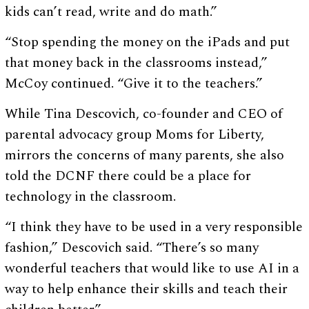
kids can’t read, write and do math.”
“Stop spending the money on the iPads and put
that money back in the classrooms instead,”
McCoy continued. “Give it to the teachers.”
While Tina Descovich, co-founder and CEO of
parental advocacy group Moms for Liberty,
mirrors the concerns of many parents, she also
told the DCNF there could be a place for
technology in the classroom.
“I think they have to be used in a very responsible
fashion,” Descovich said. “There’s so many
wonderful teachers that would like to use AI in a
way to help enhance their skills and teach their