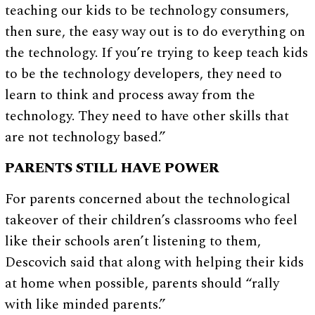
teaching our kids to be technology consumers,
then sure, the easy way out is to do everything on
the technology. If you’re trying to keep teach kids
to be the technology developers, they need to
learn to think and process away from the
technology. They need to have other skills that
are not technology based.”
PARENTS STILL HAVE POWER
For parents concerned about the technological
takeover of their children’s classrooms who feel
like their schools aren’t listening to them,
Descovich said that along with helping their kids
at home when possible, parents should “rally
with like minded parents.”