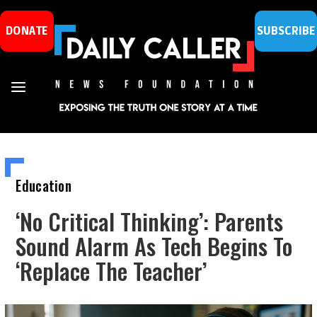
DONATE
SUBSCRIBE
Education
‘No Critical Thinking’: Parents
Sound Alarm As Tech Begins To
‘Replace The Teacher’