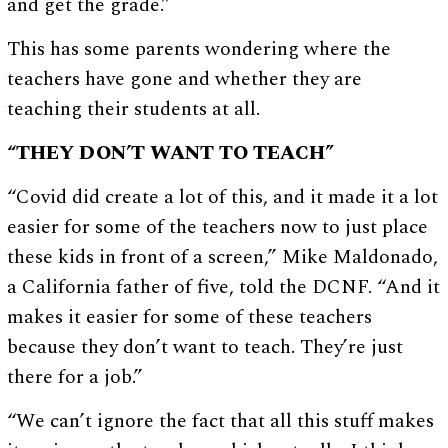
and get the grade.”
This has some parents wondering where the
teachers have gone and whether they are
teaching their students at all.
“THEY DON’T WANT TO TEACH”
“Covid did create a lot of this, and it made it a lot
easier for some of the teachers now to just place
these kids in front of a screen,” Mike Maldonado,
a California father of five, told the DCNF. “And it
makes it easier for some of these teachers
because they don’t want to teach. They’re just
there for a job.”
“We can’t ignore the fact that all this stuff makes