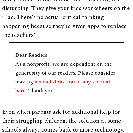
disturbing. They give your kids worksheets on the
iPad. There’s no actual critical thinking
happening because they’re given apps to replace
the teachers.”
Dear Readers:
As a nonprofit, we are dependent on the
generosity of our readers. Please consider
making
a small donation of any amount
here
. Thank you!
Even when parents ask for additional help for
their struggling children, the solution at some
schools always comes back to more technology.