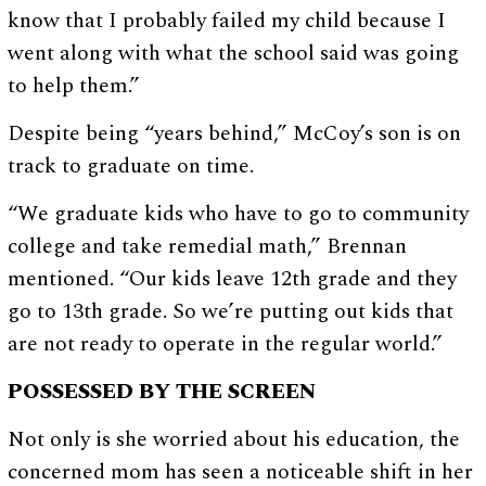
know that I probably failed my child because I
went along with what the school said was going
to help them.”
Despite being “years behind,” McCoy’s son is on
track to graduate on time.
“We graduate kids who have to go to community
college and take remedial math,” Brennan
mentioned. “Our kids leave 12th grade and they
go to 13th grade. So we’re putting out kids that
are not ready to operate in the regular world.”
POSSESSED BY THE SCREEN
Not only is she worried about his education, the
concerned mom has seen a noticeable shift in her