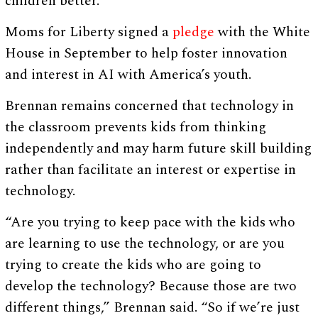
children better.”
Moms for Liberty signed a
pledge
with the White
House in September to help foster innovation
and interest in AI with America’s youth.
Brennan remains concerned that technology in
the classroom prevents kids from thinking
independently and may harm future skill building
rather than facilitate an interest or expertise in
technology.
“Are you trying to keep pace with the kids who
are learning to use the technology, or are you
trying to create the kids who are going to
develop the technology? Because those are two
different things,” Brennan said. “So if we’re just