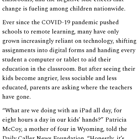
change is fueling among children nationwide.
Ever since the COVID-19 pandemic pushed
schools to remote learning, many have only
grown increasingly reliant on technology, shifting
assignments into digital forms and handing every
student a computer or tablet to aid their
education in the classroom. But after seeing their
kids become angrier, less sociable and less
educated, parents are asking where the teachers
have gone.
“What are we doing with an iPad all day, for
eight hours a day in our kids’ hands?” Patricia
McCoy, a mother of four in Wyoming, told the
Daily Caller News Foundation. “Honestly, it’s