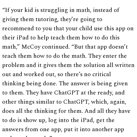
“If your kid is struggling in math, instead of
giving them tutoring, they’re going to
recommend to you that your child use this app on
their iPad to help teach them how to do this
math,” McCoy continued. “But that app doesn’t
teach them how to do the math. They enter the
problem and it gives them the solution all written
out and worked out, so there’s no critical
thinking being done. The answer is being given
to them. They have ChatGPT at the ready, and
other things similar to ChatGPT, which, again,
does all the thinking for them. And all they have
to do is show up, log into the iPad, get the
answers from one app, put it into another app