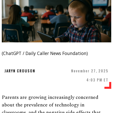
(ChatGPT / Daily Caller News Foundation)
JARYN CROUSON
November 27, 2025
4:03 PM ET
Parents are growing increasingly concerned
about the prevalence of technology in
classrooms, and the negative side effects that