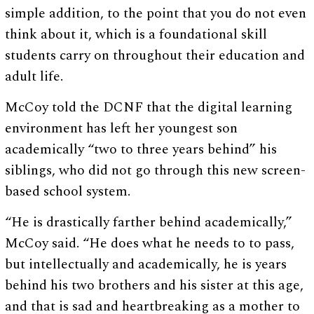
simple addition, to the point that you do not even
think about it, which is a foundational skill
students carry on throughout their education and
adult life.
McCoy told the DCNF that the digital learning
environment has left her youngest son
academically “two to three years behind” his
siblings, who did not go through this new screen-
based school system.
“He is drastically farther behind academically,”
McCoy said. “He does what he needs to to pass,
but intellectually and academically, he is years
behind his two brothers and his sister at this age,
and that is sad and heartbreaking as a mother to