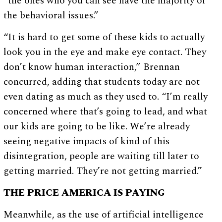
“the ones who you can see have the majority of
the behavioral issues.”
“It is hard to get some of these kids to actually
look you in the eye and make eye contact. They
don’t know human interaction,” Brennan
concurred, adding that students today are not
even dating as much as they used to. “I’m really
concerned where that’s going to lead, and what
our kids are going to be like. We’re already
seeing negative impacts of kind of this
disintegration, people are waiting till later to
getting married. They’re not getting married.”
THE PRICE AMERICA IS PAYING
Meanwhile, as the use of artificial intelligence