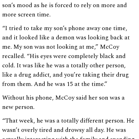
son’s mood as he is forced to rely on more and
more screen time.
“I tried to take my son’s phone away one time,
and it looked like a demon was looking back at
me. My son was not looking at me,” McCoy
recalled. “His eyes were completely black and
cold. It was like he was a totally other person,
like a drug addict, and you’re taking their drug
from them. And he was 15 at the time.”
Without his phone, McCoy said her son was a
new person.
“That week, he was a totally different person. He
wasn’t overly tired and drowsy all day. He was