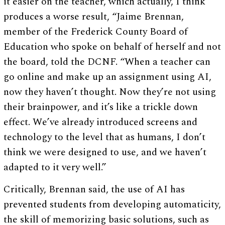
it easier on the teacher, which actually, I think
produces a worse result, “Jaime Brennan,
member of the Frederick County Board of
Education who spoke on behalf of herself and not
the board, told the DCNF. “When a teacher can
go online and make up an assignment using AI,
now they haven’t thought. Now they’re not using
their brainpower, and it’s like a trickle down
effect. We’ve already introduced screens and
technology to the level that as humans, I don’t
think we were designed to use, and we haven’t
adapted to it very well.”
Critically, Brennan said, the use of AI has
prevented students from developing automaticity,
the skill of memorizing basic solutions, such as