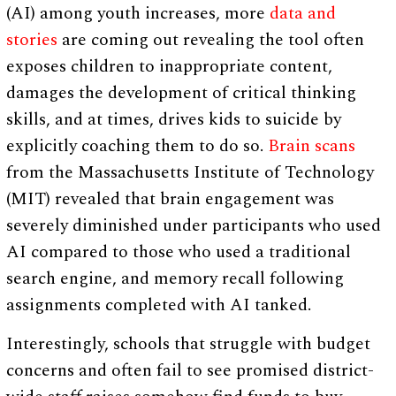
(AI) among youth increases, more
data and
stories
are coming out revealing the tool often
exposes children to inappropriate content,
damages the development of critical thinking
skills, and at times, drives kids to suicide by
explicitly coaching them to do so.
Brain scans
from the Massachusetts Institute of Technology
(MIT) revealed that brain engagement was
severely diminished under participants who used
AI compared to those who used a traditional
search engine, and memory recall following
assignments completed with AI tanked.
Interestingly, schools that struggle with budget
concerns and often fail to see promised district-