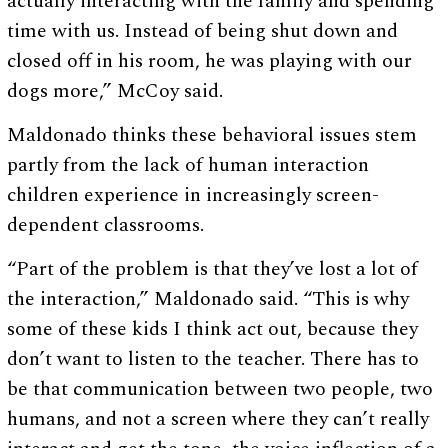
actually interacting with the family and spending
time with us. Instead of being shut down and
closed off in his room, he was playing with our
dogs more,” McCoy said.
Maldonado thinks these behavioral issues stem
partly from the lack of human interaction
children experience in increasingly screen-
dependent classrooms.
“Part of the problem is that they’ve lost a lot of
the interaction,” Maldonado said. “This is why
some of these kids I think act out, because they
don’t want to listen to the teacher. There has to
be that communication between two people, two
humans, and not a screen where they can’t really