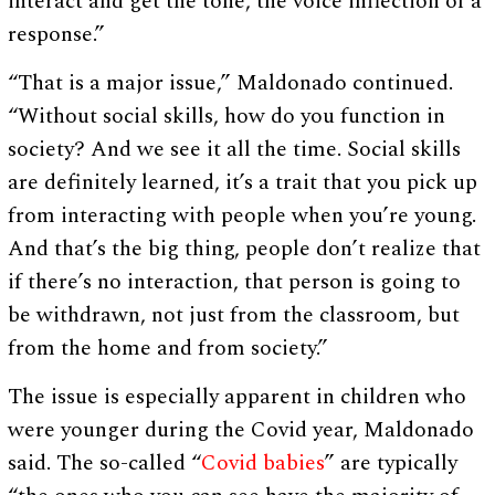
interact and get the tone, the voice inflection of a
response.”
“That is a major issue,” Maldonado continued.
“Without social skills, how do you function in
society? And we see it all the time. Social skills
are definitely learned, it’s a trait that you pick up
from interacting with people when you’re young.
And that’s the big thing, people don’t realize that
if there’s no interaction, that person is going to
be withdrawn, not just from the classroom, but
from the home and from society.”
The issue is especially apparent in children who
were younger during the Covid year, Maldonado
said. The so-called “
Covid babies
” are typically