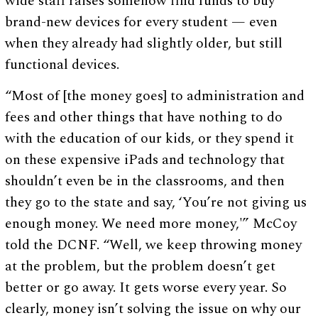
wide staff raises somehow find funds to buy
brand-new devices for every student — even
when they already had slightly older, but still
functional devices.
“Most of [the money goes] to administration and
fees and other things that have nothing to do
with the education of our kids, or they spend it
on these expensive iPads and technology that
shouldn’t even be in the classrooms, and then
they go to the state and say, ‘You’re not giving us
enough money. We need more money,'” McCoy
told the DCNF. “Well, we keep throwing money
at the problem, but the problem doesn’t get
better or go away. It gets worse every year. So
clearly, money isn’t solving the issue on why our