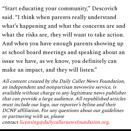
“Start educating your community,” Descovich
said. “I think when parents really understand
what’s happening and what the concerns are and
what the risks are, they will want to take action.
And when you have enough parents showing up
at school board meetings and speaking about an
issue we have, as we know, you definitely can
make an impact, and they will listen.”
All content created by the Daily Caller News Foundation,
an independent and nonpartisan newswire service, is
available without charge to any legitimate news publisher
that can provide a large audience. All republished articles
must include our logo, our reporter’s byline and their
DCNF affiliation. For any questions about our guidelines
or partnering with us, please
contact
licensing@dailycallernewsfoundation.org
.