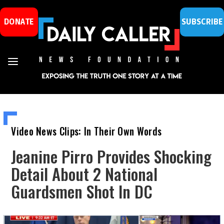
DONATE
SUBSCRIBE
Video News Clips: In Their Own Words
Jeanine Pirro Provides Shocking
Detail About 2 National
Guardsmen Shot In DC