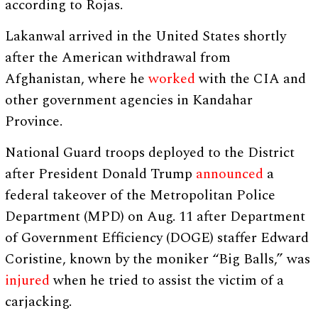
according to Rojas.
Lakanwal arrived in the United States shortly
after the American withdrawal from
Afghanistan, where he
worked
with the CIA and
other government agencies in Kandahar
Province.
National Guard troops deployed to the District
after President Donald Trump
announced
a
federal takeover of the Metropolitan Police
Department (MPD) on Aug. 11 after Department
of Government Efficiency (DOGE) staffer Edward
Coristine, known by the moniker “Big Balls,” was
injured
when he tried to assist the victim of a
carjacking.