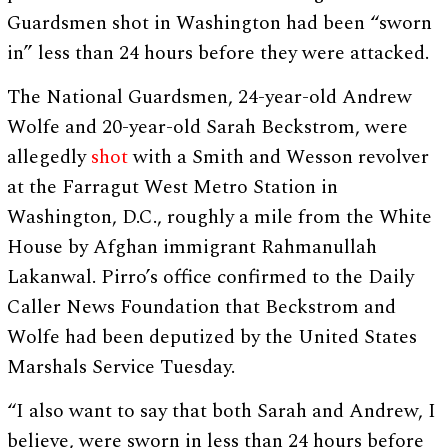
Guardsmen shot in Washington had been “sworn
in” less than 24 hours before they were attacked.
The National Guardsmen, 24-year-old Andrew
Wolfe and 20-year-old Sarah Beckstrom, were
allegedly
shot
with a Smith and Wesson revolver
at the Farragut West Metro Station in
Washington, D.C., roughly a mile from the White
House by Afghan immigrant Rahmanullah
Lakanwal. Pirro’s office confirmed to the Daily
Caller News Foundation that Beckstrom and
Wolfe had been deputized by the United States
Marshals Service Tuesday.
“I also want to say that both Sarah and Andrew, I
believe, were sworn in less than 24 hours before