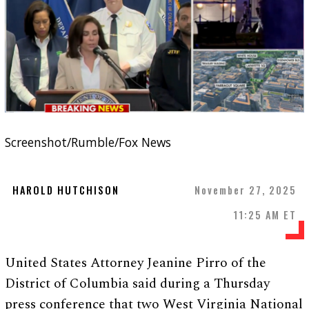
Screenshot/Rumble/Fox News
HAROLD HUTCHISON
November 27, 2025
11:25 AM ET
United States Attorney Jeanine Pirro of the
District of Columbia said during a Thursday
press conference that two West Virginia National