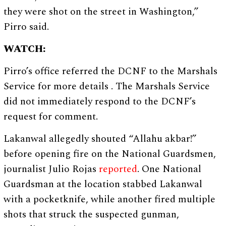
they were shot on the street in Washington,”
Pirro said.
WATCH:
Pirro’s office referred the DCNF to the Marshals
Service for more details . The Marshals Service
did not immediately respond to the DCNF’s
request for comment.
Lakanwal allegedly shouted “Allahu akbar!”
before opening fire on the National Guardsmen,
journalist Julio Rojas
reported
. One National
Guardsman at the location stabbed Lakanwal
with a pocketknife, while another fired multiple
shots that struck the suspected gunman,