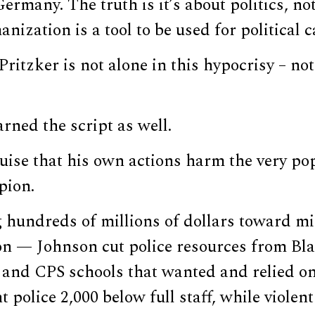
ermany. The truth is it’s about politics, no
nization is a tool to be used for political c
Pritzker is not alone in this hypocrisy – not
rned the script as well.
uise that his own actions harm the very po
pion.
 hundreds of millions of dollars toward mig
ion — Johnson cut police resources from Bl
and CPS schools that wanted and relied on
 police 2,000 below full staff, while violent