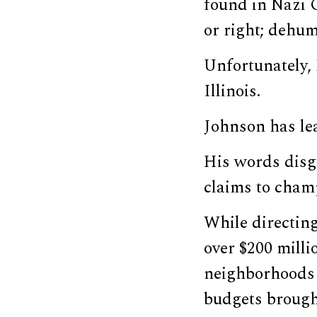
found in Nazi G
or right; dehuma
Unfortunately, 
Illinois.
Johnson has lea
His words disg
claims to cham
While directing
over $200 mill
neighborhoods 
budgets brought