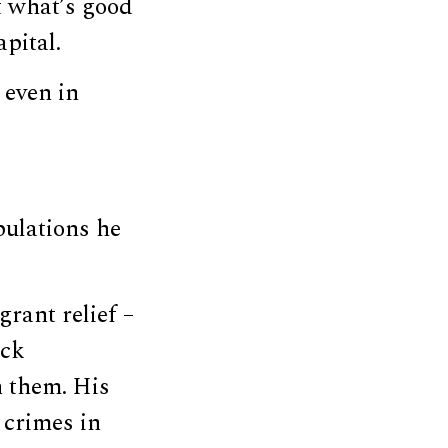
t what’s good
apital.
 even in
pulations he
rant relief –
ack
 them. His
 crimes in