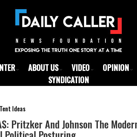
ENTER
ABOUT US
VIDEO
OPINION
SYNDICATION
Tent Ideas
S: Pritzker And Johnson The Moder
l Political Posturing