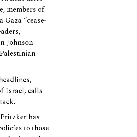
le, members of
a Gaza “cease-
eaders,
en Johnson
 Palestinian
eadlines,
 Israel, calls
ttack.
 Pritzker has
olicies to those