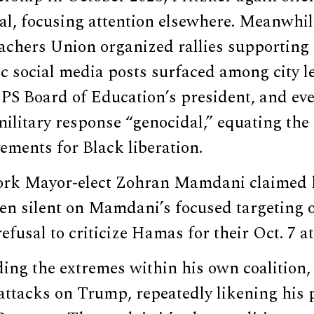
al, focusing attention elsewhere. Meanwhi
achers Union organized rallies supporting 
tic social media posts surfaced among city l
CPS Board of Education’s president, and ev
 military response “genocidal,” equating the
ements for Black liberation.
ork Mayor-elect Zohran Mamdani claimed h
en silent on Mamdani’s focused targeting of
efusal to criticize Hamas for their Oct. 7 a
ding the extremes within his own coalition,
 attacks on Trump, repeatedly likening his p