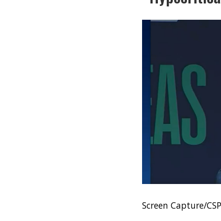
Screen Capture/CS