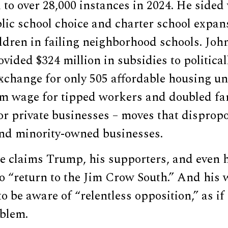
 to over 28,000 instances in 2024. He side
lic school choice and charter school expan
ldren in failing neighborhood schools. Joh
vided $324 million in subsidies to politica
xchange for only 505 affordable housing un
 wage for tipped workers and doubled fam
r private businesses – moves that dispropo
nd minority-owned businesses.
he claims Trump, his supporters, and even hi
o “return to the Jim Crow South.” And his 
be aware of “relentless opposition,” as if f
oblem.