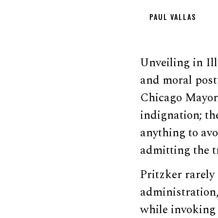
PAUL VALLAS
Unveiling in Il
and moral postu
Chicago Mayor 
indignation; th
anything to avo
admitting the t
Pritzker rarel
administration,
while invoking 