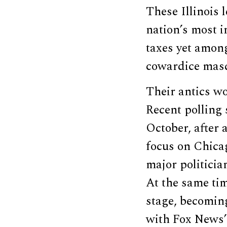
These Illinois 
nation’s most i
taxes yet among
cowardice masq
Their antics wor
Recent polling
October, after 
focus on Chica
major politicia
At the same ti
stage, becoming
with Fox News’ 