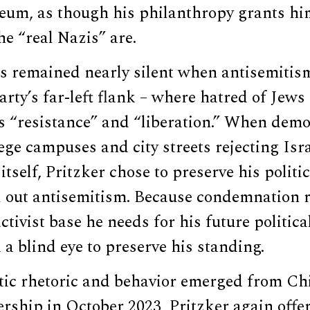
um, as though his philanthropy grants hi
he “real Nazis” are.
as remained nearly silent when antisemitis
rty’s far-left flank – where hatred of Jew
 “resistance” and “liberation.” When demo
ege campuses and city streets rejecting Isra
itself, Pritzker chose to preserve his politi
ll out antisemitism. Because condemnation 
ctivist base he needs for his future politic
 a blind eye to preserve his standing.
ic rhetoric and behavior emerged from Ch
rship in October 2023, Pritzker again offer