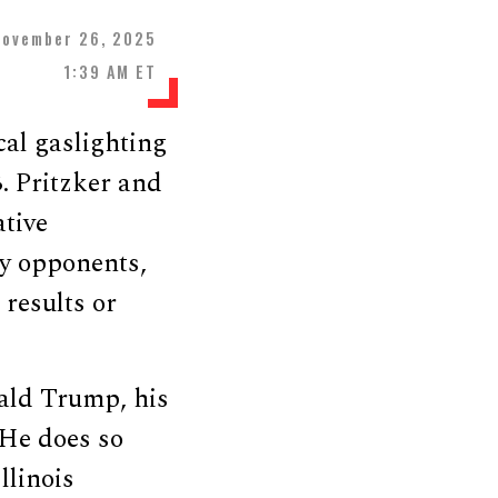
November 26, 2025
1:39 AM ET
cal gaslighting
B. Pritzker and
tive
fy opponents,
 results or
ald Trump, his
 He does so
llinois