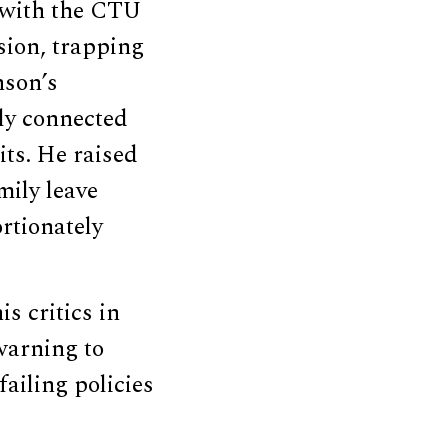
d with the CTU
sion, trapping
nson’s
lly connected
its. He raised
ily leave
rtionately
s critics in
warning to
ailing policies