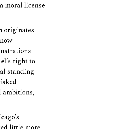
m moral license
m originates
s now
nstrations
el’s right to
cal standing
risked
al ambitions,
icago’s
ed little more