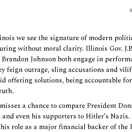
linois we see the signature of modern politi
ring without moral clarity. Illinois Gov. J.
Brandon Johnson both engage in performa
ey feign outrage, sling accusations and vili
id offering solutions, being accountable for
ruth.
y misses a chance to compare President Don
 and even his supporters to Hitler’s Nazis.
his role as a major financial backer of the I