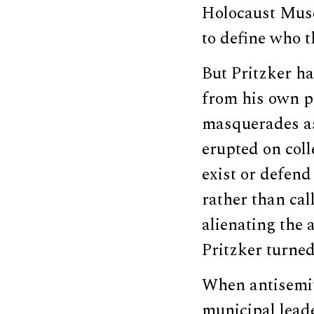
Holocaust Muse
to define who t
But Pritzker h
from his own pa
masquerades as
erupted on coll
exist or defend 
rather than ca
alienating the a
Pritzker turned
When antisemit
municipal leade