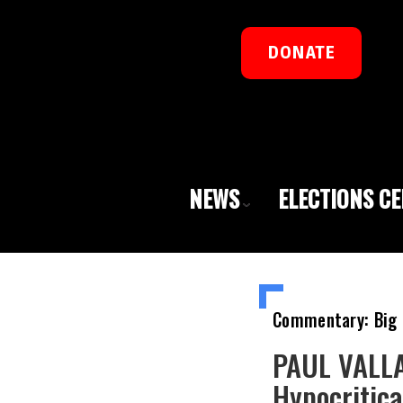
DONATE
NEWS
ELECTIONS C
Commentary: Big 
PAUL VALLA
Hypocritica