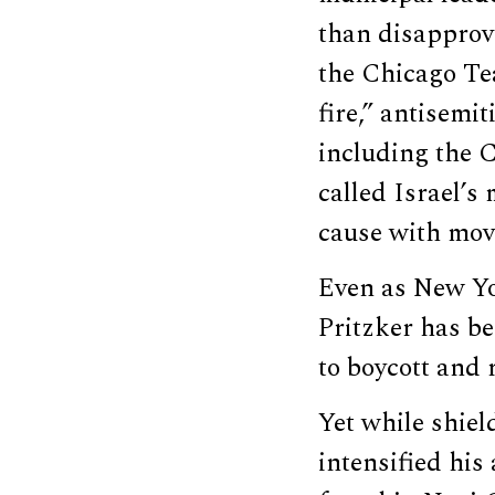
than disapprov
the Chicago Te
fire,” antisemi
including the 
called Israel’s
cause with mov
Even as New Y
Pritzker has be
to boycott and r
Yet while shiel
intensified his