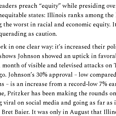
leaders preach “equity” while presiding ove
nequitable states: Illinois ranks among the 
 the worst in racial and economic equity. I
uerading as caution.
k in one clear way: it’s increased their polit
 shows Johnson showed an uptick in favorab
a month of visible and televised attacks on
go. Johnson’s 30% approval – low compared
ns – is an increase from a record-low 7% earl
me, Pritzker has been making the rounds on
 viral on social media and going as far as 
Bret Baier. It was only in August that Illi