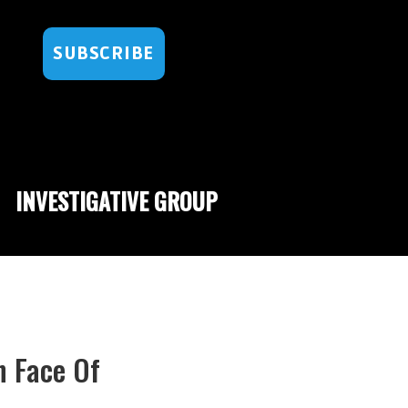
SUBSCRIBE
INVESTIGATIVE GROUP
n Face Of