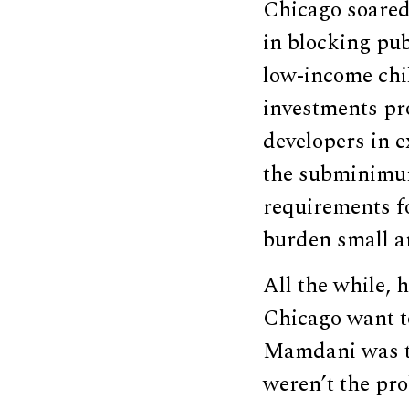
Chicago soared
in blocking pub
low-income chi
investments pro
developers in e
the subminimum
requirements fo
burden small a
All the while, 
Chicago want t
Mamdani was to 
weren’t the pr