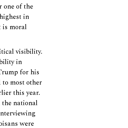
r one of the
highest in
t is moral
ical visibility.
ility in
 Trump for his
 to most other
ier this year.
 the national
interviewing
noisans were