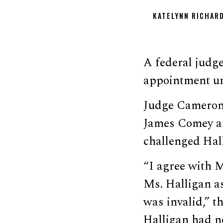
KATELYNN RICHAR
A federal judge
appointment u
Judge Cameron
James Comey an
challenged Hal
“I agree with M
Ms. Halligan as
was invalid,” 
Halligan had no