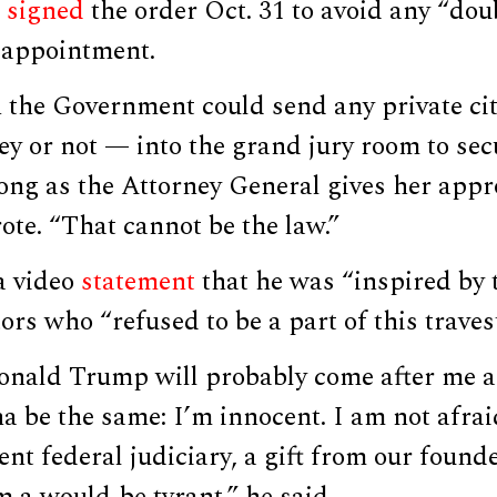
i
signed
the order Oct. 31 to avoid any “doub
r appointment.
 the Government could send any private cit
ey or not — into the grand jury room to sec
ong as the Attorney General gives her appro
rote. “That cannot be the law.”
a video
statement
that he was “inspired by 
ors who “refused to be a part of this travest
onald Trump will probably come after me 
na be the same: I’m innocent. I am not afrai
nt federal judiciary, a gift from our founde
m a would-be tyrant,” he said.