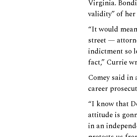
Virginia. Bond
validity” of he
“It would mean
street — attorn
indictment so l
fact,” Currie w
Comey said in 
career prosecut
“I know that D
attitude is gon
in an independe
protects us fro