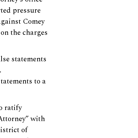
rted pressure
 against Comey
s on the charges
alse statements
.
tatements to a
 ratify
 Attorney” with
strict of