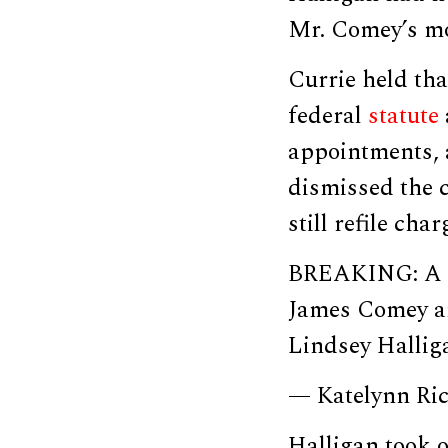
Mr. Comey’s mo
Currie held tha
federal
statute
appointments, 
dismissed the 
still refile char
BREAKING: A ju
James Comey an
Lindsey Hallig
— Katelynn Ri
Halligan took o