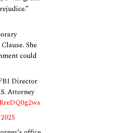
ejudice.”
porary
 Clause. She
rnment could
FBI Director
S. Attorney
m/RreDQ0g2ws
 2025
orney’s office