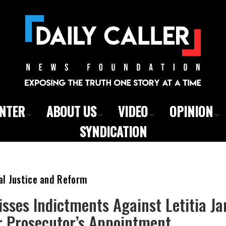
ENTER
ABOUT US
VIDEO
OPINION
SYNDICATION
al Justice and Reform
sses Indictments Against Letitia J
 Prosecutor’s Appointment