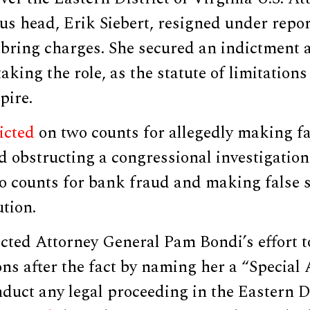
ous head, Erik Siebert, resigned under repo
bring charges. She secured an indictment
taking the role, as the statute of limitation
pire.
icted
on two counts for allegedly making f
 obstructing a congressional investigation
 counts for bank fraud and making false s
ution.
ected Attorney General Pam Bondi’s effort to
ons after the fact by naming her a “Special
nduct any legal proceeding in the Eastern Di