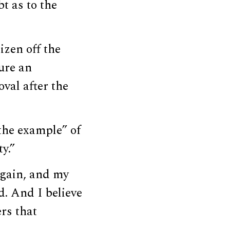
t as to the
izen off the
ure an
val after the
the example” of
y.”
again, and my
d. And I believe
rs that