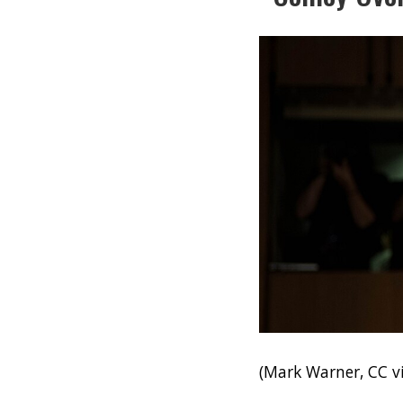
(Mark Warner, CC 