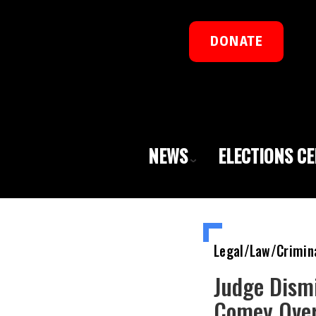
DONATE
NEWS
ELECTIONS C
Legal/Law/Crimin
Judge Dismi
Comey Over