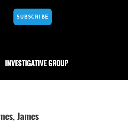
SUBSCRIBE
INVESTIGATIVE GROUP
ames, James