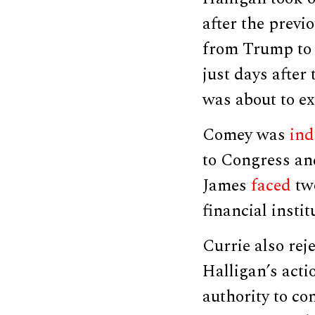
after the previ
from Trump to 
just days after 
was about to ex
Comey was
ind
to Congress and
James
faced
two
financial instit
Currie also rej
Halligan’s acti
authority to co