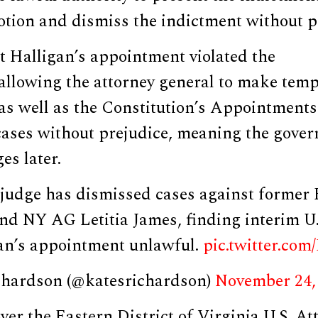
tion and dismiss the indictment without pr
t Halligan’s appointment violated the
allowing the attorney general to make tem
as well as the Constitution’s Appointments
cases without prejudice, meaning the gove
ges later.
dge has dismissed cases against former 
d NY AG Letitia James, finding interim U.
an’s appointment unlawful.
pic.twitter.co
chardson (@katesrichardson)
November 24,
ver the Eastern District of Virginia U.S. Att