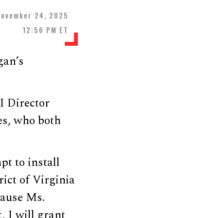
November 24, 2025
12:56 PM ET
gan’s
I Director
es, who both
t to install
ict of Virginia
cause Ms.
, I will grant