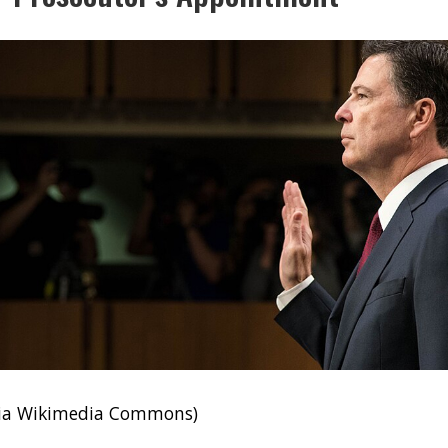
via Wikimedia Commons)