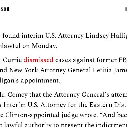
DSON
 found interim U.S. Attorney Lindsey Halli
nlawful on Monday.
 Currie
dismissed
cases against former FB
d New York Attorney General Letitia Jam
ligan’s appointment.
r. Comey that the Attorney General’s attemp
 Interim U.S. Attorney for the Eastern Distr
the Clinton-appointed judge wrote. “And be
 lawful authority to present the indictment