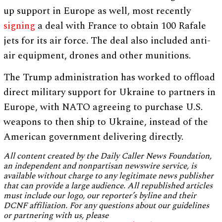
up support in Europe as well, most recently
signing
a deal with France to obtain 100 Rafale
jets for its air force. The deal also included anti-
air equipment, drones and other munitions.
The Trump administration has worked to offload
direct military support for Ukraine to partners in
Europe, with NATO agreeing to purchase U.S.
weapons to then ship to Ukraine, instead of the
American government delivering directly.
All content created by the Daily Caller News Foundation,
an independent and nonpartisan newswire service, is
available without charge to any legitimate news publisher
that can provide a large audience. All republished articles
must include our logo, our reporter’s byline and their
DCNF affiliation. For any questions about our guidelines
or partnering with us, please