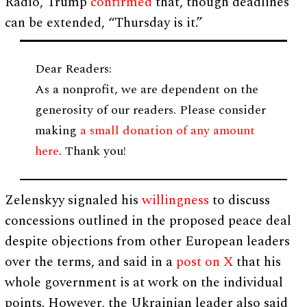
Radio, Trump
confirmed
that, though deadlines
can be extended, “Thursday is it.”
Dear Readers:
As a nonprofit, we are dependent on the
generosity of our readers. Please consider
making
a small donation of any amount
here
. Thank you!
Zelenskyy signaled his
willingness
to discuss
concessions outlined in the proposed peace deal
despite objections from other European leaders
over the terms, and said in a
post on X
that his
whole government is at work on the individual
points. However, the Ukrainian leader also said