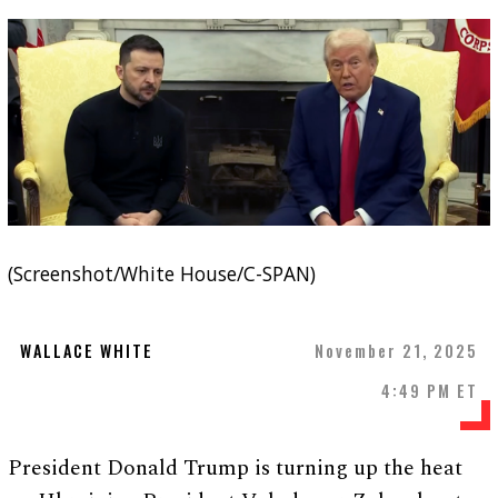
(Screenshot/White House/C-SPAN)
WALLACE WHITE
November 21, 2025
4:49 PM ET
President Donald Trump is turning up the heat