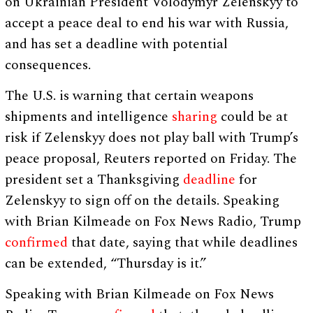
on Ukrainian President Volodymyr Zelenskyy to
accept a peace deal to end his war with Russia,
and has set a deadline with potential
consequences.
The U.S. is warning that certain weapons
shipments and intelligence
sharing
could be at
risk if Zelenskyy does not play ball with Trump’s
peace proposal, Reuters reported on Friday. The
president set a Thanksgiving
deadline
for
Zelenskyy to sign off on the details. Speaking
with Brian Kilmeade on Fox News Radio, Trump
confirmed
that date, saying that while deadlines
can be extended, “Thursday is it.”
Speaking with Brian Kilmeade on Fox News