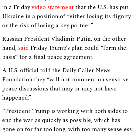
in a Friday
video statement
that the U.S. has put
Ukraine in a position of “either losing its dignity
or the risk of losing a key partner.”
Russian President Vladimir Putin, on the other
hand,
said
Friday Trump’s plan could “form the
basis” for a final peace agreement.
A U.S. official told the Daily Caller News
Foundation they “will not comment on sensitive
peace discussions that may or may not have
happened.”
“President Trump is working with both sides to
end the war as quickly as possible, which has
gone on for far too long, with too many senseless