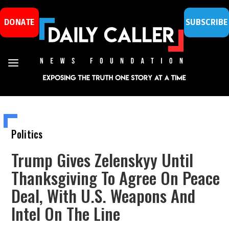
DONATE
SUBSCRIBE
Politics
Trump Gives Zelenskyy Until
Thanksgiving To Agree On Peace
Deal, With U.S. Weapons And
Intel On The Line