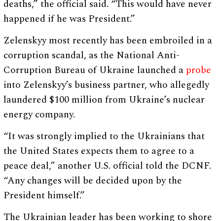
deaths,” the official said. “This would have never
happened if he was President.”
Zelenskyy most recently has been embroiled in a
corruption scandal, as the National Anti-
Corruption Bureau of Ukraine launched a
probe
into Zelenskyy’s business partner, who allegedly
laundered $100 million from Ukraine’s nuclear
energy company.
“It was strongly implied to the Ukrainians that
the United States expects them to agree to a
peace deal,” another U.S. official told the DCNF.
“Any changes will be decided upon by the
President himself.”
The Ukrainian leader has been working to shore