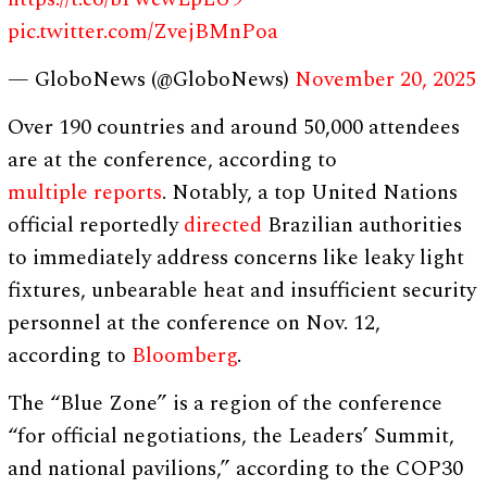
pic.twitter.com/ZvejBMnPoa
— GloboNews (@GloboNews)
November 20, 2025
Over 190 countries and around 50,000 attendees
are at the conference, according to
multiple
reports
. Notably, a top United Nations
official reportedly
directed
Brazilian authorities
to immediately address concerns like leaky light
fixtures, unbearable heat and insufficient security
personnel at the conference on Nov. 12,
according to
Bloomberg
.
The “Blue Zone” is a region of the conference
“for official negotiations, the Leaders’ Summit,
and national pavilions,” according to the COP30