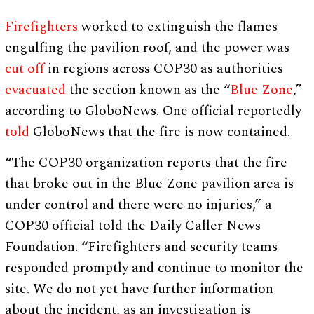
Firefighters
worked to extinguish the flames
engulfing the pavilion roof, and the power was
cut off
in regions across COP30 as authorities
evacuated
the section known as the “
Blue Zone
,”
according to GloboNews. One official reportedly
told
GloboNews that the fire is now contained.
“The COP30 organization reports that the fire
that broke out in the Blue Zone pavilion area is
under control and there were no injuries,” a
COP30 official told the Daily Caller News
Foundation. “Firefighters and security teams
responded promptly and continue to monitor the
site. We do not yet have further information
about the incident, as an investigation is