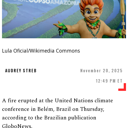
Lula Oficial/Wikimedia Commons
AUDREY STREB
November 20, 2025
12:49 PM ET
A fire erupted at the United Nations climate
conference in Belém, Brazil on Thursday,
according to the Brazilian publication
GloboNews.