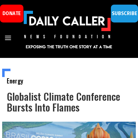
DONATE
SUBSCRIBE
Energy
Globalist Climate Conference
Bursts Into Flames