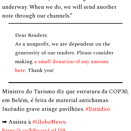
underway. When we do, we will send another
note through our channels.”
Dear Readers:
As a nonprofit, we are dependent on the
generosity of our readers. Please consider
making
a small donation of any amount
here
. Thank you!
Ministro do Turismo diz que estrutura da COP30,
em Belém, é feita de material antichamas.
Incêndio grave atinge pavilhões.
#Estúdioi
➡ Assista à
#GloboNews
:
https://t.co/bFwcwLpLU9