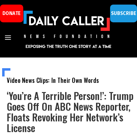
DONATE
SUBSCRIBE
Video News Clips: In Their Own Words
‘You’re A Terrible Person!’: Trump
Goes Off On ABC News Reporter,
Floats Revoking Her Network’s
License