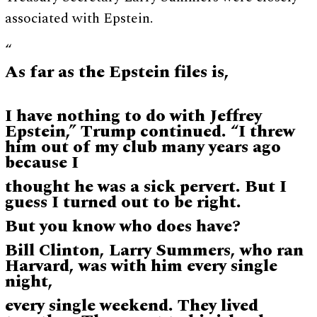
associated with Epstein.
“
As far as the Epstein files is,
I have nothing to do with Jeffrey
Epstein,” Trump continued. “I threw
him out of my club many years ago
because I
thought he was a sick pervert. But I
guess I turned out to be right.
But you know who does have?
Bill Clinton, Larry Summers, who ran
Harvard, was with him every single
night,
every single weekend. They lived