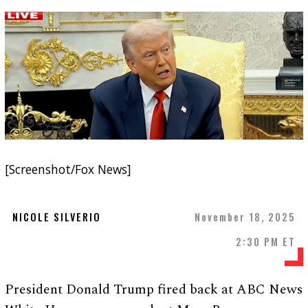
[Screenshot/Fox News]
NICOLE SILVERIO
November 18, 2025
2:30 PM ET
President Donald Trump fired back at ABC News