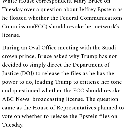
White House correspondent Mary Bruce on
Tuesday over a question about Jeffrey Epstein as
he floated whether the Federal Communications
Commission(FCC) should revoke her network’s
license.
During an Oval Office meeting with the Saudi
crown prince, Bruce asked why Trump has not
decided to simply direct the Department of
Justice (DOJ) to release the files as he has the
power to do, leading Trump to criticize her tone
and questioned whether the FCC should revoke
ABC News’ broadcasting license. The question
came as the House of Representatives planned to
vote on whether to release the Epstein files on
Tuesday.