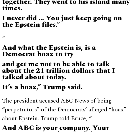
together. They went to his island many
times.
I never did … You just keep going on
the Epstein files.”
“
And what the Epstein is, is a
Democrat hoax to try
and get me not to be able to talk
about the 21 trillion dollars that I
talked about today.
It’s a hoax,” Trump said.
The president accused ABC News of being
“perpetrators” of the Democrats’ alleged “hoax”
about Epstein. Trump told Bruce, “
And ABC is your company. Your