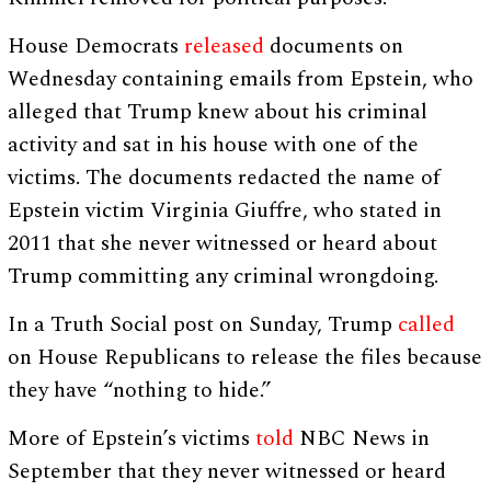
House Democrats
released
documents on
Wednesday containing emails from Epstein, who
alleged that Trump knew about his criminal
activity and sat in his house with one of the
victims. The documents redacted the name of
Epstein victim Virginia Giuffre, who stated in
2011 that she never witnessed or heard about
Trump committing any criminal wrongdoing.
In a Truth Social post on Sunday, Trump
called
on House Republicans to release the files because
they have “nothing to hide.”
More of Epstein’s victims
told
NBC News in
September that they never witnessed or heard