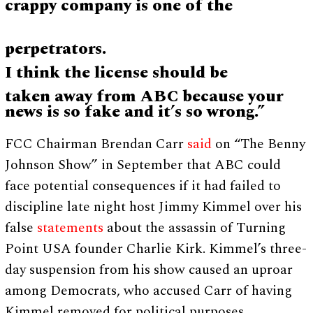
crappy company is one of the
perpetrators.
I think the license should be
taken away from ABC because your
news is so fake and it’s so wrong.”
FCC Chairman Brendan Carr
said
on “The Benny
Johnson Show” in September that ABC could
face potential consequences if it had failed to
discipline late night host Jimmy Kimmel over his
false
statements
about the assassin of Turning
Point USA founder Charlie Kirk. Kimmel’s three-
day suspension from his show caused an uproar
among Democrats, who accused Carr of having
Kimmel removed for political purposes.