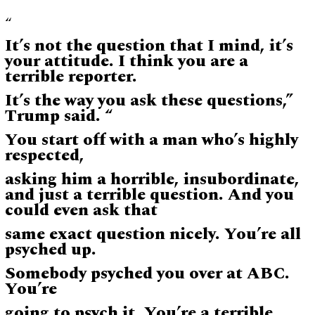
“
It’s not the question that I mind, it’s
your attitude. I think you are a
terrible reporter.
It’s the way you ask these questions,”
Trump said. “
You start off with a man who’s highly
respected,
asking him a horrible, insubordinate,
and just a terrible question. And you
could even ask that
same exact question nicely. You’re all
psyched up.
Somebody psyched you over at ABC.
You’re
going to psych it. You’re a terrible