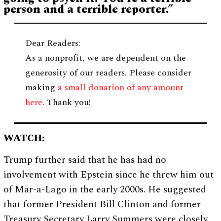
person and a terrible reporter.”
Dear Readers:
As a nonprofit, we are dependent on the
generosity of our readers. Please consider
making
a small donation of any amount
here
. Thank you!
WATCH:
Trump further said that he has had no
involvement with Epstein since he threw him out
of Mar-a-Lago in the early 2000s. He suggested
that former President Bill Clinton and former
Treasury Secretary Larry Summers were closely