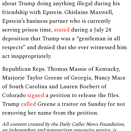
about Trump doing anything illegal during his
friendship with Epstein. Ghislaine Maxwell,
Epstein’s business partner who is currently
serving prison time,
stated
during a July 24
deposition that Trump was a “gentleman in all
respects” and denied that she ever witnessed him
act inappropriately.
Republican Reps. Thomas Massie of Kentucky,
Marjorie Taylor Greene of Georgia, Nancy Mace
of South Carolina and Lauren Boebert of
Colorado
signed
a petition to release the files.
Trump
called
Greene a traitor on Sunday for not
removing her name from the petition.
All content created by the Daily Caller News Foundation,
an independent and nonpartisan newswire service, is