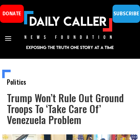
DONATE
SUBSCRIBE
Politics
Trump Won’t Rule Out Ground
Troops To ‘Take Care Of’
Venezuela Problem