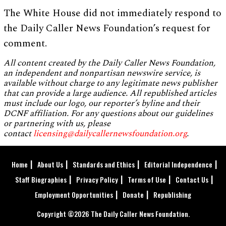
The White House did not immediately respond to
the Daily Caller News Foundation’s request for
comment.
All content created by the Daily Caller News Foundation,
an independent and nonpartisan newswire service, is
available without charge to any legitimate news publisher
that can provide a large audience. All republished articles
must include our logo, our reporter’s byline and their
DCNF affiliation. For any questions about our guidelines
or partnering with us, please
contact
licensing@dailycallernewsfoundation.org
.
Home
About Us
Standards and Ethics
Editorial Independence
Staff Biographies
Privacy Policy
Terms of Use
Contact Us
Employment Opportunities
Donate
Republishing
Copyright ©2026 The Daily Caller News Foundation.