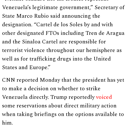
Venezuela’s legitimate government,” Secretary of
State Marco Rubio said announcing the
designation. “Cartel de los Soles by and with
other designated FTOs including Tren de Aragua
and the Sinaloa Cartel are responsible for
terrorist violence throughout our hemisphere as
well as for trafficking drugs into the United
States and Europe.”
CNN reported Monday that the president has yet
to make a decision on whether to strike
Venezuela directly. Trump reportedly
voiced
some reservations about direct military action
when taking briefings on the options available to
him.