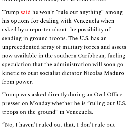
Trump
said
he won’t “rule out anything” among
his options for dealing with Venezuela when
asked by a reporter about the possibility of
sending in ground troops. The U.S. has an
unprecedented array of military forces and assets
now available in the southern Caribbean, fueling
speculation that the administration will soon go
kinetic to oust socialist dictator Nicolas Maduro
from power.
Trump was asked directly during an Oval Office
presser on Monday whether he is “ruling out U.S.
troops on the ground” in Venezuela.
“No, I haven’t ruled out that, I don’t rule out