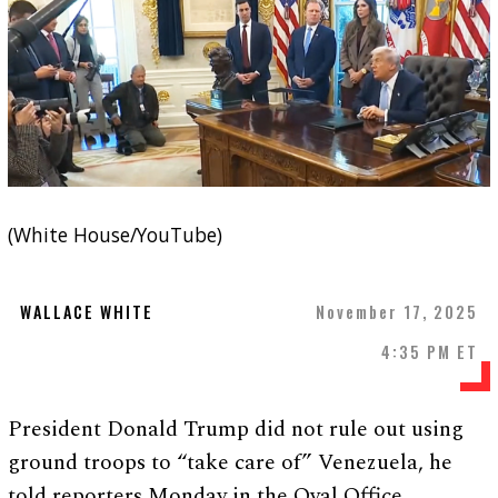
(White House/YouTube)
WALLACE WHITE
November 17, 2025
4:35 PM ET
President Donald Trump did not rule out using
ground troops to “take care of” Venezuela, he
told reporters Monday in the Oval Office.