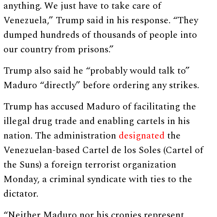
anything. We just have to take care of
Venezuela,” Trump said in his response. “They
dumped hundreds of thousands of people into
our country from prisons.”
Trump also said he “probably would talk to”
Maduro “directly” before ordering any strikes.
Trump has accused Maduro of facilitating the
illegal drug trade and enabling cartels in his
nation. The administration
designated
the
Venezuelan-based Cartel de los Soles (Cartel of
the Suns) a foreign terrorist organization
Monday, a criminal syndicate with ties to the
dictator.
“Neither Maduro nor his cronies represent