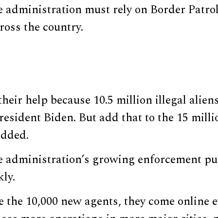
 administration must rely on Border Patrol
cross the country.
eir help because 10.5 million illegal alien
esident Biden. But add that to the 15 milli
added.
 administration’s growing enforcement pu
kly.
e the 10,000 new agents, they come online 