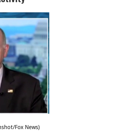
enshot/Fox News)