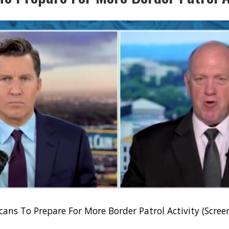
ans To Prepare For More Border Patrol Activity (Scre