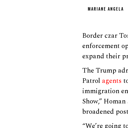
MARIANE ANGELA
Border czar To
enforcement op
expand their pr
The Trump admi
Patrol
agents
t
immigration en
Show,” Homan s
broadened postur
“We’re going to