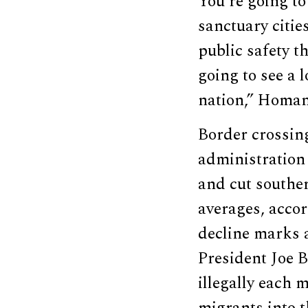
You’re going to
sanctuary citie
public safety t
going to see a 
nation,” Homan
Border crossin
administration 
and cut southe
averages, acco
decline marks 
President Joe 
illegally each 