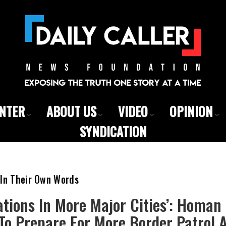
ENTER
ABOUT US
VIDEO
OPINION
SYNDICATION
 In Their Own Words
tions In More Major Cities’: Homan 
o Prepare For More Border Patrol A