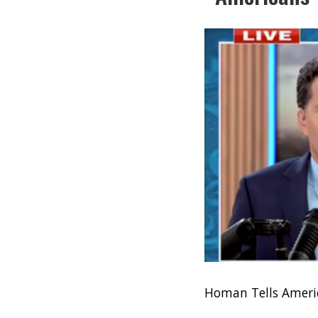
Homan Tells Americ