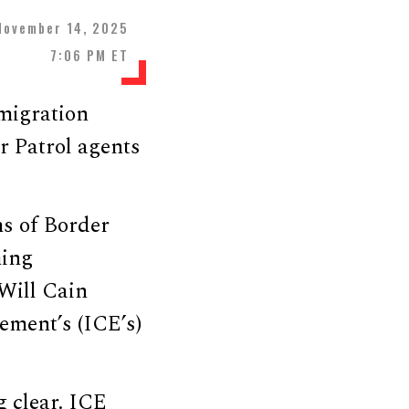
November 14, 2025
7:06 PM ET
migration
r Patrol agents
s of Border
ming
Will Cain
ment’s (ICE’s)
g clear. ICE