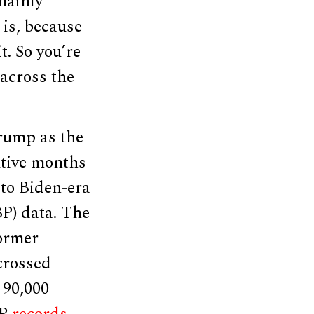
mainly
 is, because
t. So you’re
 across the
rump as the
utive months
to Biden-era
P) data. The
former
crossed
 90,000