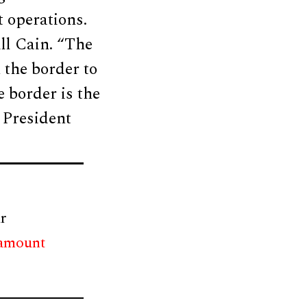
 operations.
ll Cain. “The
 the border to
 border is the
f President
r
 amount