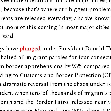
 see more operations in more major cities, 
s, because that’s where our biggest problem
hreats are released every day, and we know i
lot more of this coming in most major cities
 said.
gs have
plunged
under President Donald T
halted all migrant paroles for four consec
rn border apprehensions by 93% compared 
rding to Customs and Border Protection (CB
a dramatic reversal from the chaos under 
Biden, when tens of thousands of migrants 
month and the Border Patrol released nearly