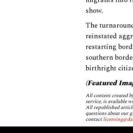
migrants into 
show.
The turnaround
reinstated agg
restarting bord
southern border
birthright citi
(Featured Ima
All content created 
service, is available 
All republished articl
questions about our g
contact
licensing@da