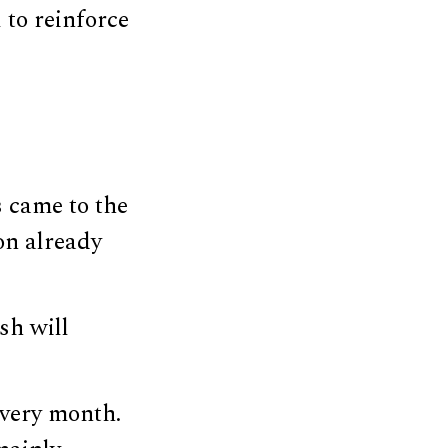
 to reinforce
s came to the
on already
sh will
every month.