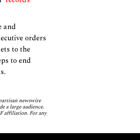
BP
records
e and
ecutive orders
ets to the
eps to end
s.
npartisan newswire
de a large audience.
 affiliation. For any