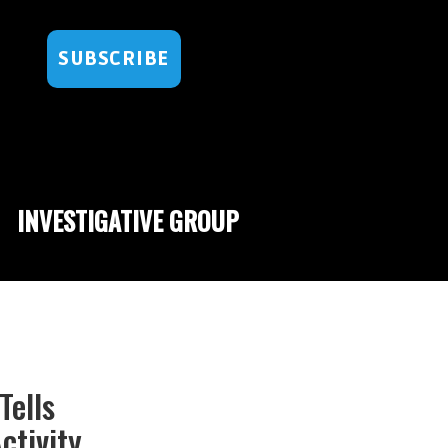
SUBSCRIBE
INVESTIGATIVE GROUP
Tells
ctivity