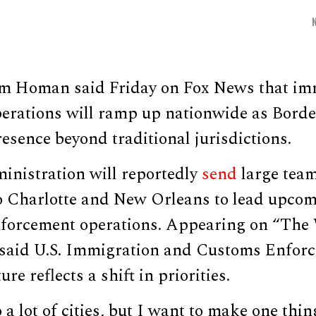
m Homan said Friday on Fox News that im
erations will ramp up nationwide as Borde
esence beyond traditional jurisdictions.
nistration will reportedly
send
large team
o Charlotte and New Orleans to lead upco
forcement operations. Appearing on “The 
aid U.S. Immigration and Customs Enforce
e reflects a shift in priorities.
 a lot of cities, but I want to make one thin