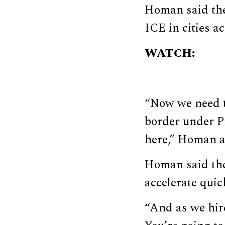
Homan said the
ICE in cities a
WATCH:
“Now we need th
border under Pr
here,” Homan 
Homan said the
accelerate quic
“And as we hir