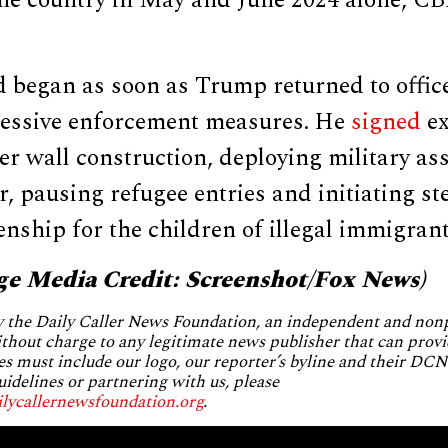
the country in May and June 2024 alone, C
 began as soon as Trump returned to offic
ressive enforcement measures. He
signed
ex
er wall construction, deploying military ass
, pausing refugee entries and initiating st
zenship for the children of illegal immigrant
ge Media Credit: Screenshot/Fox News)
by the Daily Caller News Foundation, an independent and no
without charge to any legitimate news publisher that can provi
es must include our logo, our reporter’s byline and their DCNF
uidelines or partnering with us, please
ilycallernewsfoundation.org
.