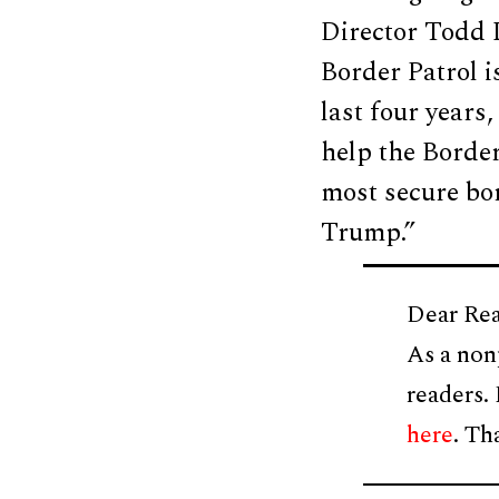
Director Todd L
Border Patrol i
last four years
help the Borde
most secure bor
Trump.”
Dear Rea
As a non
readers.
here
. Th