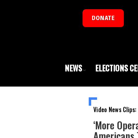
DONATE
NEWS
ELECTIONS C
Video News Clips:
‘More Opera
Americans T