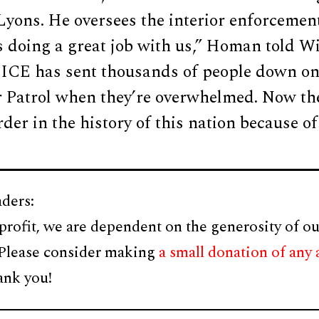
yons. He oversees the interior enforcement
s doing a great job with us,” Homan told Wi
, ICE has sent thousands of people down on
r Patrol when they’re overwhelmed. Now the
der in the history of this nation because o
ders:
profit, we are dependent on the generosity of ou
 Please consider making
a small donation of any
ank you!