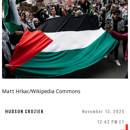
Matt Hrkac/Wikipedia Commons
HUDSON CROZIER
November 13, 2025
12:42 PM ET