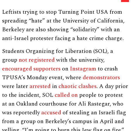
Leftists trying to stop Turning Point USA from
spreading “hate” at the University of California,
Berkeley are also showing “solidarity” with an
anti-Israel protester facing a hate crime charge.
Students Organizing for Liberation (SOL), a
group
not registered
with the university,
encouraged
supporters
on
Instagram
to crash
TPUSA’s Monday event, where
demonstrators
were later
arrested
in
chaotic
clashes
. A day prior
to the incident, SOL
called on
people to protest
at an Oakland courthouse for Ali Rastegar, who
was reportedly
accused
of stealing an Israeli flag
from a group on Berkeley’s campus in April and
yelling, “I’m going to burn this Jew flag on fire.”