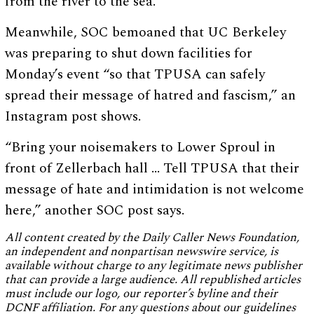
from the river to the sea.”
Meanwhile, SOC bemoaned that UC Berkeley
was preparing to shut down facilities for
Monday’s event “so that TPUSA can safely
spread their message of hatred and fascism,” an
Instagram post shows.
“Bring your noisemakers to Lower Sproul in
front of Zellerbach hall … Tell TPUSA that their
message of hate and intimidation is not welcome
here,” another SOC post says.
All content created by the Daily Caller News Foundation,
an independent and nonpartisan newswire service, is
available without charge to any legitimate news publisher
that can provide a large audience. All republished articles
must include our logo, our reporter’s byline and their
DCNF affiliation. For any questions about our guidelines