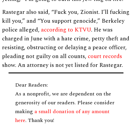
Rastegar also said, “Fuck you, Zionist. I’ll fucking
kill you,” and “You support genocide,” Berkeley
police alleged,
according to KTVU
. He was
charged in June with a hate crime, petty theft and
resisting, obstructing or delaying a peace officer,
pleading not guilty on all counts,
court records
show. An attorney is not yet listed for Rastegar.
Dear Readers:
As a nonprofit, we are dependent on the
generosity of our readers. Please consider
making
a small donation of any amount
here
. Thank you!