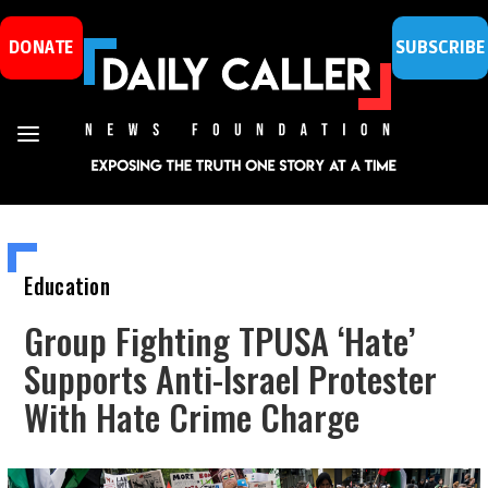
DONATE
SUBSCRIBE
Education
Group Fighting TPUSA ‘Hate’
Supports Anti-Israel Protester
With Hate Crime Charge