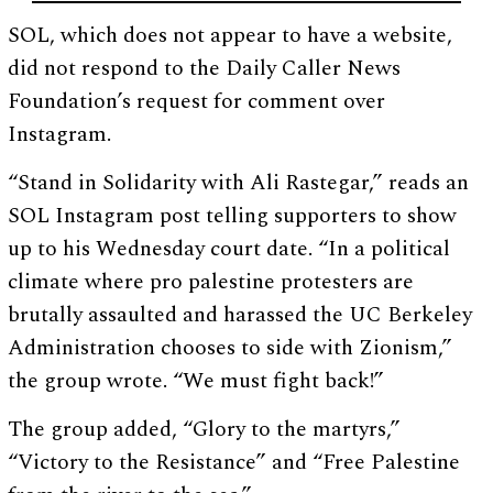
SOL, which does not appear to have a website,
did not respond to the Daily Caller News
Foundation’s request for comment over
Instagram.
“Stand in Solidarity with Ali Rastegar,” reads an
SOL Instagram post telling supporters to show
up to his Wednesday court date. “In a political
climate where pro palestine protesters are
brutally assaulted and harassed the UC Berkeley
Administration chooses to side with Zionism,”
the group wrote. “We must fight back!”
The group added, “Glory to the martyrs,”
“Victory to the Resistance” and “Free Palestine