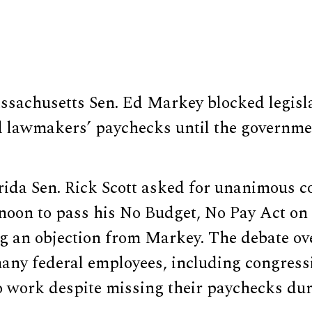
sachusetts Sen. Ed Markey blocked legisla
 lawmakers’ paychecks until the governm
rida Sen. Rick Scott asked for unanimous c
noon to pass his No Budget, No Pay Act on 
ng an objection from Markey. The debate o
any federal employees, including congressi
o work despite missing their paychecks dur