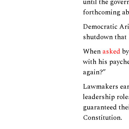
until the gove
forthcoming ab
Democratic Ar
shutdown that h
When
asked
by
with his payche
again?”
Lawmakers earn
leadership rol
guaranteed the
Constitution.