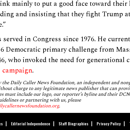
ink mainly to put a good face toward their 
ing and insisting that they fight Trump at
.”
 served in Congress since 1976. He current
26 Democratic primary challenge from Mas
46, who invoked the need for generational 
s
campaign
.
by the Daily Caller News Foundation, an independent and no
without charge to any legitimate news publisher that can provi
es must include our logo, our reporter’s byline and their DCNF
uidelines or partnering with us, please
ilycallernewsfoundation.org
.
cs
Editorial Independence
Staff Biographies
Privacy Policy