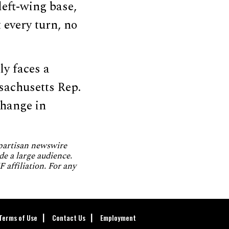
left-wing base,
 every turn, no
ly faces a
sachusetts Rep.
change in
npartisan newswire
de a large audience.
 affiliation. For any
Terms of Use
Contact Us
Employment