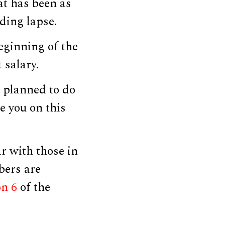
at has been as
ding lapse.
ginning of the
 salary.
 planned to do
e you on this
r with those in
bers are
on 6
of the