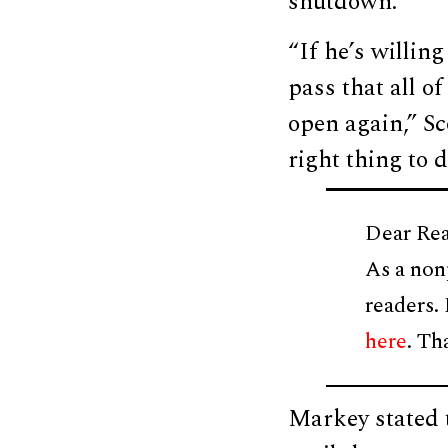
shutdown.
“If he’s willin
pass that all o
open again,” S
right thing to 
Dear Rea
As a non
readers.
here
. Th
Markey stated t