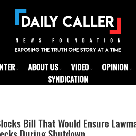
ENTER
ABOUT US
VIDEO
OPINION
SYNDICATION
locks Bill That Would Ensure Lawma
ecks During Shutdown