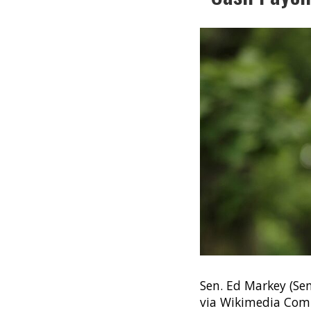
Sen. Ed Markey (Se
via Wikimedia Co