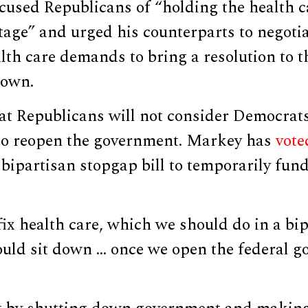
cused Republicans of “holding the health c
age” and urged his counterparts to negotia
th care demands to bring a resolution to t
down.
hat Republicans will not consider Democra
e to reopen the government. Markey has
vote
 bipartisan stopgap bill to temporarily fund
fix health care, which we should do in a bi
uld sit down … once we open the federal g