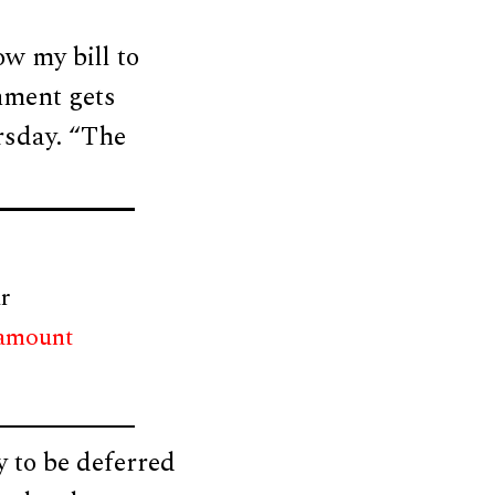
ow my bill to
rnment gets
rsday. “The
r
 amount
 to be deferred