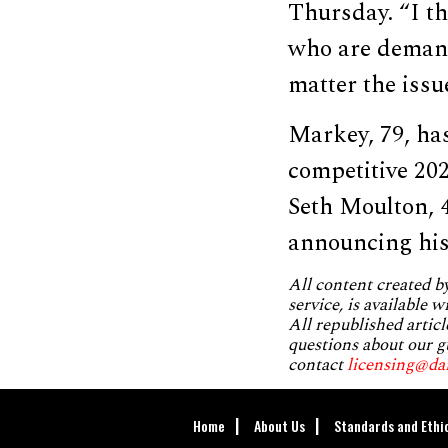
Thursday. “I th
who are demand
matter the issue
Markey, 79, has
competitive 20
Seth Moulton, 
announcing hi
All content created 
service, is available 
All republished articl
questions about our g
contact
licensing@da
Home
About Us
Standards and Ethi