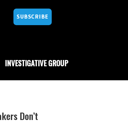
SUBSCRIBE
INVESTIGATIVE GROUP
kers Don’t