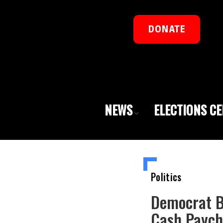
DONATE
NEWS
ELECTIONS C
Politics
Democrat B
Cash Paych