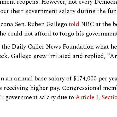
rnment reopens. However, not every Democr
out their government salary during the fun
izona Sen. Ruben Gallego
told
NBC at the be
e could not afford to forgo his government
 the Daily Caller News Foundation what he
ck, Gallego grew irritated and replied, “Ar
 an annual base salary of $174,000 per yea
es receiving higher pay. Congressional mem
ir government salary due to
Article I, Secti