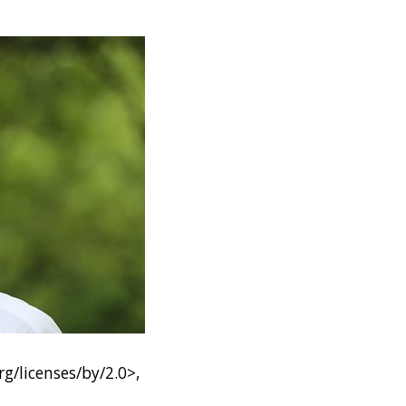
g/licenses/by/2.0>,