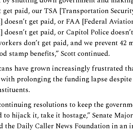
it by shutting down government and making
t get paid, our TSA [Transportation Securit
 doesn’t get paid, or FAA [Federal Aviatio
 doesn’t get paid, or Capitol Police doesn’t 
workers don’t get paid, and we prevent 42 m
od stamp benefits,” Scott continued.
cans have grown increasingly frustrated t
 with prolonging the funding lapse despite
nstituents.
continuing resolutions to keep the governm
d to hijack it, take it hostage,” Senate Majo
d the Daily Caller News Foundation in an i