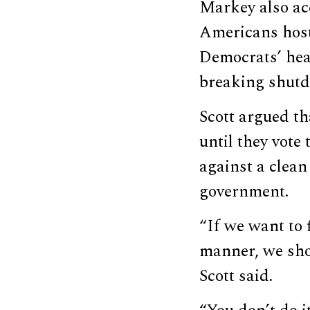
Markey also ac
Americans host
Democrats’ heal
breaking shut
Scott argued t
until they vot
against a clean
government.
“If we want to 
manner, we sho
Scott said.