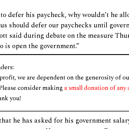
g to defer his paycheck, why wouldn’t he all
f us should defer our paychecks until gove
cott said during debate on the measure Thu
do is open the government.”
ders:
profit, we are dependent on the generosity of ou
 Please consider making
a small donation of any
ank you!
hat he has asked for his government salary