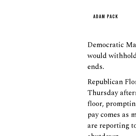
ADAM PACK
Democratic Mas
would withhold
ends.
Republican Flo
Thursday after
floor, prompti
pay comes as m
are reporting t