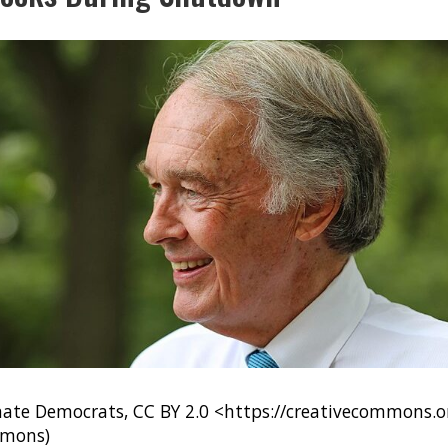
nate Democrats, CC BY 2.0 <https://creativecommons.or
mmons)