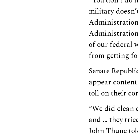
“You don’t do 
military doesn’
Administration]
Administration]
of our federal 
from getting fo
Senate Republi
appear content
toll on their co
“We did clean 
and … they trie
John Thune tol