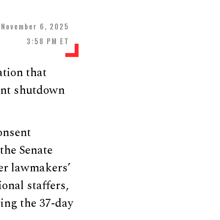
November 6, 2025
3:58 PM ET
tion that
ent shutdown
onsent
the Senate
ver lawmakers’
onal staffers,
ing the 37-day