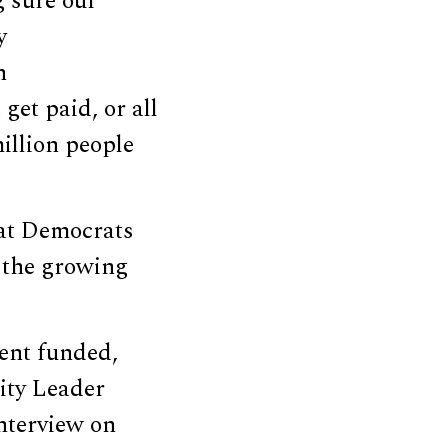
 sure our
y
n
get paid, or all
illion people
hat Democrats
 the growing
ent funded,
rity Leader
nterview on