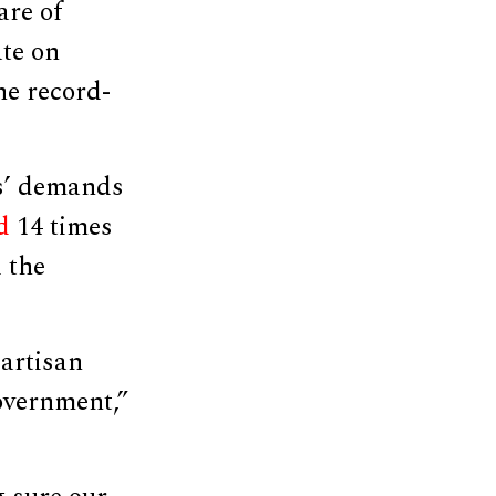
are of
te on
he record-
ts’ demands
d
14 times
 the
partisan
overnment,”