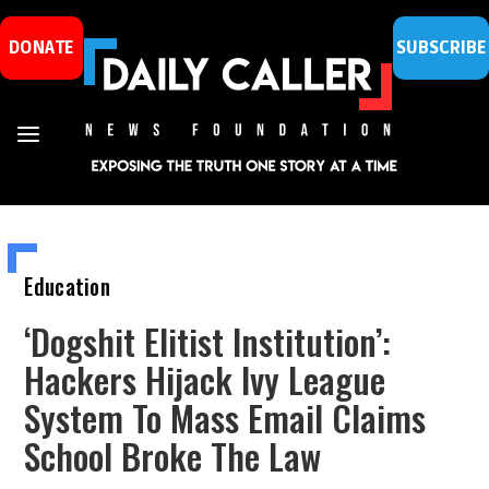
DONATE
SUBSCRIBE
Education
‘Dogshit Elitist Institution’:
Hackers Hijack Ivy League
System To Mass Email Claims
School Broke The Law