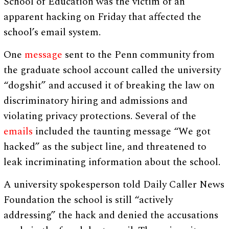
School of Education was the victim of an
apparent hacking on Friday that affected the
school’s email system.
One
message
sent to the Penn community from
the graduate school account called the university
“dogshit” and accused it of breaking the law on
discriminatory hiring and admissions and
violating privacy protections. Several of the
emails
included the taunting message “We got
hacked” as the subject line, and threatened to
leak incriminating information about the school.
A university spokesperson told Daily Caller News
Foundation the school is still “actively
addressing” the hack and denied the accusations