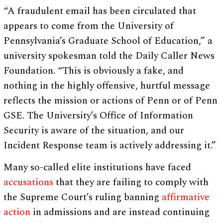
“A fraudulent email has been circulated that
appears to come from the University of
Pennsylvania’s Graduate School of Education,” a
university spokesman told the Daily Caller News
Foundation. “This is obviously a fake, and
nothing in the highly offensive, hurtful message
reflects the mission or actions of Penn or of Penn
GSE. The University’s Office of Information
Security is aware of the situation, and our
Incident Response team is actively addressing it.”
Many so-called elite institutions have faced
accusations
that they are failing to comply with
the Supreme Court’s ruling banning
affirmative
action
in admissions and are instead continuing