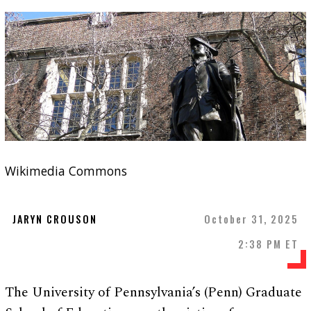
Wikimedia Commons
JARYN CROUSON
October 31, 2025
2:38 PM ET
The University of Pennsylvania’s (Penn) Graduate