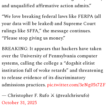
and unqualified affirmative action admits.”
“We love breaking federal laws like FERPA (all
your data will be leaked) and Supreme Court
rulings like SFFA,” the message continues.
“Please stop giving us money.”
BREAKING: It appears that hackers have taken
over the University of Pennsylvania computer
systems, calling the college a “dogshit elitist
institution full of woke retards” and threatening
to release evidence of its discriminatory
admissions practices.
pic.twitter.com/3eNg05t7ZF
— Christopher F. Rufo ⚔️ (@realchrisrufo)
October 31, 2025