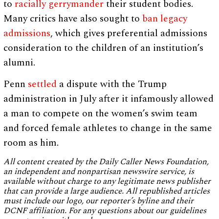
to
racially gerrymander
their student bodies.
Many critics have also sought to
ban
legacy
admissions
, which gives preferential admissions
consideration to the children of an institution’s
alumni.
Penn
settled
a dispute with the Trump
administration in July after it infamously allowed
a man to compete on the women’s swim team
and forced female athletes to change in the same
room as him.
All content created by the Daily Caller News Foundation,
an independent and nonpartisan newswire service, is
available without charge to any legitimate news publisher
that can provide a large audience. All republished articles
must include our logo, our reporter’s byline and their
DCNF affiliation. For any questions about our guidelines