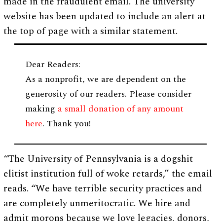
made in the fraudulent email. The university
website has been updated to include an alert at
the top of page with a similar statement.
Dear Readers:
As a nonprofit, we are dependent on the
generosity of our readers. Please consider
making
a small donation of any amount
here
. Thank you!
“The University of Pennsylvania is a dogshit
elitist institution full of woke retards,” the email
reads. “We have terrible security practices and
are completely unmeritocratic. We hire and
admit morons because we love legacies, donors,