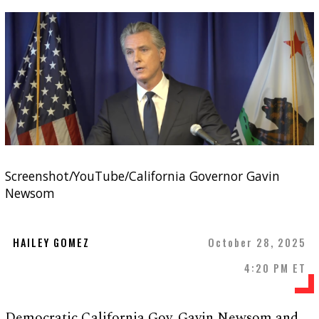
Screenshot/YouTube/California Governor Gavin
Newsom
HAILEY GOMEZ
October 28, 2025
4:20 PM ET
Democratic California Gov. Gavin Newsom and