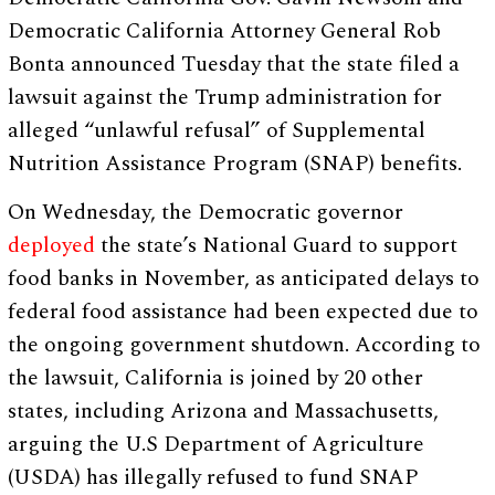
Democratic California Attorney General Rob
Bonta announced Tuesday that the state filed a
lawsuit against the Trump administration for
alleged “unlawful refusal” of Supplemental
Nutrition Assistance Program (SNAP) benefits.
On Wednesday, the Democratic governor
deployed
the state’s National Guard to support
food banks in November, as anticipated delays to
federal food assistance had been expected due to
the ongoing government shutdown. According to
the lawsuit, California is joined by 20 other
states, including Arizona and Massachusetts,
arguing the U.S Department of Agriculture
(USDA) has illegally refused to fund SNAP