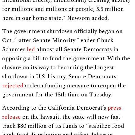
intentional cruelty, intentionally creating anxiety
for millions and millions of people, 5.5 million
here in our home state,” Newsom added.
The government shutdown officially began on
Oct. 1 after Senate Minority Leader Chuck
Schumer
led
almost all Senate Democrats in
opposing a bill to fund the government. With the
closure on its way to becoming the longest
shutdown in U.S. history, Senate Democrats
rejected
a clean funding measure to reopen the
government for the 13th time on Tuesday.
According to the California Democrat’s
press
release
on the lawsuit, the state will now fast-
track $80 million of its funds to “stabilize food