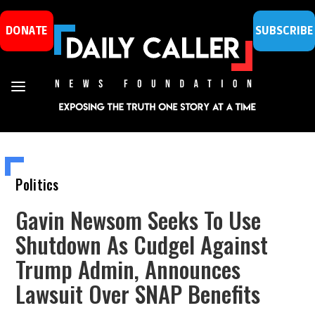
DONATE
SUBSCRIBE
Politics
Gavin Newsom Seeks To Use
Shutdown As Cudgel Against
Trump Admin, Announces
Lawsuit Over SNAP Benefits