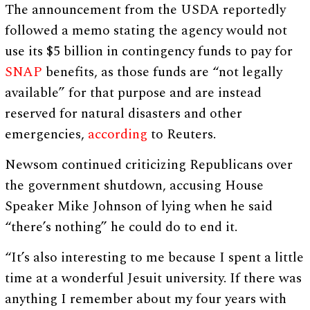
The announcement from the USDA reportedly
followed a memo stating the agency would not
use its $5 billion in contingency funds to pay for
SNAP
benefits, as those funds are “not legally
available” for that purpose and are instead
reserved for natural disasters and other
emergencies,
according
to Reuters.
Newsom continued criticizing Republicans over
the government shutdown, accusing House
Speaker Mike Johnson of lying when he said
“there’s nothing” he could do to end it.
“It’s also interesting to me because I spent a little
time at a wonderful Jesuit university. If there was
anything I remember about my four years with