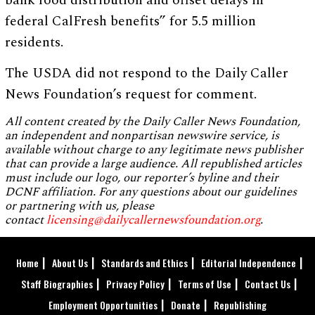
bank food distribution and offset delays in
federal CalFresh benefits” for 5.5 million
residents.
The USDA did not respond to the Daily Caller
News Foundation’s request for comment.
All content created by the Daily Caller News Foundation,
an independent and nonpartisan newswire service, is
available without charge to any legitimate news publisher
that can provide a large audience. All republished articles
must include our logo, our reporter’s byline and their
DCNF affiliation. For any questions about our guidelines
or partnering with us, please
contact
licensing@dailycallernewsfoundation.org
.
Home
About Us
Standards and Ethics
Editorial Independence
Staff Biographies
Privacy Policy
Terms of Use
Contact Us
Employment Opportunities
Donate
Republishing