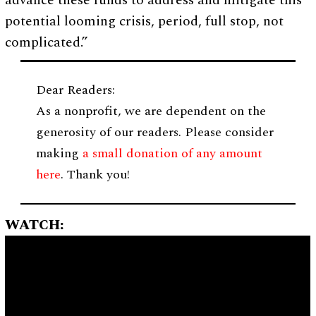
advance these funds to address and mitigate this
potential looming crisis, period, full stop, not
complicated.”
Dear Readers:
As a nonprofit, we are dependent on the
generosity of our readers. Please consider
making
a small donation of any amount
here
. Thank you!
WATCH: