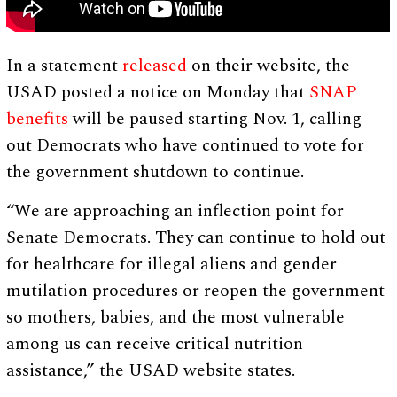
In a statement
released
on their website, the
USAD posted a notice on Monday that
SNAP
benefits
will be paused starting Nov. 1, calling
out Democrats who have continued to vote for
the government shutdown to continue.
“We are approaching an inflection point for
Senate Democrats. They can continue to hold out
for healthcare for illegal aliens and gender
mutilation procedures or reopen the government
so mothers, babies, and the most vulnerable
among us can receive critical nutrition
assistance,” the USAD website states.