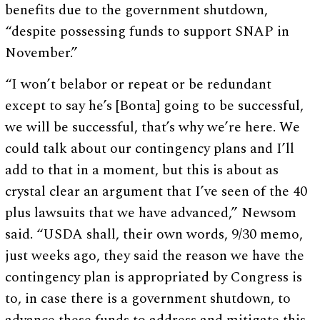
benefits due to the government shutdown,
“despite possessing funds to support SNAP in
November.”
“I won’t belabor or repeat or be redundant
except to say he’s [Bonta] going to be successful,
we will be successful, that’s why we’re here. We
could talk about our contingency plans and I’ll
add to that in a moment, but this is about as
crystal clear an argument that I’ve seen of the 40
plus lawsuits that we have advanced,” Newsom
said. “USDA shall, their own words, 9/30 memo,
just weeks ago, they said the reason we have the
contingency plan is appropriated by Congress is
to, in case there is a government shutdown, to