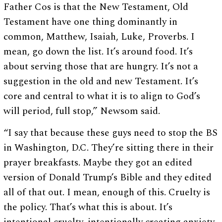
Father Cos is that the New Testament, Old
Testament have one thing dominantly in
common, Matthew, Isaiah, Luke, Proverbs. I
mean, go down the list. It’s around food. It’s
about serving those that are hungry. It’s not a
suggestion in the old and new Testament. It’s
core and central to what it is to align to God’s
will period, full stop,” Newsom said.
“I say that because these guys need to stop the BS
in Washington, D.C. They’re sitting there in their
prayer breakfasts. Maybe they got an edited
version of Donald Trump’s Bible and they edited
all of that out. I mean, enough of this. Cruelty is
the policy. That’s what this is about. It’s