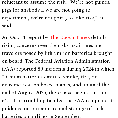
reluctant to assume the risk. “We’re not guinea
pigs for anybody … we are not going to
experiment, we’re not going to take risk,” he
said.
An Oct. 11 report by
The Epoch Times
details
rising concerns over the risks to airlines and
travelers posed by lithium-ion batteries brought
on board. The Federal Aviation Administration
(FAA) reported 89 incidents during 2024 in which
“lithium batteries emitted smoke, fire, or
extreme heat on board planes, and up until the
end of August 2025, there have been a further
61.” This troubling fact led the FAA to update its
guidance on proper care and storage of such
batteries on airlines in September.