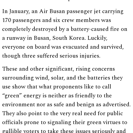
In January, an Air Busan passenger jet carrying
170 passengers and six crew members was
completely destroyed by a battery-caused fire on
a runway in Busan, South Korea. Luckily,
everyone on board was evacuated and survived,
though three suffered serious injuries.
These and other significant, rising concerns
surrounding wind, solar, and the batteries they
use show that what proponents like to call
“green” energy is neither as friendly to the
environment nor as safe and benign as advertised.
They also point to the very real need for public
officials prone to signaling their green virtues to
gullible voters to take these issues seriously and