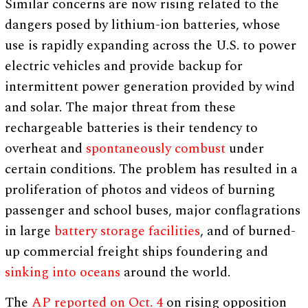
Similar concerns are now rising related to the
dangers posed by lithium-ion batteries, whose
use is rapidly expanding across the U.S. to power
electric vehicles and provide backup for
intermittent power generation provided by wind
and solar. The major threat from these
rechargeable batteries is their tendency to
overheat and
spontaneously combust
under
certain conditions. The problem has resulted in a
proliferation of photos and videos of burning
passenger and school buses, major conflagrations
in large
battery storage facilities
, and of burned-
up commercial freight ships foundering and
sinking into oceans
around the world.
The
AP reported on Oct. 4
on rising opposition