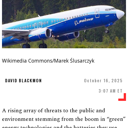
Wikimedia Commons/Marek Ślusarczyk
DAVID BLACKMON
October 16, 2025
3:07 AM ET
A rising array of threats to the public and
environment stemming from the boom in “green”
energy technologies and the batteries they use