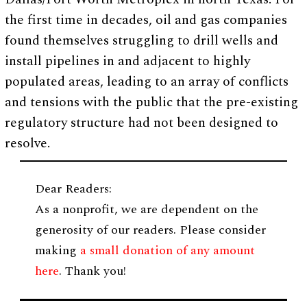
the first time in decades, oil and gas companies
found themselves struggling to drill wells and
install pipelines in and adjacent to highly
populated areas, leading to an array of conflicts
and tensions with the public that the pre-existing
regulatory structure had not been designed to
resolve.
Dear Readers:
As a nonprofit, we are dependent on the
generosity of our readers. Please consider
making
a small donation of any amount
here
. Thank you!