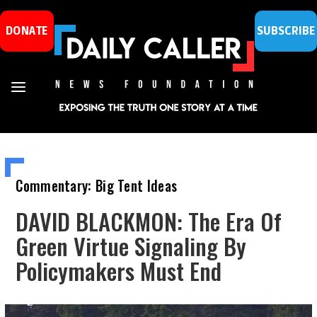
DONATE
SUBSCRIBE
Commentary: Big Tent Ideas
DAVID BLACKMON: The Era Of
Green Virtue Signaling By
Policymakers Must End