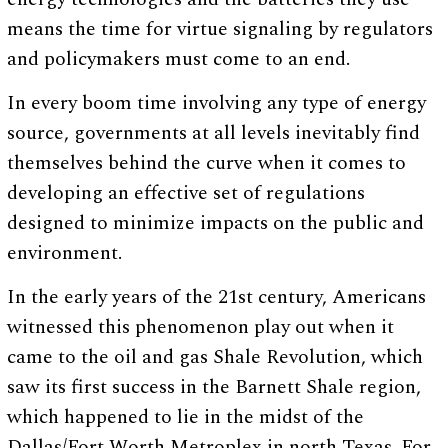
means the time for virtue signaling by regulators
and policymakers must come to an end.
In every boom time involving any type of energy
source, governments at all levels inevitably find
themselves behind the curve when it comes to
developing an effective set of regulations
designed to minimize impacts on the public and
environment.
In the early years of the 21st century, Americans
witnessed this phenomenon play out when it
came to the oil and gas Shale Revolution, which
saw its first success in the Barnett Shale region,
which happened to lie in the midst of the
Dallas/Fort Worth Metroplex in north Texas. For