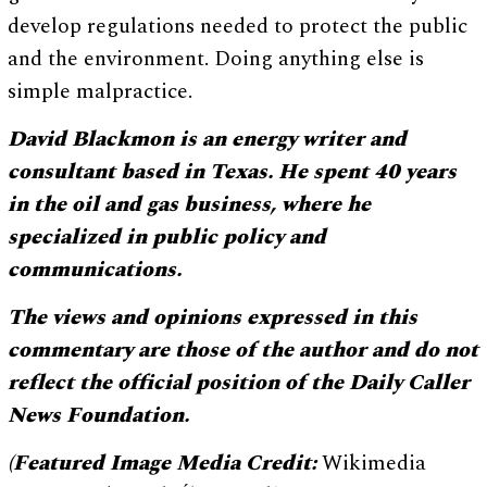
develop regulations needed to protect the public
and the environment. Doing anything else is
simple malpractice.
David Blackmon is an energy writer and
consultant based in Texas. He spent 40 years
in the oil and gas business, where he
specialized in public policy and
communications.
The views and opinions expressed in this
commentary are those of the author and do not
reflect the official position of the Daily Caller
News Foundation.
(Featured Image Media Credit:
Wikimedia