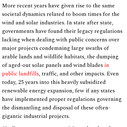
More recent years have given rise to the same
societal dynamics related to boom times for the
wind and solar industries. In state after state,
governments have found their legacy regulations
lacking when dealing with public concerns over
major projects condemning large swaths of
arable lands and wildlife habitats, the dumping
of aged-out solar panels and wind blades
in
public landfills
, traffic, and other impacts. Even
today, 25 years into this heavily subsidized
renewable energy expansion, few if any states
have implemented proper regulations governing
the dismantling and disposal of these often-
gigantic industrial projects.