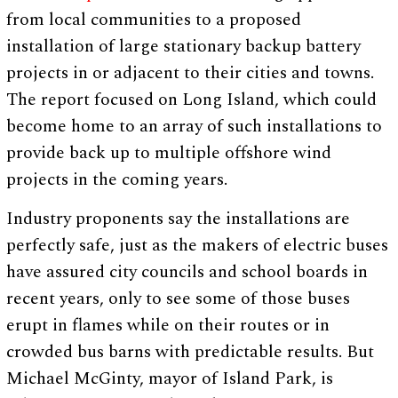
from local communities to a proposed
installation of large stationary backup battery
projects in or adjacent to their cities and towns.
The report focused on Long Island, which could
become home to an array of such installations to
provide back up to multiple offshore wind
projects in the coming years.
Industry proponents say the installations are
perfectly safe, just as the makers of electric buses
have assured city councils and school boards in
recent years, only to see some of those buses
erupt in flames while on their routes or in
crowded bus barns with predictable results. But
Michael McGinty, mayor of Island Park, is