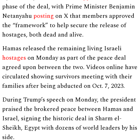
phase of the deal, with Prime Minister Benjamin
Netanyahu
posting
on X that members approved
the “framework” to help secure the release of
hostages, both dead and alive.
Hamas released the remaining living Israeli
hostages
on Monday as part of the peace deal
agreed upon between the two. Videos online have
circulated showing survivors meeting with their
families after being abducted on Oct. 7, 2023.
During Trump’s speech on Monday, the president
praised the brokered peace between Hamas and
Israel, signing the historic deal in Sharm el-
Sheikh, Egypt with dozens of world leaders by his
side.