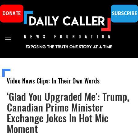
DONATE
SUBSCRIBE
Video News Clips: In Their Own Words
‘Glad You Upgraded Me’: Trump,
Canadian Prime Minister
Exchange Jokes In Hot Mic
Moment