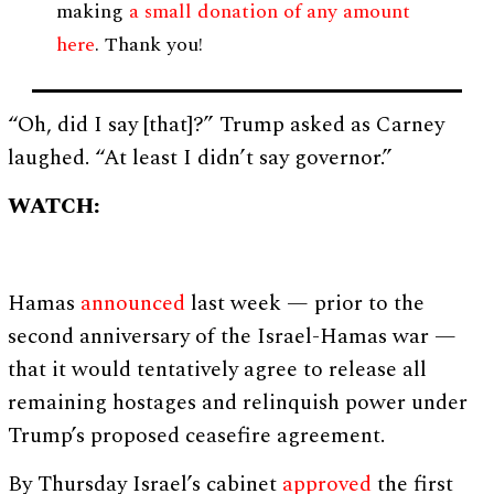
making
a small donation of any amount
here
. Thank you!
“Oh, did I say [that]?” Trump asked as Carney
laughed. “At least I didn’t say governor.”
WATCH:
Hamas
announced
last week — prior to the
second anniversary of the Israel-Hamas war —
that it would tentatively agree to release all
remaining hostages and relinquish power under
Trump’s proposed ceasefire agreement.
By Thursday Israel’s cabinet
approved
the first