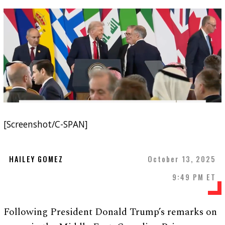
[Screenshot/C-SPAN]
HAILEY GOMEZ
October 13, 2025
9:49 PM ET
Following President Donald Trump’s remarks on