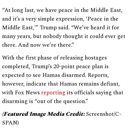
“At long last, we have peace in the Middle East,
and it’s a very simple expression, ‘Peace in the
Middle East,'” Trump said. “We’ve heard it for
many years, but nobody thought it could ever get
there. And now we’re there.”
With the first phase of releasing hostages
completed, Trump’s 20-point peace plan is
expected to see Hamas disarmed. Reports,
however, indicate that Hamas remains defiant,
with Fox News
reporting
its officials saying that
disarming is “out of the question.”
(Featured Image Media Credit:
Screenshot/C-
SPAN)