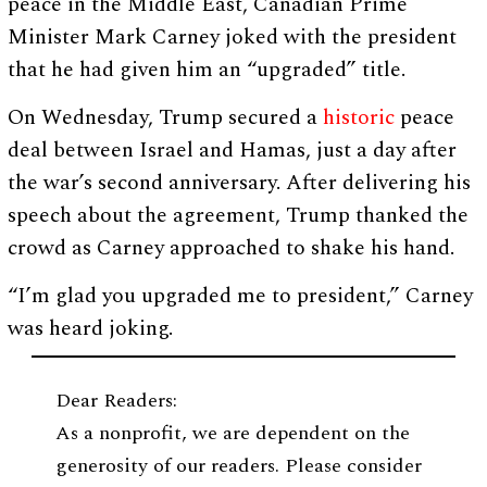
peace in the Middle East, Canadian Prime
Minister Mark Carney joked with the president
that he had given him an “upgraded” title.
On Wednesday, Trump secured a
historic
peace
deal between Israel and Hamas, just a day after
the war’s second anniversary. After delivering his
speech about the agreement, Trump thanked the
crowd as Carney approached to shake his hand.
“I’m glad you upgraded me to president,” Carney
was heard joking.
Dear Readers:
As a nonprofit, we are dependent on the
generosity of our readers. Please consider