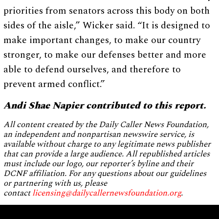
priorities from senators across this body on both
sides of the aisle,” Wicker said. “It is designed to
make important changes, to make our country
stronger, to make our defenses better and more
able to defend ourselves, and therefore to
prevent armed conflict.”
Andi Shae Napier contributed to this report.
All content created by the Daily Caller News Foundation,
an independent and nonpartisan newswire service, is
available without charge to any legitimate news publisher
that can provide a large audience. All republished articles
must include our logo, our reporter’s byline and their
DCNF affiliation. For any questions about our guidelines
or partnering with us, please
contact
licensing@dailycallernewsfoundation.org
.