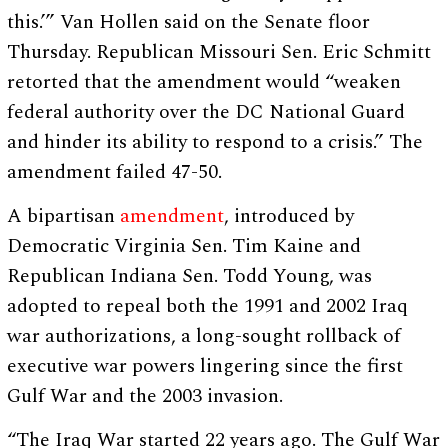
this.’” Van Hollen said on the Senate floor
Thursday. Republican Missouri Sen. Eric Schmitt
retorted that the amendment would “weaken
federal authority over the DC National Guard
and hinder its ability to respond to a crisis.” The
amendment failed 47-50.
A bipartisan
amendment
, introduced by
Democratic Virginia Sen. Tim Kaine and
Republican Indiana Sen. Todd Young, was
adopted to repeal both the 1991 and 2002 Iraq
war authorizations, a long-sought rollback of
executive war powers lingering since the first
Gulf War and the 2003 invasion.
“The Iraq War started 22 years ago. The Gulf War