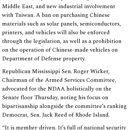
Middle East, and new industrial involvement
with Taiwan. A ban on purchasing Chinese
materials such as solar panels, semiconductors,
printers, and vehicles will also be enforced
through the legislation, as well as a prohibition
on the operation of Chinese-made vehicles on
Department of Defense property.
Republican Mississippi Sen. Roger Wicker,
Chairman of the Armed Services Committee,
advocated for the NDAA holistically on the
Senate floor Thursday, noting his focus on
bipartisanship alongside the committee’s ranking
Democrat, Sen. Jack Reed of Rhode Island.
“It is member-driven. It’s full of national security