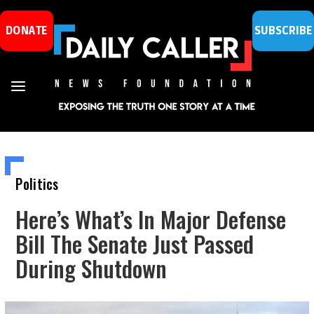
DONATE
SUBSCRIBE
Politics
Here’s What’s In Major Defense
Bill The Senate Just Passed
During Shutdown