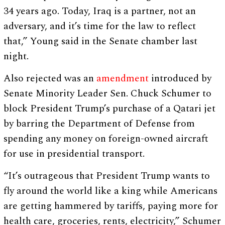
34 years ago. Today, Iraq is a partner, not an
adversary, and it’s time for the law to reflect
that,” Young said in the Senate chamber last
night.
Also rejected was an
amendment
introduced by
Senate Minority Leader Sen. Chuck Schumer to
block President Trump’s purchase of a Qatari jet
by barring the Department of Defense from
spending any money on foreign-owned aircraft
for use in presidential transport.
“It’s outrageous that President Trump wants to
fly around the world like a king while Americans
are getting hammered by tariffs, paying more for
health care, groceries, rents, electricity,” Schumer