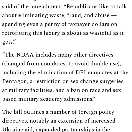
said of the amendment. “Republicans like to talk
about eliminating waste, fraud, and abuse —
spending even a penny of taxpayer dollars on
retrofitting this luxury is about as wasteful as it
gets.”
“The NDAA includes many other directives
(changed from mandates, to avoid double use),
including the elimination of DEI mandates at the
Pentagon, a restriction on sex change surgeries
at military facilities, and a ban on race and sex
based military academy admissions.”
The bill outlines a number of foreign policy
directives, notably an extension of increased
Ukraine aid, expanded partnerships in the