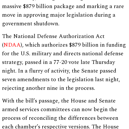
massive $879 billion package and marking a rare
move in approving major legislation during a
government shutdown.
The National Defense Authorization Act
(
NDAA
), which authorizes $879 billion in funding
for the U.S. military and directs national defense
strategy, passed in a 77-20 vote late Thursday
night. In a flurry of activity, the Senate passed
seven amendments to the legislation last night,
rejecting another nine in the process.
With the bill’s passage, the House and Senate
armed services committees can now begin the
process of reconciling the differences between
each chamber’s respective versions. The House