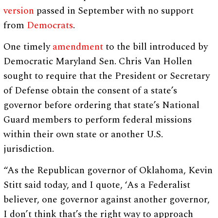
version
passed in September with no support
from
Democrats
.
One timely
amendment
to the bill introduced by
Democratic Maryland Sen. Chris Van Hollen
sought to require that the President or Secretary
of Defense obtain the consent of a state’s
governor before ordering that state’s National
Guard members to perform federal missions
within their own state or another U.S.
jurisdiction.
“As the Republican governor of Oklahoma, Kevin
Stitt said today, and I quote, ‘As a Federalist
believer, one governor against another governor,
I don’t think that’s the right way to approach