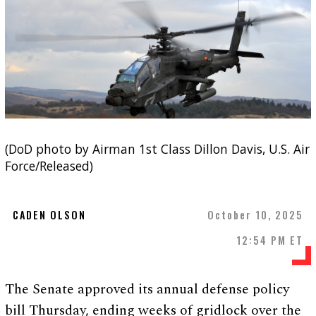
(DoD photo by Airman 1st Class Dillon Davis, U.S. Air
Force/Released)
CADEN OLSON
October 10, 2025
12:54 PM ET
The Senate approved its annual defense policy
bill Thursday, ending weeks of gridlock over the