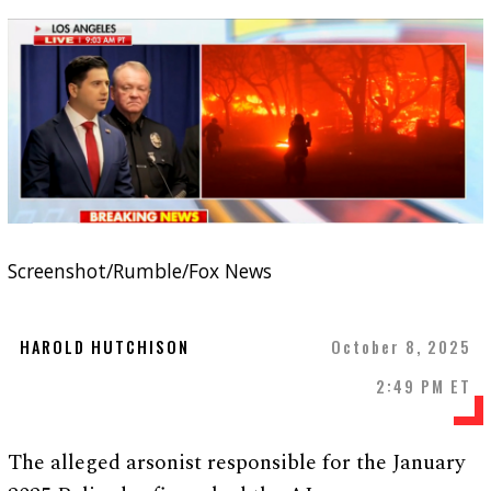
Screenshot/Rumble/Fox News
HAROLD HUTCHISON
October 8, 2025
2:49 PM ET
The alleged arsonist responsible for the January