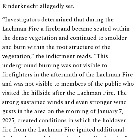
Rinderknecht allegedly set.
“Investigators determined that during the
Lachman Fire a firebrand became seated within
the dense vegetation and continued to smolder
and burn within the root structure of the
vegetation,” the indictment reads. “This
underground burning was not visible to
firefighters in the aftermath of the Lachman Fire
and was not visible to members of the public who
visited the hillside after the Lachman Fire. The
strong sustained winds and even stronger wind
gusts in the area on the morning of January 7,
2025, created conditions in which the holdover
fire from the Lachman Fire ignited additional