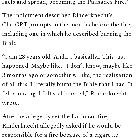
fuels and spread, becoming the Palisades Fire.”
The indictment described Rinderknecht’s
ChatGPT prompts in the months before the fire,
including one in which he described burning the
Bible.
“I am 28 years old. And… I basically… This just
happened. Maybe like… I don’t know, maybe like
3 months ago or something. Like, the realization
of all this. I literally burnt the Bible that I had. It
felt amazing. I felt so liberated,” Rinderknecht
wrote.
After he allegedly set the Lachman fire,
Rinderknecht allegedly asked if he would be
responsible for a fire because of a cigarette.