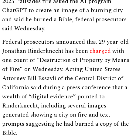
2025 Palisades fire asked the AI program
ChatGPT to create an image of a burning city
and said he burned a Bible, federal prosecutors
said Wednesday.
Federal prosecutors announced that 29-year-old
Jonathan Rinderknecht has been
charged
with
one count of “Destruction of Property by Means
of Fire” on Wednesday. Acting United States
Attorney Bill Essayli of the Central District of
California said during a press conference that a
wealth of “digital evidence” pointed to
Rinderknecht, including several images
generated showing a city on fire and text
prompts suggesting he had burned a copy of the
Bible.