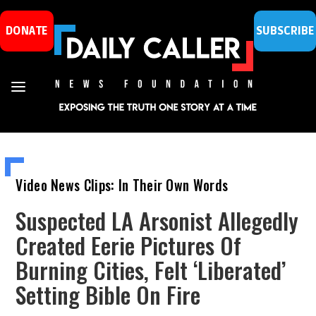
DONATE
SUBSCRIBE
Video News Clips: In Their Own Words
Suspected LA Arsonist Allegedly
Created Eerie Pictures Of
Burning Cities, Felt ‘Liberated’
Setting Bible On Fire