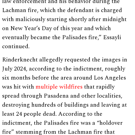
law enforcement and his behavior during the
Lachman fire, which the defendant is charged
with maliciously starting shortly after midnight
on New Year’s Day of this year and which
eventually became the Palisades fire,” Essayli
continued.
Rinderknecht allegedly requested the images in
July 2024, according to the indictment, roughly
six months before the area around Los Angeles
was hit with
multiple wildfires
that rapidly
spread through Pasadena and other localities,
destroying hundreds of buildings and leaving at
least 24 people dead. According to the
indictment, the Palisades fire was a “holdover
fire” stemming from the Lachman fire that