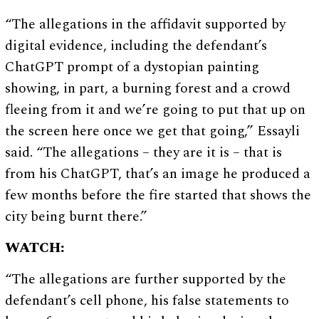
“The allegations in the affidavit supported by
digital evidence, including the defendant’s
ChatGPT prompt of a dystopian painting
showing, in part, a burning forest and a crowd
fleeing from it and we’re going to put that up on
the screen here once we get that going,” Essayli
said. “The allegations – they are it is – that is
from his ChatGPT, that’s an image he produced a
few months before the fire started that shows the
city being burnt there.”
WATCH:
“The allegations are further supported by the
defendant’s cell phone, his false statements to