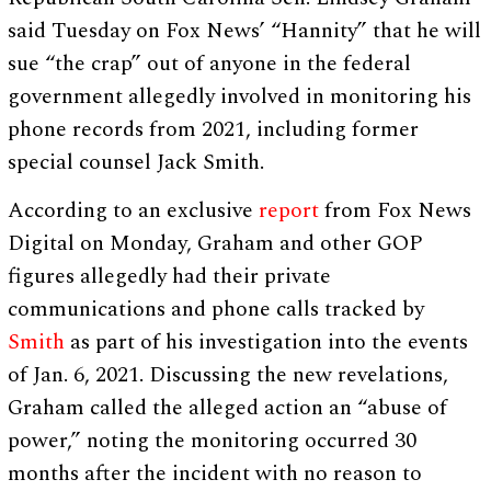
said Tuesday on Fox News’ “Hannity” that he will
sue “the crap” out of anyone in the federal
government allegedly involved in monitoring his
phone records from 2021, including former
special counsel Jack Smith.
According to an exclusive
report
from Fox News
Digital on Monday, Graham and other GOP
figures allegedly had their private
communications and phone calls tracked by
Smith
as part of his investigation into the events
of Jan. 6, 2021. Discussing the new revelations,
Graham called the alleged action an “abuse of
power,” noting the monitoring occurred 30
months after the incident with no reason to