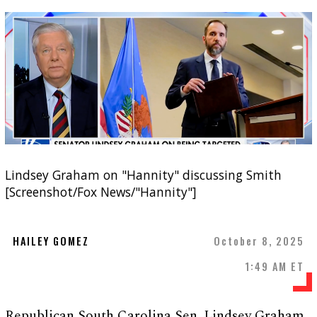
Lindsey Graham on "Hannity" discussing Smith
[Screenshot/Fox News/"Hannity"]
HAILEY GOMEZ
October 8, 2025
1:49 AM ET
Republican South Carolina Sen. Lindsey Graham