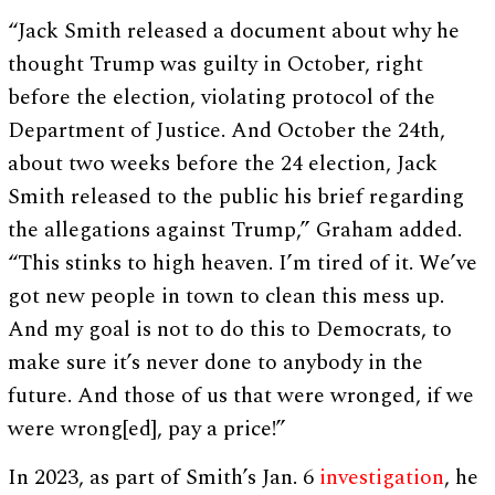
“Jack Smith released a document about why he
thought Trump was guilty in October, right
before the election, violating protocol of the
Department of Justice. And October the 24th,
about two weeks before the 24 election, Jack
Smith released to the public his brief regarding
the allegations against Trump,” Graham added.
“This stinks to high heaven. I’m tired of it. We’ve
got new people in town to clean this mess up.
And my goal is not to do this to Democrats, to
make sure it’s never done to anybody in the
future. And those of us that were wronged, if we
were wrong[ed], pay a price!”
In 2023, as part of Smith’s Jan. 6
investigation
, he