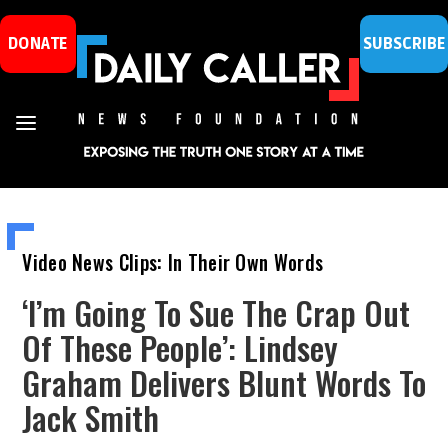
DONATE
SUBSCRIBE
Video News Clips: In Their Own Words
‘I’m Going To Sue The Crap Out
Of These People’: Lindsey
Graham Delivers Blunt Words To
Jack Smith