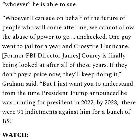
“whoever” he is able to sue.
“Whoever I can sue on behalf of the future of
people who will come after me, we cannot allow
the abuse of power to go … unchecked. One guy
went to jail for a year and Crossfire Hurricane.
[Former FBI Director James] Comey is finally
being looked at after all of these years. If they
don’t pay a price now, they’ll keep doing it,”
Graham said. “But I just want you to understand
from the time President Trump announced he
was running for president in 2022, by 2023, there
were 91 indictments against him for a bunch of
BS.”
WATCH: