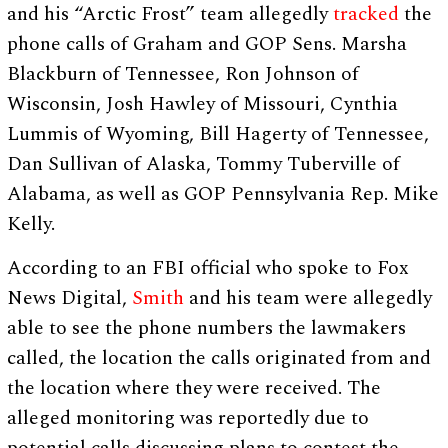
and his “Arctic Frost” team allegedly
tracked
the
phone calls of Graham and GOP Sens. Marsha
Blackburn of Tennessee, Ron Johnson of
Wisconsin, Josh Hawley of Missouri, Cynthia
Lummis of Wyoming, Bill Hagerty of Tennessee,
Dan Sullivan of Alaska, Tommy Tuberville of
Alabama, as well as GOP Pennsylvania Rep. Mike
Kelly.
According to an FBI official who spoke to Fox
News Digital,
Smith
and his team were allegedly
able to see the phone numbers the lawmakers
called, the location the calls originated from and
the location where they were received. The
alleged monitoring was reportedly due to
potential calls discussing plans to contest the