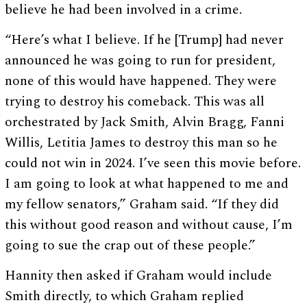
believe he had been involved in a crime.
“Here’s what I believe. If he [Trump] had never
announced he was going to run for president,
none of this would have happened. They were
trying to destroy his comeback. This was all
orchestrated by Jack Smith, Alvin Bragg, Fanni
Willis, Letitia James to destroy this man so he
could not win in 2024. I’ve seen this movie before.
I am going to look at what happened to me and
my fellow senators,” Graham said. “If they did
this without good reason and without cause, I’m
going to sue the crap out of these people.”
Hannity then asked if Graham would include
Smith directly, to which Graham replied