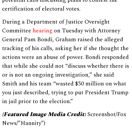
certification of electoral votes.
During a Department of Justice Oversight
Committee
hearing
on Tuesday with Attorney
General Pam Bondi, Graham raised the alleged
tracking of his calls, asking her if she thought the
actions were an abuse of power. Bondi responded
that while she could not “discuss whether there is
or is not an ongoing investigation,” she said
Smith and his team “wasted $50 million on what
you just described, trying to put President Trump
in jail prior to the election.”
(Featured Image Media Credit:
Screenshot/Fox
News/”Hannity”)