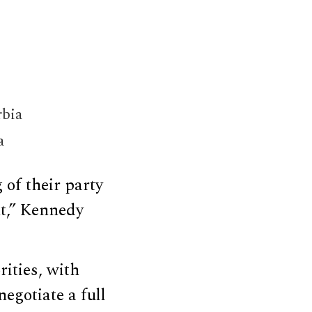
rbia
a
 of their party
nt,” Kennedy
ities, with
egotiate a full