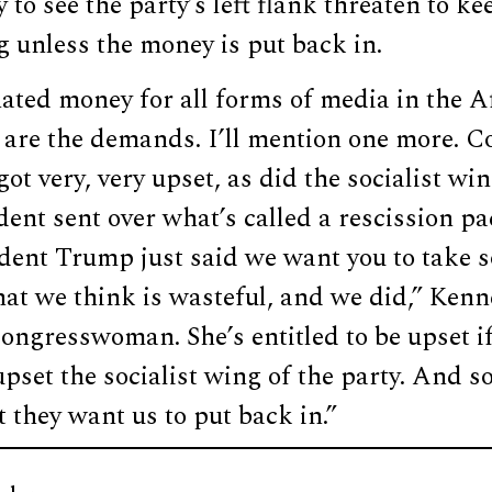
 to see the party’s left flank threaten to ke
 unless the money is put back in.
ated money for all forms of media in the A
 are the demands. I’ll mention one more.
ot very, very upset, as did the socialist win
ent sent over what’s called a rescission p
ident Trump just said we want you to take s
hat we think is wasteful, and we did,” Ken
congresswoman. She’s entitled to be upset i
 upset the socialist wing of the party. And s
 they want us to put back in.”