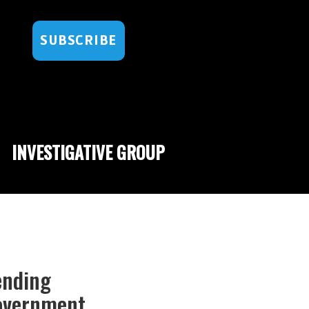
SUBSCRIBE
INVESTIGATIVE GROUP
ending
overnment