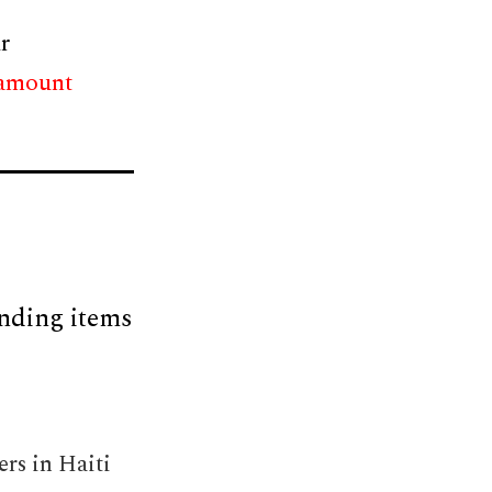
r
 amount
nding items
rs in Haiti