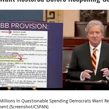
 Millions In Questionable Spending Democrats Want Re
ent (Screenshot/CSPAN)