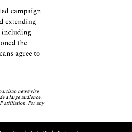
ated campaign
nd extending
, including
ioned the
cans agree to
npartisan newswire
de a large audience.
 affiliation. For any