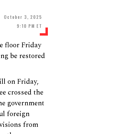
October 3, 2025
9:10 PM ET
 floor Friday
ing be restored
ll on Friday,
ee crossed the
the government
ul foreign
visions from