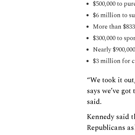
$500,000 to pur
$6 million to s
More than $833,
$300,000 to spo
Nearly $900,00
$3 million for 
“We took it out
says we’ve got 
said.
Kennedy said th
Republicans ask