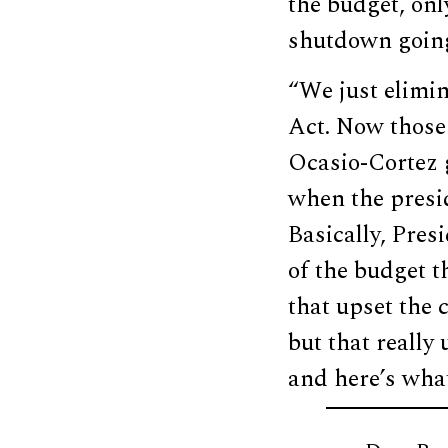
the budget, only
shutdown going
“We just elimin
Act. Now those
Ocasio-Cortez g
when the presid
Basically, Pres
of the budget t
that upset the 
but that really
and here’s what