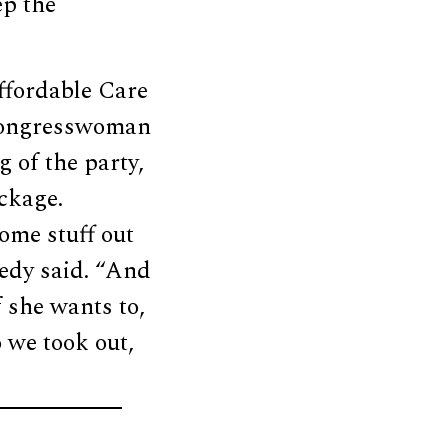
ep the
ffordable Care
 Congresswoman
g of the party,
ackage.
ome stuff out
nedy said. “And
f she wants to,
o we took out,