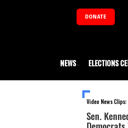
DONATE
NEWS
ELECTIONS C
Video News Clips:
Sen. Kenned
Democrats 