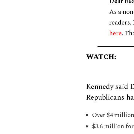
Dear Rea
As a non
readers.
here
. Th
WATCH:
Kennedy said D
Republicans had
Over $4 millio
$3.6 million fo