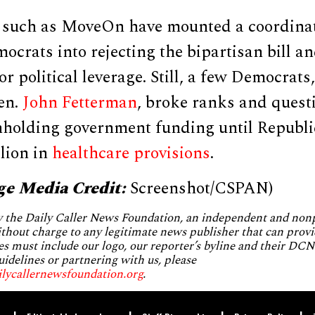
s such as MoveOn have mounted a coordin
crats into rejecting the bipartisan bill a
r political leverage. Still, a few Democrats
en.
John Fetterman
, broke ranks and quest
thholding government funding until Republi
llion in
healthcare provisions
.
ge Media Credit:
Screenshot/CSPAN)
by the Daily Caller News Foundation, an independent and no
without charge to any legitimate news publisher that can provi
es must include our logo, our reporter’s byline and their DCNF
uidelines or partnering with us, please
ilycallernewsfoundation.org
.