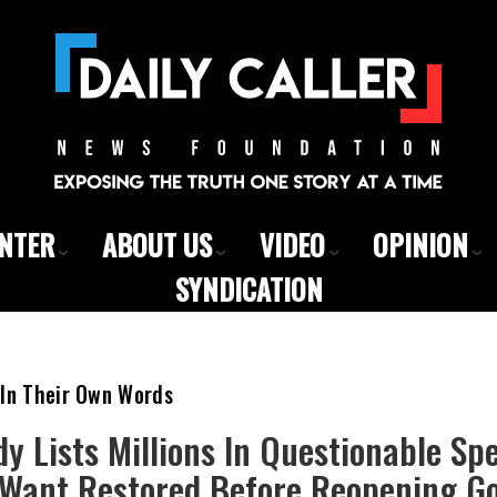
ENTER
ABOUT US
VIDEO
OPINION
SYNDICATION
 In Their Own Words
y Lists Millions In Questionable Sp
Want Restored Before Reopening G