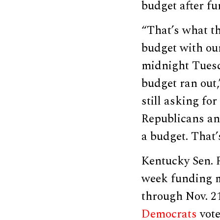
budget after fu
“That’s what th
budget with our
midnight Tuesd
budget ran out
still asking for
Republicans an
a budget. That’s
Kentucky Sen. R
week funding m
through Nov. 21
Democrats
vote