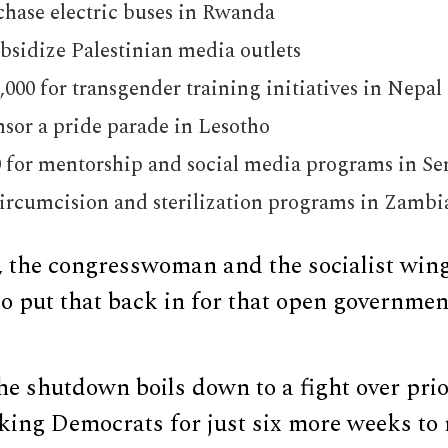
chase electric buses in Rwanda
ubsidize Palestinian media outlets
000 for transgender training initiatives in Nepal
nsor a pride parade in Lesotho
0 for mentorship and social media programs in Se
circumcision and sterilization programs in Zambi
, the congresswoman and the socialist wing
to put that back in for that open governme
e shutdown boils down to a fight over prior
ing Democrats for just six more weeks to n