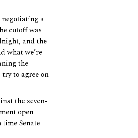
f negotiating a
he cutoff was
night, and the
nd what we’re
eaning the
try to agree on
inst the seven-
nment open
h time Senate