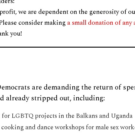
ders:
profit, we are dependent on the generosity of ou
 Please consider making
a small donation of any
ank you!
emocrats are demanding the return of spe
 already stripped out, including:
n for LGBTQ projects in the Balkans and Uganda
r cooking and dance workshops for male sex worke