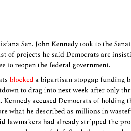
siana Sen. John Kennedy took to the Senate
list of projects he said Democrats are insist
ee to reopen the federal government.
ats
blocked
a bipartisan stopgap funding bi
tdown to drag into next week after only thr
rt. Kennedy accused Democrats of holding 
ore what he described as millions in wastef
aid lawmakers had already stripped the pro