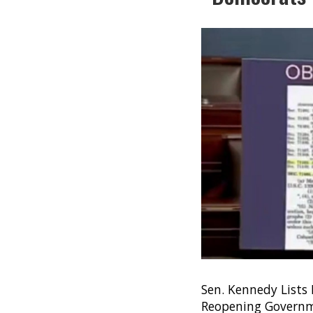
Sen. Kennedy Lists
Reopening Governm