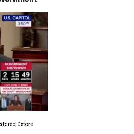
stored Before