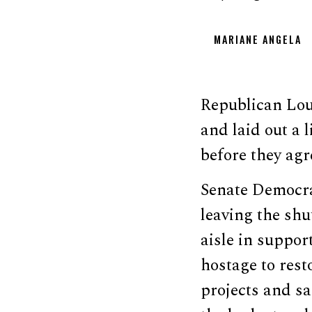
MARIANE ANGELA
Republican Loui
and laid out a 
before they agr
Senate Democr
leaving the shu
aisle in suppo
hostage to rest
projects and s