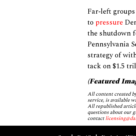
Far-left group
to
pressure
Demo
the shutdown fo
Pennsylvania S
strategy of wi
tack on $1.5 tri
(Featured Ima
All content created 
service, is available 
All republished articl
questions about our g
contact
licensing@da