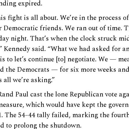
nding expired.
is fight is all about. We’re in the process o
 Democratic friends. We ran out of time. T
ay night. That’s when the clock struck mid
,” Kennedy said. “What we had asked for a
 is to let’s continue [to] negotiate. We — m
d the Democrats — for six more weeks and 
 all we’re asking.”
and Paul cast the lone Republican vote aga
easure, which would have kept the gover
. The 54–44 tally failed, marking the fourt
d to prolong the shutdown.