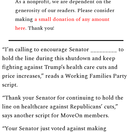
As a nonprofit, we are dependent on the
generosity of our readers. Please consider
making
a small donation of any amount
here
. Thank you!
“I’m calling to encourage Senator _________ to
hold the line during this shutdown and keep
fighting against Trump’s health care cuts and
price increases,” reads a Working Families Party
script.
“Thank your Senator for continuing to hold the
line on healthcare against Republicans’ cuts,”
says another script for MoveOn members.
“Your Senator just voted against making