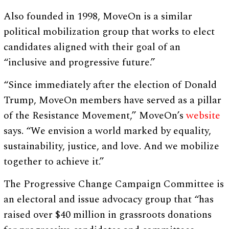
Also founded in 1998, MoveOn is a similar
political mobilization group that works to elect
candidates aligned with their goal of an
“inclusive and progressive future.”
“Since immediately after the election of Donald
Trump, MoveOn members have served as a pillar
of the Resistance Movement,” MoveOn’s
website
says. “We envision a world marked by equality,
sustainability, justice, and love. And we mobilize
together to achieve it.”
The Progressive Change Campaign Committee is
an electoral and issue advocacy group that “has
raised over $40 million in grassroots donations