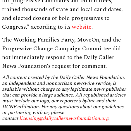
for progressive candidates and committees,
trained thousands of state and local candidates,
and elected dozens of bold progressives to
Congress,” according to its
website
.
The Working Families Party, MoveOn, and the
Progressive Change Campaign Committee did
not immediately respond to the Daily Caller
News Foundation’s request for comment.
All content created by the Daily Caller News Foundation,
an independent and nonpartisan newswire service, is
available without charge to any legitimate news publisher
that can provide a large audience. All republished articles
must include our logo, our reporter’s byline and their
DCNF affiliation. For any questions about our guidelines
or partnering with us, please
contact
licensing@dailycallernewsfoundation.org
.