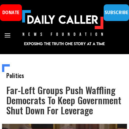
DONATE
SUBSCRIBE
Politics
Far-Left Groups Push Waffling
Democrats To Keep Government
Shut Down For Leverage