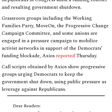
and resulting government shutdown.
Grassroots groups including the Working
Families Party, MoveOn, the Progressive Change
Campaign Committee, and some unions are
engaged in a pressure campaign to mobilize
activist networks in support of the Democrats’
funding blockade, Axios
reported
Thursday.
Call scripts obtained by Axios show progressive
groups urging Democrats to keep the
government shut down, using public pressure as
leverage against Republicans.
Dear Readers: