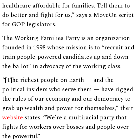
healthcare affordable for families. Tell them to
do better and fight for us,” says a MoveOn script
for GOP legislators.
The Working Families Party is an organization
founded in 1998 whose mission is to “recruit and
train people-powered candidates up and down
the ballot” in advocacy of the working class.
“[T]he richest people on Earth — and the
political insiders who serve them — have rigged
the rules of our economy and our democracy to
grab up wealth and power for themselves,” their
website
states. “We’re a multiracial party that
fights for workers over bosses and people over
the powerful.”