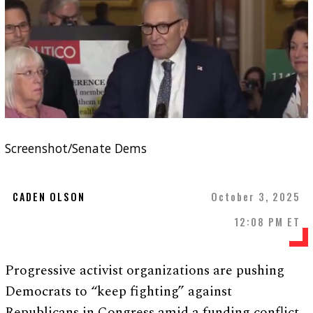
Screenshot/Senate Dems
CADEN OLSON
October 3, 2025
12:08 PM ET
Progressive activist organizations are pushing
Democrats to “keep fighting” against
Republicans in Congress amid a funding conflict