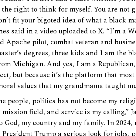
 the right to think for myself. You are not g
n’t fit your bigoted idea of what a black ma
ames said in a video uploaded to X. “I’m a W
ed Apache pilot, combat veteran and busine
aster’s degrees, three kids and I am the bl
om Michigan. And yes, I am a Republican,
fect, but because it’s the platform that most
oral values that my grandmama taught me
e people, politics has not become my relig
mission field, and service is my calling,” 
to God, my country and my family. In 2024,
President Trump a serious look for jobs, p