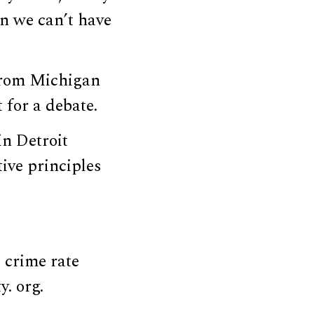
on we can’t have
rom Michigan
 for a debate.
in Detroit
ive principles
 crime rate
y. org.