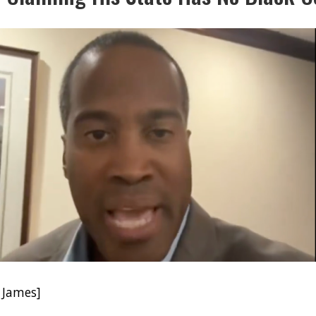
 James]