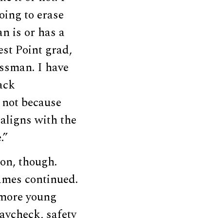
oing to erase
n is or has a
est Point grad,
ssman. I have
ack
 not because
 aligns with the
.”
ion, though.
James continued.
 more young
aycheck, safety