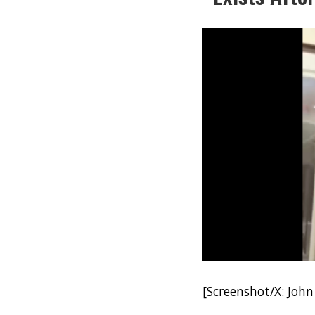
[Screenshot/X: John