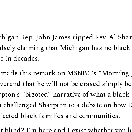
higan Rep. John James ripped Rev. Al Sha
alsely claiming that Michigan has no black
me in decades.
 made this remark on MSNBC’s “Morning J
everend that he will not be erased simply b
arpton’s “bigoted” narrative of what a blac
en challenged Sharpton to a debate on how 
ffected black families and communities.
t blind? I’m here and I exist whether you lik