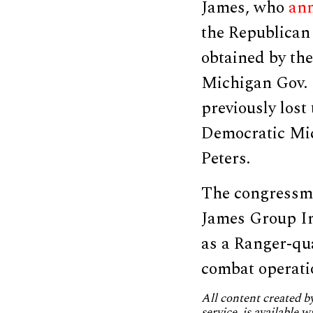
James, who
an
the Republican 
obtained by th
Michigan Gov. 
previously lost
Democratic Mic
Peters.
The congressma
James Group In
as a Ranger-qua
combat operati
All content created 
service, is available 