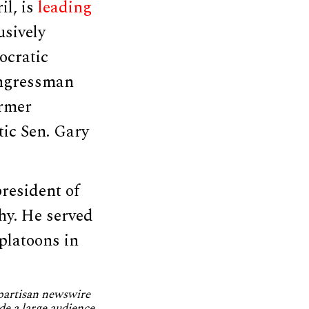
il, is
leading
usively
ocratic
ongressman
ormer
ic Sen. Gary
resident of
hy. He served
platoons in
npartisan newswire
de a large audience.