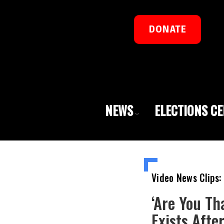
DONATE
NEWS
ELECTIONS C
Video News Clips:
‘Are You Th
Exists Aft