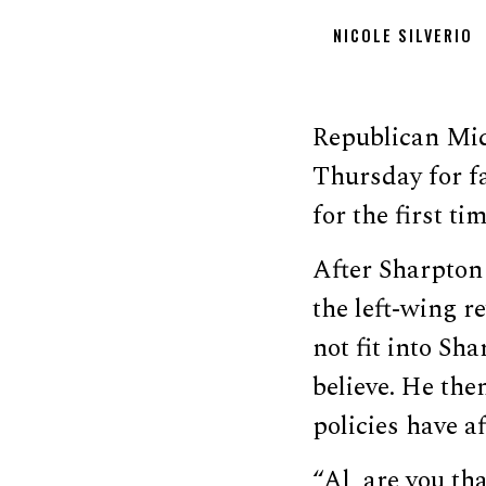
NICOLE SILVERIO
Republican Mic
Thursday for f
for the first ti
After Sharpton
the left-wing r
not fit into Sh
believe. He th
policies have a
“Al, are you tha