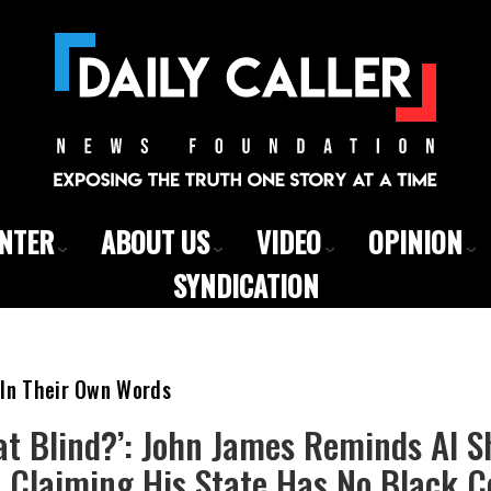
ENTER
ABOUT US
VIDEO
OPINION
SYNDICATION
 In Their Own Words
at Blind?’: John James Reminds Al 
er Claiming His State Has No Black