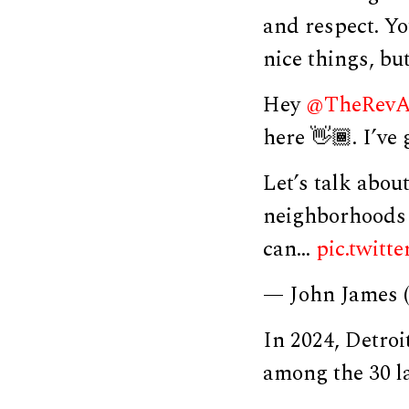
and respect. Yo
nice things, bu
Hey
@TheRevA
here 👋🏾. I’ve
Let’s talk abou
neighborhoods 
can…
pic.twit
— John James
In 2024, Detroi
among the 30 la