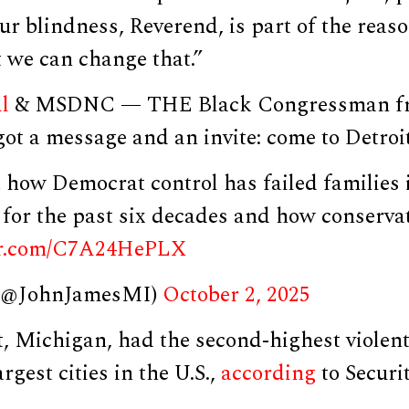
ur blindness, Reverend, is part of the reas
t we can change that.”
l
& MSDNC — THE Black Congressman f
 got a message and an invite: come to Detroit
t how Democrat control has failed families 
for the past six decades and how conservat
ter.com/C7A24HePLX
 (@JohnJamesMI)
October 2, 2025
t, Michigan, had the second-highest violent
rgest cities in the U.S.,
according
to Securit