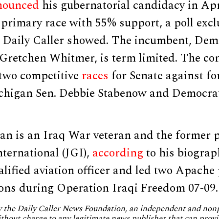
nounced
his gubernatorial candidacy in Apr
primary race with 55% support, a poll excl
e Daily Caller showed. The incumbent, Dem
Gretchen Whitmer, is term limited. The c
 two competitive
races
for Senate against f
higan Sen. Debbie Stabenow and Democrat
n is an Iraq War veteran and the former p
ternational (JGI),
according
to his biograp
lified aviation officer and led two Apache 
ons during Operation Iraqi Freedom 07-09.
by the Daily Caller News Foundation, an independent and no
without charge to any legitimate news publisher that can provi