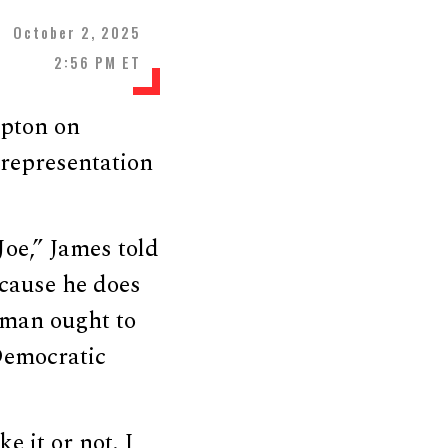
October 2, 2025
2:56 PM ET
rpton on
 representation
oe,” James told
ecause he does
k man ought to
Democratic
e it or not. I