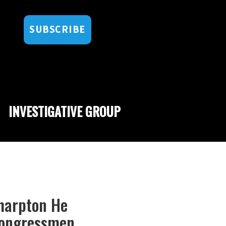
SUBSCRIBE
INVESTIGATIVE GROUP
Sharpton He
 Congressmen