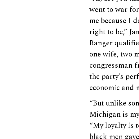
went to war for
me because I do
right to be,” J
Ranger qualifi
one wife, two m
congressman fr
the party’s per
economic and m
“But unlike som
Michigan is my 
“My loyalty is 
black men gave 