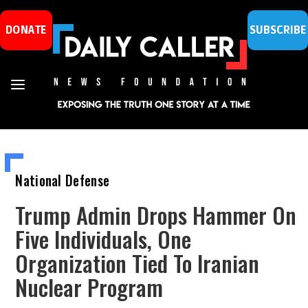
DONATE
SUBSCRIBE
National Defense
Trump Admin Drops Hammer On
Five Individuals, One
Organization Tied To Iranian
Nuclear Program