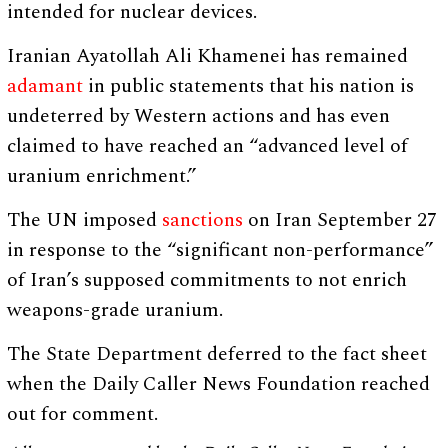
intended for nuclear devices.
Iranian Ayatollah Ali Khamenei has remained
adamant
in public statements that his nation is
undeterred by Western actions and has even
claimed to have reached an “advanced level of
uranium enrichment.”
The UN imposed
sanctions
on Iran September 27
in response to the “significant non-performance”
of Iran’s supposed commitments to not enrich
weapons-grade uranium.
The State Department deferred to the fact sheet
when the Daily Caller News Foundation reached
out for comment.