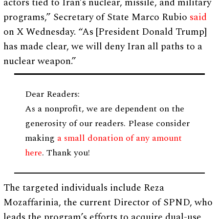
actors tied to Iran’s nuclear, missile, and military
programs,” Secretary of State Marco Rubio
said
on X Wednesday. “As [President Donald Trump]
has made clear, we will deny Iran all paths to a
nuclear weapon.”
Dear Readers:
As a nonprofit, we are dependent on the
generosity of our readers. Please consider
making
a small donation of any amount
here
. Thank you!
The targeted individuals include Reza
Mozaffarinia, the current Director of SPND, who
leads the program’s efforts to acquire dual-use