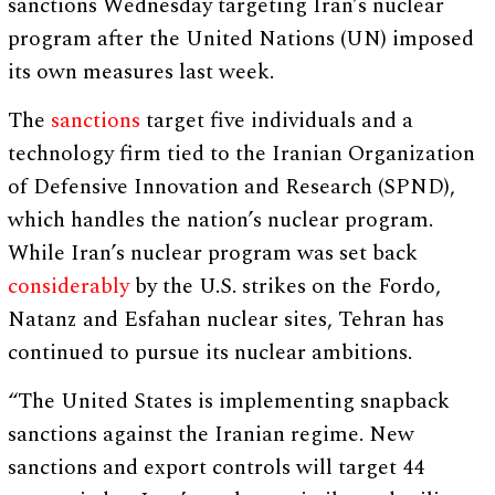
sanctions Wednesday targeting Iran’s nuclear
program after the United Nations (UN) imposed
its own measures last week.
The
sanctions
target five individuals and a
technology firm tied to the Iranian Organization
of Defensive Innovation and Research (SPND),
which handles the nation’s nuclear program.
While Iran’s nuclear program was set back
considerably
by the U.S. strikes on the Fordo,
Natanz and Esfahan nuclear sites, Tehran has
continued to pursue its nuclear ambitions.
“The United States is implementing snapback
sanctions against the Iranian regime. New
sanctions and export controls will target 44