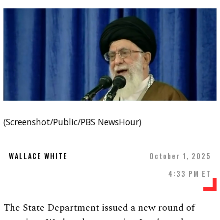
(Screenshot/Public/PBS NewsHour)
WALLACE WHITE
October 1, 2025
4:33 PM ET
The State Department issued a new round of