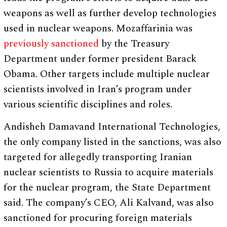
weapons as well as further develop technologies
used in nuclear weapons. Mozaffarinia was
previously sanctioned
by the Treasury
Department under former president Barack
Obama. Other targets include multiple nuclear
scientists involved in Iran’s program under
various scientific disciplines and roles.
Andisheh Damavand International Technologies,
the only company listed in the sanctions, was also
targeted for allegedly transporting Iranian
nuclear scientists to Russia to acquire materials
for the nuclear program, the State Department
said. The company’s CEO, Ali Kalvand, was also
sanctioned for procuring foreign materials