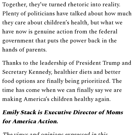
Together, they’ve turned rhetoric into reality.
Plenty of politicians have talked about how much
they care about children’s health, but what we
have now is genuine action from the federal
government that puts the power back in the
hands of parents.
Thanks to the leadership of President Trump and
Secretary Kennedy, healthier diets and better
food options are finally being prioritized. The
time has come when we can finally say we are
making America’s children healthy again.
Emily Stack is Executive Director of Moms
for America Action.
The views and opinions expressed in this