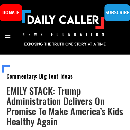
DONATE
SUBSCRIBE
Commentary: Big Tent Ideas
EMILY STACK: Trump
Administration Delivers On
Promise To Make America’s Kids
Healthy Again