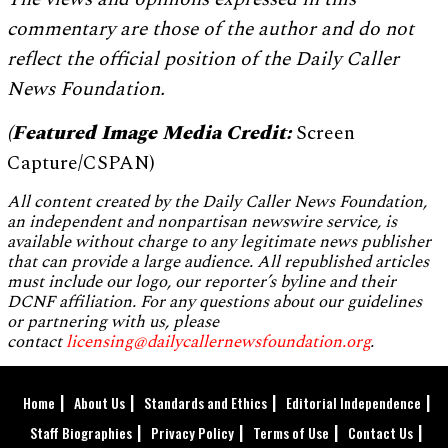
commentary are those of the author and do not
reflect the official position of the Daily Caller
News Foundation.
(Featured Image Media Credit:
Screen
Capture/CSPAN)
All content created by the Daily Caller News Foundation,
an independent and nonpartisan newswire service, is
available without charge to any legitimate news publisher
that can provide a large audience. All republished articles
must include our logo, our reporter’s byline and their
DCNF affiliation. For any questions about our guidelines
or partnering with us, please
contact
licensing@dailycallernewsfoundation.org
.
Home
About Us
Standards and Ethics
Editorial Independence
Staff Biographies
Privacy Policy
Terms of Use
Contact Us