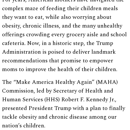
complex maze of feeding their children meals
they want to eat, while also worrying about
obesity, chronic illness, and the many unhealthy
offerings crowding every grocery aisle and school
cafeteria. Now, in a historic step, the Trump
Administration is poised to deliver landmark
recommendations that promise to empower
moms to improve the health of their children.
The “Make America Healthy Again” (MAHA)
Commission, led by Secretary of Health and
Human Services (HHS) Robert F. Kennedy Jr.,
presented President Trump with a plan to finally
tackle obesity and chronic disease among our
nation’s children.