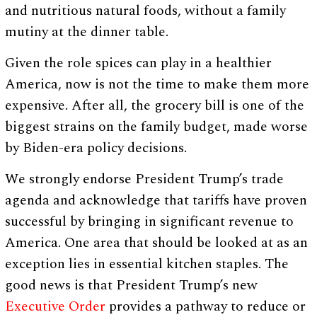
and nutritious natural foods, without a family
mutiny at the dinner table.
Given the role spices can play in a healthier
America, now is not the time to make them more
expensive. After all, the grocery bill is one of the
biggest strains on the family budget, made worse
by Biden-era policy decisions.
We strongly endorse President Trump’s trade
agenda and acknowledge that tariffs have proven
successful by bringing in significant revenue to
America. One area that should be looked at as an
exception lies in essential kitchen staples. The
good news is that President Trump’s new
Executive Order
provides a pathway to reduce or