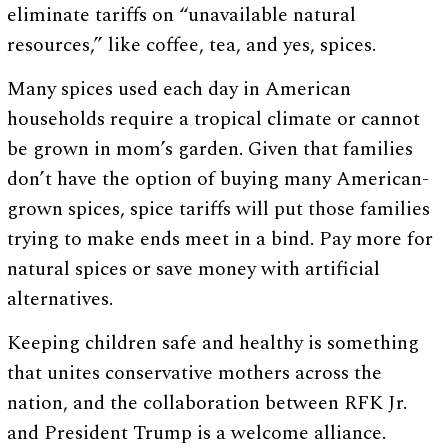
eliminate tariffs on “unavailable natural
resources,” like coffee, tea, and yes, spices.
Many spices used each day in American
households require a tropical climate or cannot
be grown in mom’s garden. Given that families
don’t have the option of buying many American-
grown spices, spice tariffs will put those families
trying to make ends meet in a bind. Pay more for
natural spices or save money with artificial
alternatives.
Keeping children safe and healthy is something
that unites conservative mothers across the
nation, and the collaboration between RFK Jr.
and President Trump is a welcome alliance.