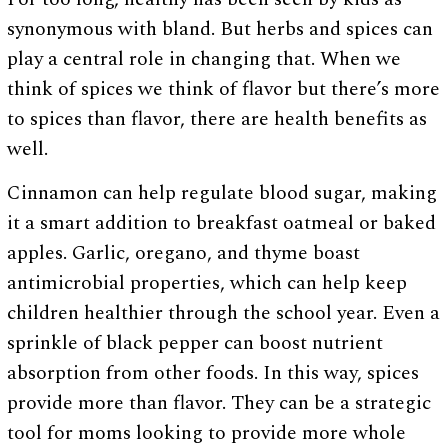
synonymous with bland. But herbs and spices can
play a central role in changing that. When we
think of spices we think of flavor but there’s more
to spices than flavor, there are health benefits as
well.
Cinnamon can help regulate blood sugar, making
it a smart addition to breakfast oatmeal or baked
apples. Garlic, oregano, and thyme boast
antimicrobial properties, which can help keep
children healthier through the school year. Even a
sprinkle of black pepper can boost nutrient
absorption from other foods. In this way, spices
provide more than flavor. They can be a strategic
tool for moms looking to provide more whole