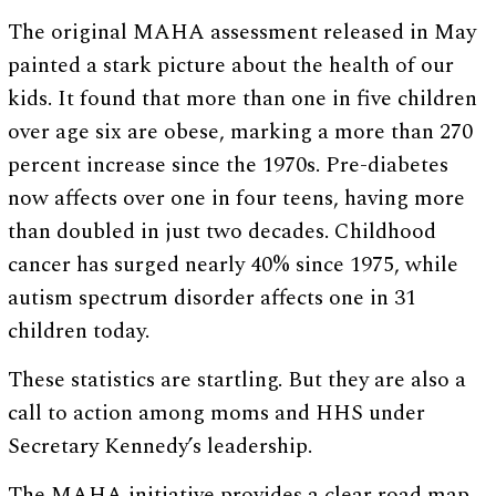
The original MAHA assessment released in May
painted a stark picture about the health of our
kids. It found that more than one in five children
over age six are obese, marking a more than 270
percent increase since the 1970s. Pre-diabetes
now affects over one in four teens, having more
than doubled in just two decades. Childhood
cancer has surged nearly 40% since 1975, while
autism spectrum disorder affects one in 31
children today.
These statistics are startling. But they are also a
call to action among moms and HHS under
Secretary Kennedy’s leadership.
The MAHA initiative provides a clear road map