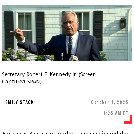
Secretary Robert F. Kennedy Jr. (Screen
Capture/CSPAN)
EMILY STACK
October 1, 2025
1:25 AM ET
For years, American mothers have navigated the