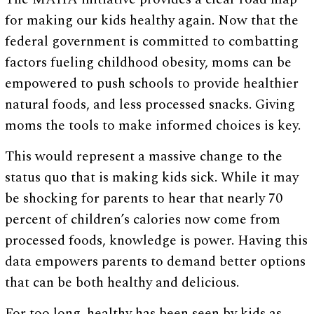
for making our kids healthy again. Now that the
federal government is committed to combatting
factors fueling childhood obesity, moms can be
empowered to push schools to provide healthier
natural foods, and less processed snacks. Giving
moms the tools to make informed choices is key.
This would represent a massive change to the
status quo that is making kids sick. While it may
be shocking for parents to hear that nearly 70
percent of children’s calories now come from
processed foods, knowledge is power. Having this
data empowers parents to demand better options
that can be both healthy and delicious.
For too long, healthy has been seen by kids as