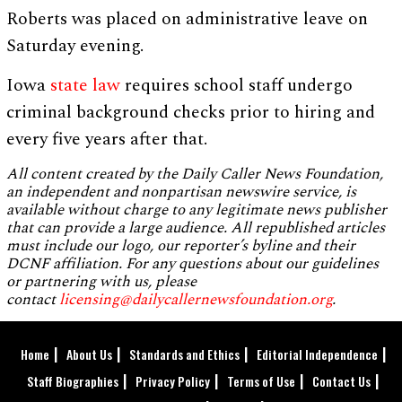
Roberts was placed on administrative leave on
Saturday evening.
Iowa
state law
requires school staff undergo
criminal background checks prior to hiring and
every five years after that.
All content created by the Daily Caller News Foundation,
an independent and nonpartisan newswire service, is
available without charge to any legitimate news publisher
that can provide a large audience. All republished articles
must include our logo, our reporter’s byline and their
DCNF affiliation. For any questions about our guidelines
or partnering with us, please
contact
licensing@dailycallernewsfoundation.org
.
Home
About Us
Standards and Ethics
Editorial Independence
Staff Biographies
Privacy Policy
Terms of Use
Contact Us