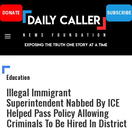
DONATE
SUBSCRIBE
Education
Illegal Immigrant
Superintendent Nabbed By ICE
Helped Pass Policy Allowing
Criminals To Be Hired In District