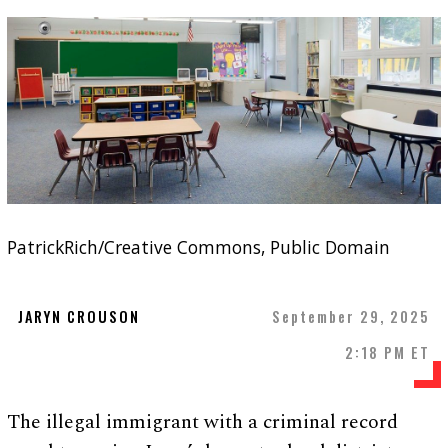
PatrickRich/Creative Commons, Public Domain
JARYN CROUSON
September 29, 2025
2:18 PM ET
The illegal immigrant with a criminal record