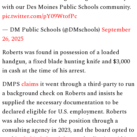
with our Des Moines Public Schools community.
pic.twitter.com/pY09WtofPc
— DM Public Schools (@DMschools)
September
26, 2025
Roberts was found in possession of a loaded
handgun, a fixed blade hunting knife and $3,000
in cash at the time of his arrest.
DMPS
claims
it went through a third-party to run
a background check on Roberts and insists he
supplied the necessary documentation to be
declared eligible for U.S. employment. Roberts
was also selected for the position through a
consulting agency in 2023, and the board opted to