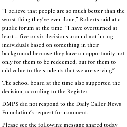
“I believe that people are so much better than the
worst thing they’ve ever done,” Roberts said at a
public forum at the time. “I have overturned at
least … five or six decisions around not hiring
individuals based on something in their
background because they have an opportunity not
only for them to be redeemed, but for them to
add value to the students that we are serving.”
The school board at the time also supported the
decision, according to the Register.
DMPS did not respond to the Daily Caller News
Foundation’s request for comment.
Please see the following message shared today