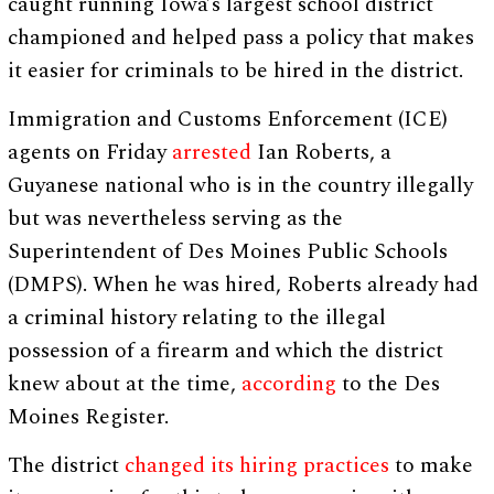
caught running Iowa’s largest school district
championed and helped pass a policy that makes
it easier for criminals to be hired in the district.
Immigration and Customs Enforcement (ICE)
agents on Friday
arrested
Ian Roberts, a
Guyanese national who is in the country illegally
but was nevertheless serving as the
Superintendent of Des Moines Public Schools
(DMPS). When he was hired, Roberts already had
a criminal history relating to the illegal
possession of a firearm and which the district
knew about at the time,
according
to the Des
Moines Register.
The district
changed its hiring practices
to make