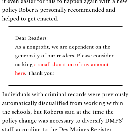
it even easier for this to happen again with a new
policy Roberts personally recommended and
helped to get enacted.
Dear Readers:
As a nonprofit, we are dependent on the
generosity of our readers. Please consider
making
a small donation of any amount
here
. Thank you!
Individuals with criminal records were previously
automatically disqualified from working within
the schools, but Roberts said at the time the
policy change was necessary to diversify DMPS’
staff, according to the Des Moines Register.