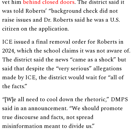
vet him
behind closed doors
. The district said it
was told Roberts’ “background check did not
raise issues and Dr. Roberts said he was a U.S.
citizen on the application.
ICE issued a final removal order for Roberts in
2024, which the school claims it was not aware of.
The district said the news “came as a shock” but
said that despite the “very serious” allegations
made by ICE, the district would wait for “all of
the facts.”
“[W]e all need to cool down the rhetoric,” DMPS
said in an announcement. “We should promote
true discourse and facts, not spread
misinformation meant to divide us.”