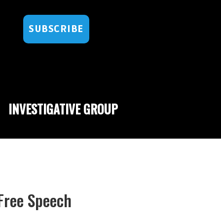
SUBSCRIBE
INVESTIGATIVE GROUP
 Free Speech