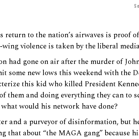
S
return to the nation’s airwaves is proof o
t-wing violence is taken by the liberal media
on had gone on air after the murder of Joh
hit some new lows this weekend with the 
cterize this kid who killed President Kenn
of them and doing everything they can to sc
,” what would his network have done?
er and a purveyor of disinformation, but he
ng that about “the MAGA gang” because hi