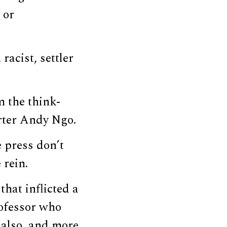
 or
racist, settler
m the think-
rter Andy Ngo.
 press don’t
 rein.
that inflicted a
rofessor who
 also, and more