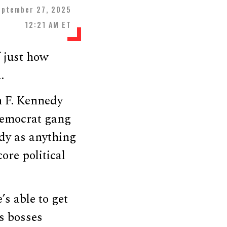
eptember 27, 2025
12:21 AM ET
f just how
.
n F. Kennedy
Democrat gang
edy as anything
ore political
’s able to get
s bosses