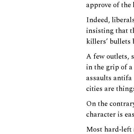
approve of the l
Indeed, liberal
insisting that 
killers’ bullets
A few outlets, 
in the grip of 
assaults antif
cities are thin
On the contrary
character is eas
Most hard-left