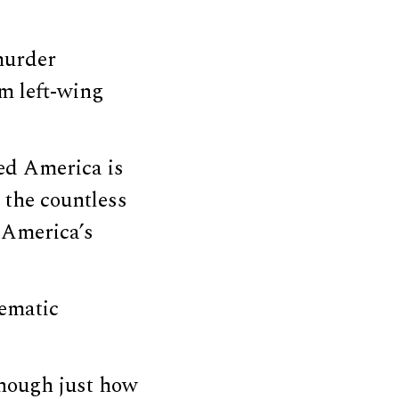
 murder
om left-wing
ted America is
 the countless
 America’s
tematic
though just how