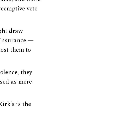
reemptive veto
ght draw
d insurance —
host them to
iolence, they
ised as mere
irk’s is the