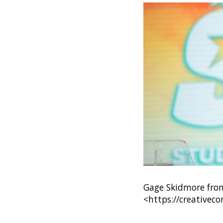
Gage Skidmore from 
<https://creativec