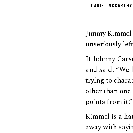
DANIEL MCCARTHY
Jimmy Kimmel’s 
unseriously lef
If Johnny Cars
and said, “We 
trying to chara
other than one 
points from it
Kimmel is a hat
away with sayi