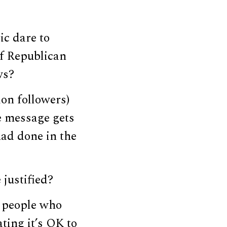
ic dare to
if Republican
ws?
on followers)
he message gets
ad done in the
 justified?
f people who
ating it’s OK to