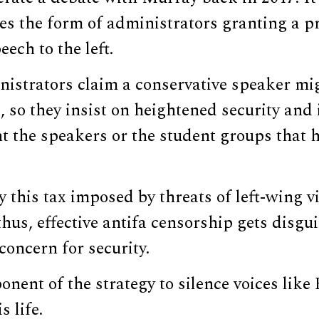
kes the form of administrators granting a p
ech to the left.
istrators claim a conservative speaker mi
s, so they insist on heightened security an
t the speakers or the student groups that 
ay this tax imposed by threats of left-wing v
hus, effective antifa censorship gets disgu
concern for security.
nent of the strategy to silence voices like K
s life.