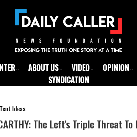
ENTER
ABOUT US
VIDEO
OPINION
SYNDICATION
Tent Ideas
RTHY: The Left’s Triple Threat To