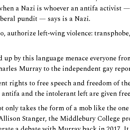
hen a Nazi is whoever an antifa activist —
iberal pundit — says is a Nazi.
o, authorize left-wing violence: transphobe, 
ed up by this language menace everyone fro
harles Murray to the independent gay repo
t rights to free speech and freedom of the
antifa and the intolerant left are given free
t only takes the form of a mob like the one 
Allison Stanger, the Middlebury College p
rate a debate with Murray back in 2017. It