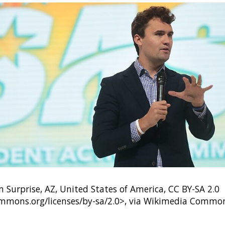
Surprise, AZ, United States of America, CC BY-SA 2.0
ommons.org/licenses/by-sa/2.0>, via Wikimedia Commo