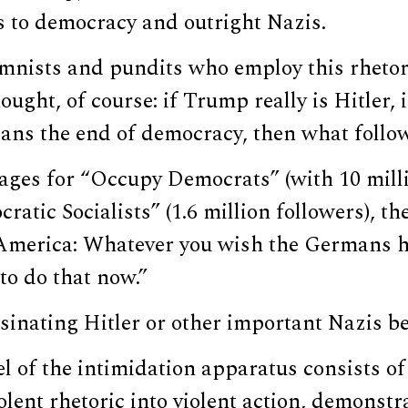
ts to democracy and outright Nazis.
umnists and pundits who employ this rhetor
ought, of course: if Trump really is Hitler, 
ns the end of democracy, then what follo
ges for “Occupy Democrats” (with 10 milli
ratic Socialists” (1.6 million followers), t
 America: Whatever you wish the Germans h
 to do that now.”
inating Hitler or other important Nazis be
l of the intimidation apparatus consists o
olent rhetoric into violent action, demonstr