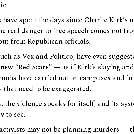
ie.
s have spent the days since Charlie Kirk’s
the real danger to free speech comes not fr
 but from Republican officials.
such as Vox and Politico, have even sugges
a new “Red Scare” — as if Kirk’s slaying and
a mobs have carried out on campuses and in
gs that need to be exaggerated.
: the violence speaks for itself, and its sys
y to see.
 activists may not be planning murders — 