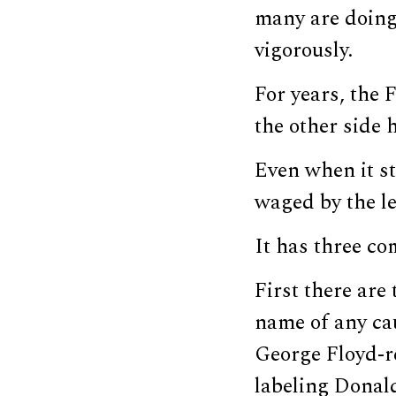
many are doing
vigorously.
For years, the
the other side 
Even when it s
waged by the lef
It has three c
First there are
name of any c
George Floyd-re
labeling Dona