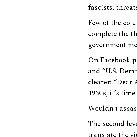
fascists, threa
Few of the col
complete the th
government mea
On Facebook pa
and “U.S. Democ
clearer: “Dear
1930s, it’s time
Wouldn’t assass
The second leve
translate the vi