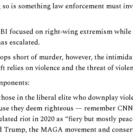
 so is something law enforcement must inv
 FBI focused on right-wing extremism while
has escalated.
tops short of murder, however, the intimid
t relies on violence and the threat of viole
omponents:
 those in the liberal elite who downplay viol
ause they deem righteous — remember CNN 
lated riot in 2020 as “fiery but mostly pea
ld Trump, the MAGA movement and conserv