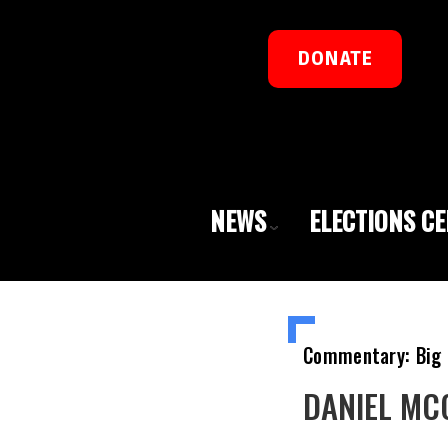
DONATE
NEWS
ELECTIONS C
Commentary: Big 
DANIEL MCCA