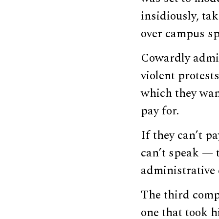
insidiously, ta
over campus spe
Cowardly admin
violent protest
which they wan
pay for.
If they can’t p
can’t speak — t
administrative 
The third compo
one that took hi