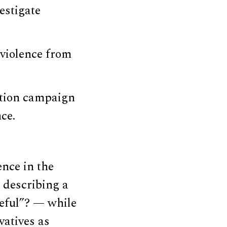
estigate
 violence from
ation campaign
nce.
ence in the
describing a
ceful”? — while
atives as