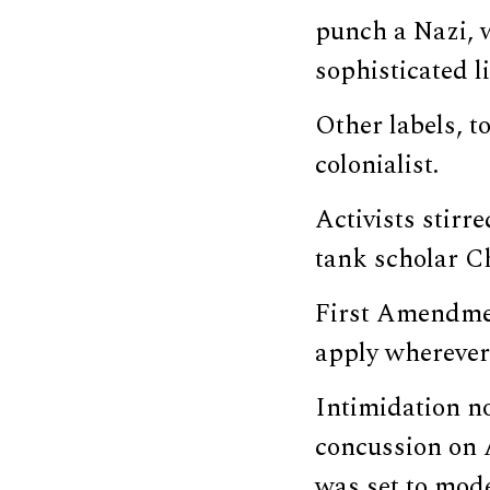
punch a Nazi, w
sophisticated l
Other labels, to
colonialist.
Activists stirr
tank scholar C
First Amendmen
apply wherever 
Intimidation no
concussion on 
was set to mode