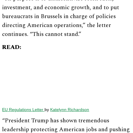
investment, and economic growth, and to put
bureaucrats in Brussels in charge of policies
directing American operations,” the letter
continues. “This cannot stand.”
READ:
EU Regulations Letter
by
Katelynn Richardson
“President Trump has shown tremendous
leadership protecting American jobs and pushing