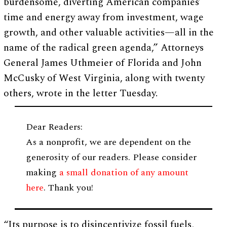
burdensome, diverting American companies’
time and energy away from investment, wage
growth, and other valuable activities—all in the
name of the radical green agenda,” Attorneys
General James Uthmeier of Florida and John
McCusky of West Virginia, along with twenty
others, wrote in the letter Tuesday.
Dear Readers:
As a nonprofit, we are dependent on the
generosity of our readers. Please consider
making
a small donation of any amount
here
. Thank you!
“Its purpose is to disincentivize fossil fuels,