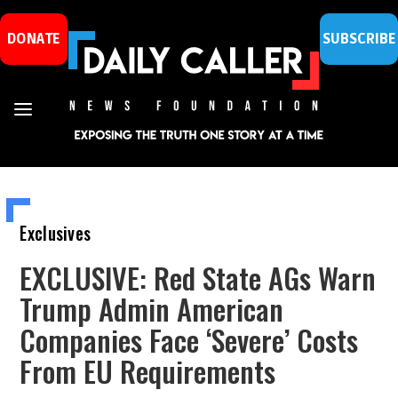
DONATE
SUBSCRIBE
Exclusives
EXCLUSIVE: Red State AGs Warn
Trump Admin American
Companies Face ‘Severe’ Costs
From EU Requirements