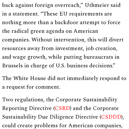
back against foreign overreach,” Uthmeier said
in a statement. “These EU requirements are
nothing more than a backdoor attempt to force
the radical green agenda on American
companies. Without intervention, this will divert
resources away from investment, job creation,
and wage growth, while putting bureaucrats in
Brussels in charge of U.S. business decisions.”
The White House did not immediately respond to
a request for comment.
Two regulations, the Corporate Sustainability
Reporting Directive (
CSRD
) and the Corporate
Sustainability Due Diligence Directive (
CSDDD
),
could create problems for American companies,