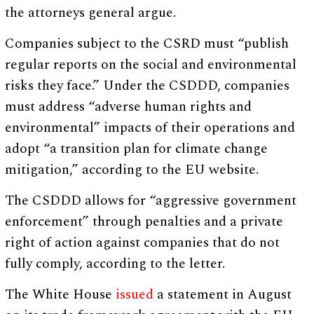
the attorneys general argue.
Companies subject to the CSRD must “publish
regular reports on the social and environmental
risks they face.” Under the CSDDD, companies
must address “adverse human rights and
environmental” impacts of their operations and
adopt “a transition plan for climate change
mitigation,” according to the EU website.
The CSDDD allows for “aggressive government
enforcement” through penalties and a private
right of action against companies that do not
fully comply, according to the letter.
The White House
issued
a statement in August