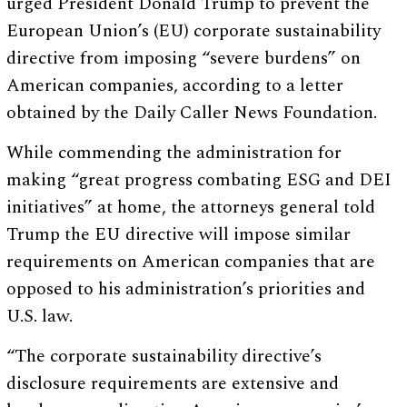
urged President Donald Trump to prevent the
European Union’s (EU) corporate sustainability
directive from imposing “severe burdens” on
American companies, according to a letter
obtained by the Daily Caller News Foundation.
While commending the administration for
making “great progress combating ESG and DEI
initiatives” at home, the attorneys general told
Trump the EU directive will impose similar
requirements on American companies that are
opposed to his administration’s priorities and
U.S. law.
“The corporate sustainability directive’s
disclosure requirements are extensive and