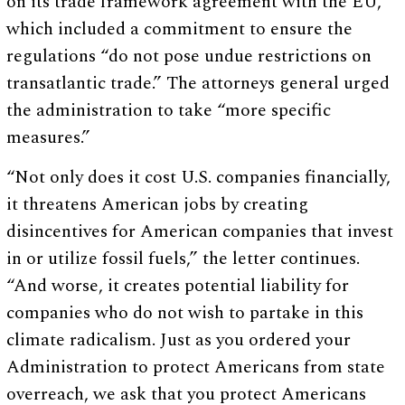
on its trade framework agreement with the EU,
which included a commitment to ensure the
regulations “do not pose undue restrictions on
transatlantic trade.” The attorneys general urged
the administration to take “more specific
measures.”
“Not only does it cost U.S. companies financially,
it threatens American jobs by creating
disincentives for American companies that invest
in or utilize fossil fuels,” the letter continues.
“And worse, it creates potential liability for
companies who do not wish to partake in this
climate radicalism. Just as you ordered your
Administration to protect Americans from state
overreach, we ask that you protect Americans