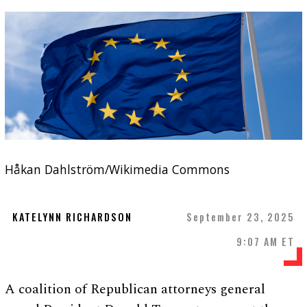
Håkan Dahlström/Wikimedia Commons
KATELYNN RICHARDSON
September 23, 2025
9:07 AM ET
A coalition of Republican attorneys general