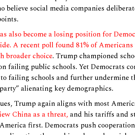
o believe social media companies deliberat
oints.
as also become a losing position for Democ
ide. A recent poll found 81% of Americans
h broader choice
. Trump championed school
n failing public schools. Yet Democrats co
to failing schools and further undermine t
 party” alienating key demographics.
sues, Trump again aligns with most Ameri
iew China as a threat,
and his tariffs and s
 America first. Democrats push cooperation