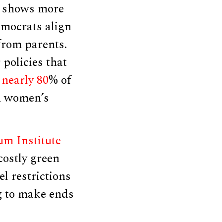
shows more
emocrats align
 from parents.
policies that
nearly 80
% of
n women’s
m Institute
costly green
l restrictions
ng to make ends