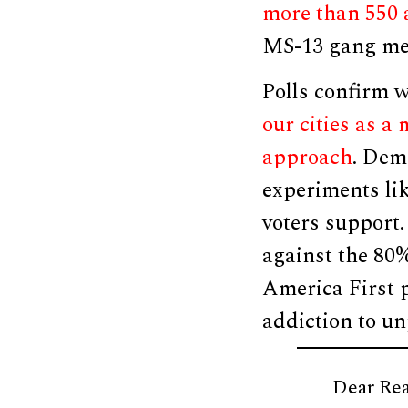
more than 550 
MS-13 gang mem
Polls confirm 
our cities as a
approach
. Dem
experiments lik
voters support.
against the 8
America First 
addiction to un
Dear Rea