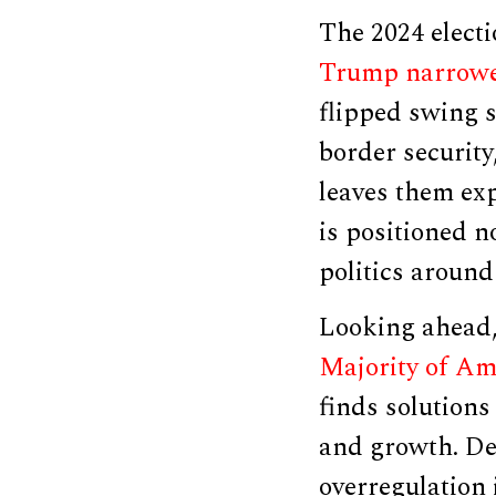
The 2024 elect
Trump narrowed
flipped swing s
border security
leaves them ex
is positioned n
politics around 
Looking ahead,
Majority of Ame
finds solutions
and growth. De
overregulation 