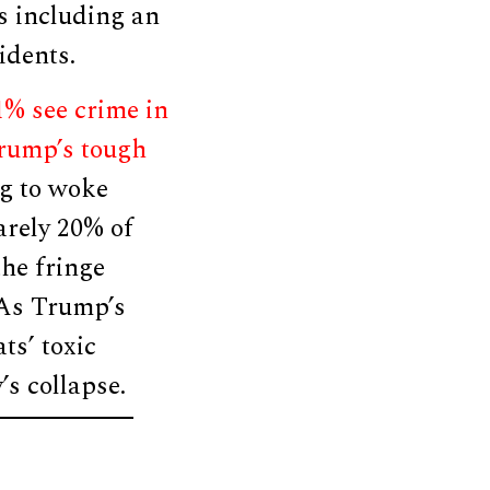
ts including an
idents.
% see crime in
Trump’s tough
ng to woke
arely 20% of
the fringe
As Trump’s
ts’ toxic
’s collapse.