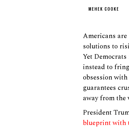
MEHEK COOKE
Americans are 
solutions to ri
Yet Democrats 
instead to frin
obsession with
guarantees crus
away from the v
President Trump
blueprint with