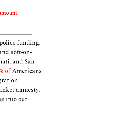
r
 amount
olice funding.
and soft-on-
nati, and San
% of
Americans
gration
lanket amnesty,
ng into our