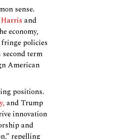
mon sense.
 Harris
and
the economy,
fringe policies
s second term
lign American
ing positions.
y,
and Trump
rive innovation
orship and
n,” repelling