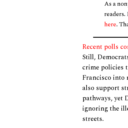
As a non
readers.
here
. Th
Recent polls c
Still, Democrat
crime policies 
Francisco into
also support s
pathways, yet 
ignoring the il
streets.