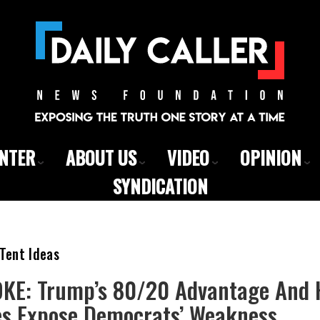
ENTER
ABOUT US
VIDEO
OPINION
SYNDICATION
Tent Ideas
E: Trump’s 80/20 Advantage And 
ies Expose Democrats’ Weakness