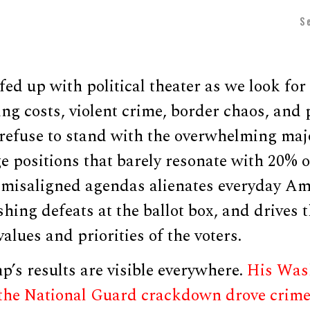
S
fed up with political theater as we look f
sing costs, violent crime, border chaos, and 
refuse to stand with the overwhelming majo
ge positions that barely resonate with 20% o
 misaligned agendas alienates everyday Am
hing defeats at the ballot box, and drives 
alues and priorities of the voters.
’s results are visible everywhere.
His Wash
 the National Guard crackdown drove crim