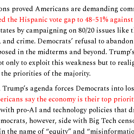
ions proved Americans are demanding com
 the Hispanic vote gap to 48–51% against
tates by campaigning on 80/20 issues like 
, and crime. Democrats’ refusal to abandon 
posed in the midterms and beyond. Trump’
ot only to exploit this weakness but to rea
the priorities of the majority.
 Trump’s agenda forces Democrats into los
ricans say the economy is their top priorit
 with pro-AI and technology policies that d
mocrats, however, side with Big Tech cens
in the name of “equity” and “misinformatio