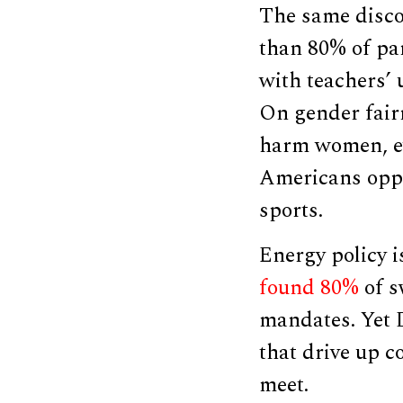
The same disco
than 80% of pa
with teachers’ 
On gender fair
harm women, e
Americans oppo
sports.
Energy policy i
found 80%
of s
mandates. Yet 
that drive up c
meet.