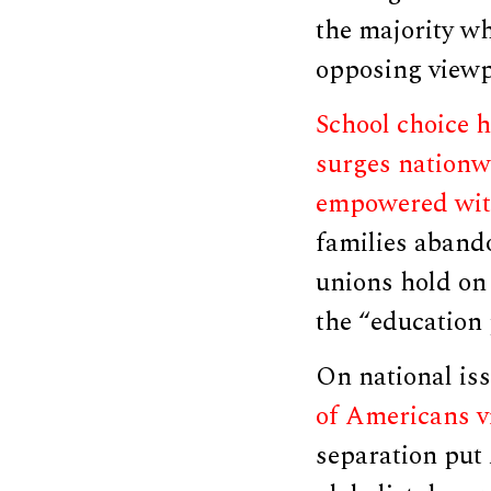
the majority wh
opposing viewp
School choice h
surges nationw
empowered wit
families abando
unions hold on 
the “education
On national is
of Americans v
separation put