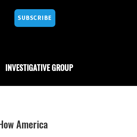
SUBSCRIBE
INVESTIGATIVE GROUP
How America