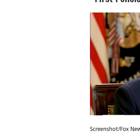
Screenshot/Fox Ne