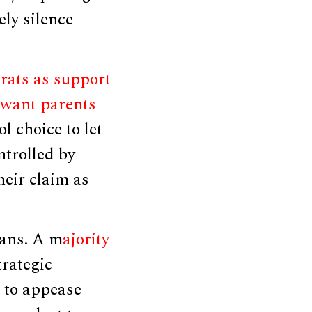
ely silence
rats as support
 want parents
 choice to let
ntrolled by
heir claim as
cans. A m
ajority
trategic
 to appease