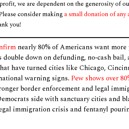
profit, we are dependent on the generosity of ou
 Please consider making
a small donation of any
ank you!
onfirm
nearly 80% of Americans want more p
s double down on defunding, no-cash bail, 
that have turned cities like Chicago, Cincin
 national warning signs.
Pew shows over 80
tronger border enforcement and legal immi
Democrats side with sanctuary cities and b
legal immigration crisis and fentanyl pouri