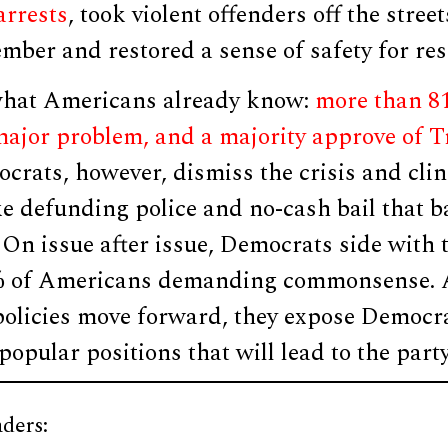
arrests
, took violent offenders off the stree
ber and restored a sense of safety for res
what Americans already know:
more than 81
 major problem, and a majority approve of 
ocrats, however, dismiss the crisis and cli
e defunding police and no-cash bail that b
 On issue after issue, Democrats side with 
0% of Americans demanding commonsense. 
policies move forward, they expose Democra
popular positions that will lead to the party
ders: