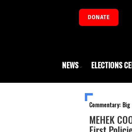
DONATE
NEWS
ELECTIONS C
Commentary: Big 
MEHEK COOK
First Polic