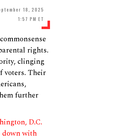
eptember 18, 2025
1:57 PM ET
or commonsense
parental rights.
rity, clinging
f voters. Their
ericans,
them further
ington, D.C.
e down with