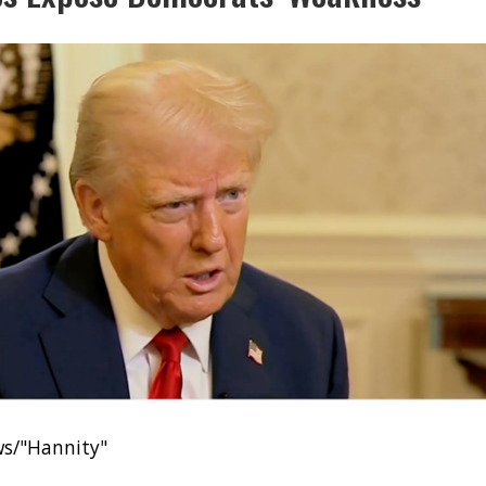
ws/"Hannity"