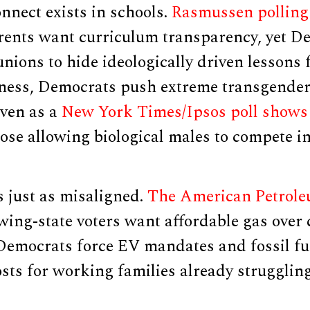
nnect exists in schools.
Rasmussen polling
rents want curriculum transparency, yet D
unions to hide ideologically driven lessons
ness, Democrats push extreme transgender 
ven as a
New York Times/Ipsos poll shows 
se allowing biological males to compete i
s just as misaligned.
The American Petroleu
wing-state voters want affordable gas over 
Democrats force EV mandates and fossil fue
osts for working families already struggli