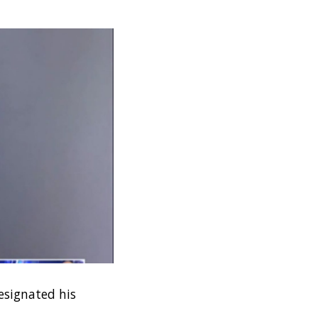
designated his