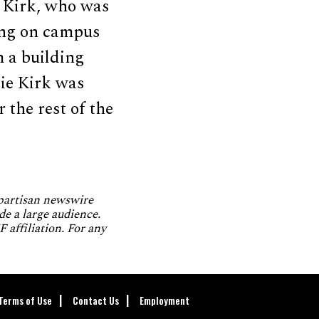
e Kirk, who was
ing on campus
m a building
lie Kirk was
 the rest of the
npartisan newswire
de a large audience.
 affiliation. For any
Terms of Use
Contact Us
Employment