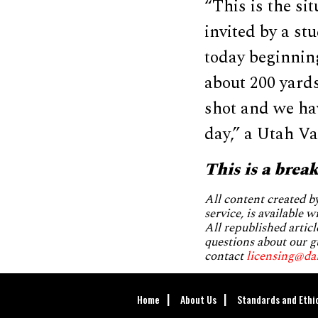
“This is the si
invited by a s
today beginning
about 200 yards
shot and we hav
day,” a Utah Va
This is a brea
All content created 
service, is available 
All republished articl
questions about our g
contact
licensing@da
Home
About Us
Standards and Ethi