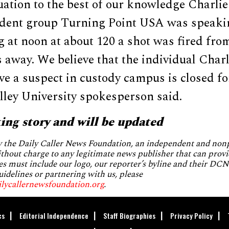
tuation to the best of our knowledge Charli
tudent group Turning Point USA was speak
 at noon at about 120 a shot was fired fro
 away. We believe that the individual Char
e a suspect in custody campus is closed for
lley University spokesperson said.
king story and will be updated
by the Daily Caller News Foundation, an independent and no
without charge to any legitimate news publisher that can provi
es must include our logo, our reporter’s byline and their DCNF
uidelines or partnering with us, please
ilycallernewsfoundation.org
.
cs
Editorial Independence
Staff Biographies
Privacy Policy