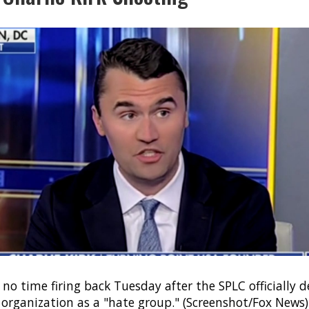
 no time firing back Tuesday after the SPLC officially 
 organization as a "hate group." (Screenshot/Fox News)