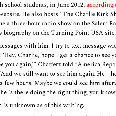
h school students, in June 2012,
according
website. He also hosts “The Charlie Kirk S
ame a three-hour radio show on the Salem R
s biography on the Turning Point USA site.
messages with him. I try to text message wi
d ‘Hey, Charlie, hope I get a chance to see 
ee you again,’” Chaffetz told “America Repo
And we still want to see him again. He – h
 a few hours. Maybe we could see him after
– he is there doing the right thing, you know
n is unknown as of this writing.