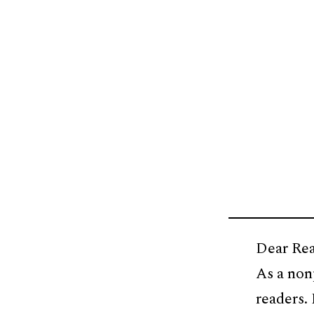
Dear Rea
As a non
readers.