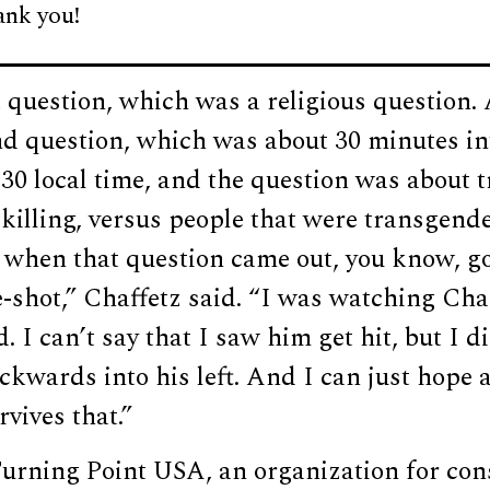
ank you!
t question, which was a religious question.
nd question, which was about 30 minutes in
:30 local time, and the question was about
killing, versus people that were transgend
 when that question came out, you know, go
e-shot,” Chaffetz said. “I was watching Charl
. I can’t say that I saw him get hit, but I d
kwards into his left. And I can just hope 
vives that.”
urning Point USA, an organization for con