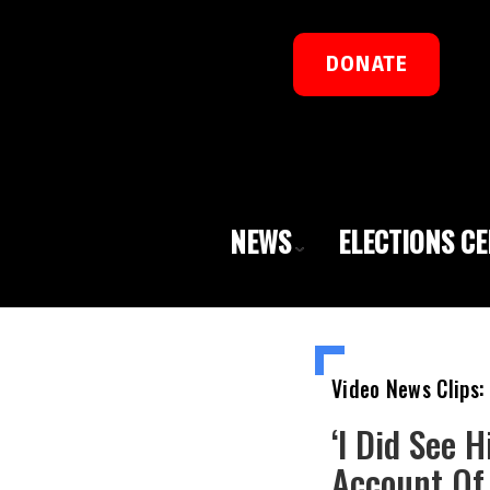
DONATE
NEWS
ELECTIONS C
Video News Clips:
‘I Did See 
Account Of 