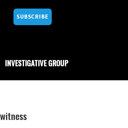
SUBSCRIBE
INVESTIGATIVE GROUP
ewitness