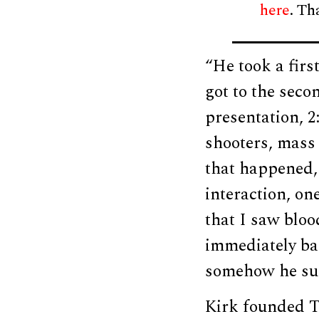
here
. Th
“He took a firs
got to the seco
presentation, 2
shooters, mass 
that happened,
interaction, on
that I saw blood
immediately bac
somehow he sur
Kirk founded T