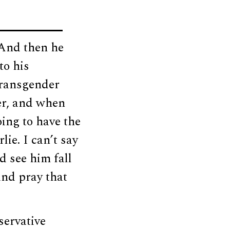
 And then he
to his
 transgender
er, and when
ing to have the
ie. I can’t say
id see him fall
and pray that
servative