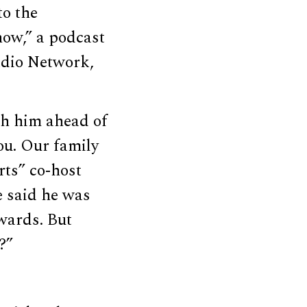
to the
how,” a podcast
adio Network,
th him ahead of
you. Our family
rts” co-host
e said he was
wards. But
?”