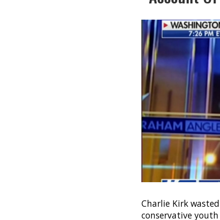
Charlie Kirk wasted
conservative youth