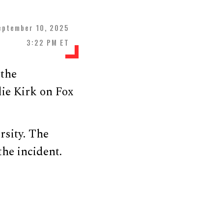
eptember 10, 2025
3:22 PM ET
 the
ie Kirk on Fox
rsity. The
the incident.