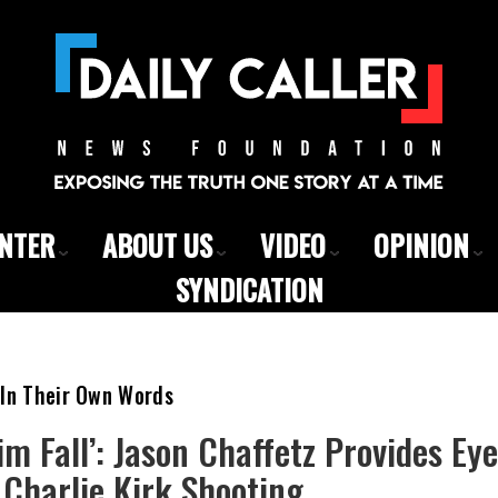
ENTER
ABOUT US
VIDEO
OPINION
SYNDICATION
 In Their Own Words
Him Fall’: Jason Chaffetz Provides Ey
Charlie Kirk Shooting