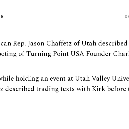
ON
S
can Rep. Jason Chaffetz of Utah described
ting of Turning Point USA Founder Charl
hile holding an event at Utah Valley Unive
 described trading texts with Kirk before 