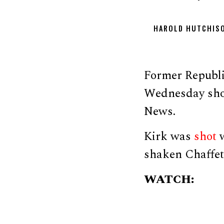
HAROLD HUTCHIS
Former Republi
Wednesday shoo
News.
Kirk was
shot
w
shaken Chaffetz
WATCH: