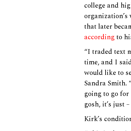
college and hig
organization’s 
that later bec
according
to hi
“I traded text 
time, and I sai
would like to s
Sandra Smith. “
going to go for
gosh, it’s just 
Kirk’s conditio