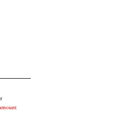
r
 amount