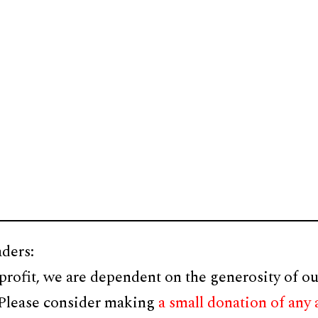
ders:
profit, we are dependent on the generosity of ou
 Please consider making
a small donation of any