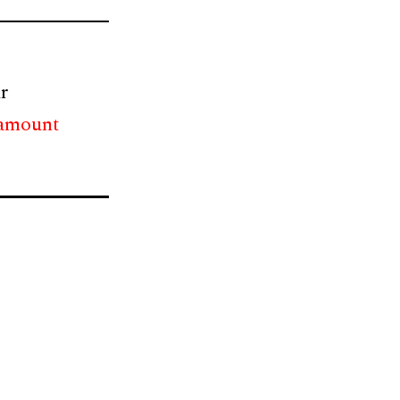
r
 amount