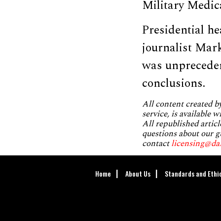
Military Medic
Presidential h
journalist Mar
was unpreceden
conclusions.
All content created 
service, is available 
All republished articl
questions about our g
contact
licensing@da
Home
About Us
Standards and Ethi