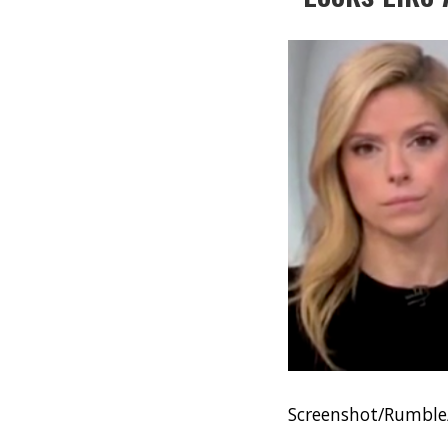
Screenshot/Rumbl