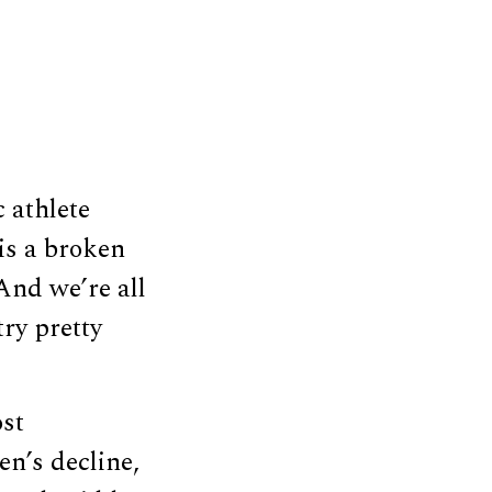
 athlete
is a broken
And we’re all
try pretty
ost
n’s decline,