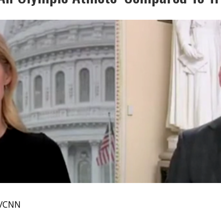
e/CNN