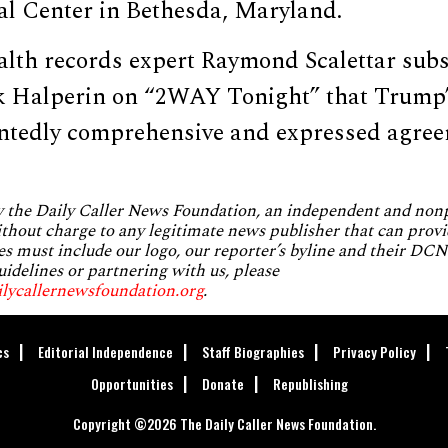
al Center in Bethesda, Maryland.
ealth records expert Raymond Scalettar sub
k Halperin on “2WAY Tonight” that Trump’
tedly comprehensive and expressed agreem
by the Daily Caller News Foundation, an independent and no
without charge to any legitimate news publisher that can provi
es must include our logo, our reporter’s byline and their DCNF
uidelines or partnering with us, please
ilycallernewsfoundation.org
.
cs
Editorial Independence
Staff Biographies
Privacy Policy
Opportunities
Donate
Republishing
Copyright ©2026 The Daily Caller News Foundation.