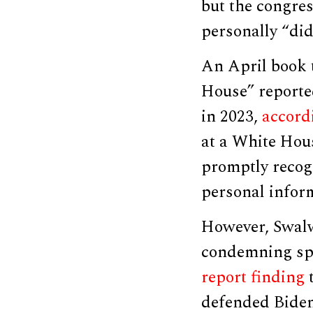
but the congre
personally “did
An April book t
House” reporte
in 2023,
accord
at a White Hou
promptly recog
personal infor
However, Swalw
condemning spe
report
finding
t
defended Biden’