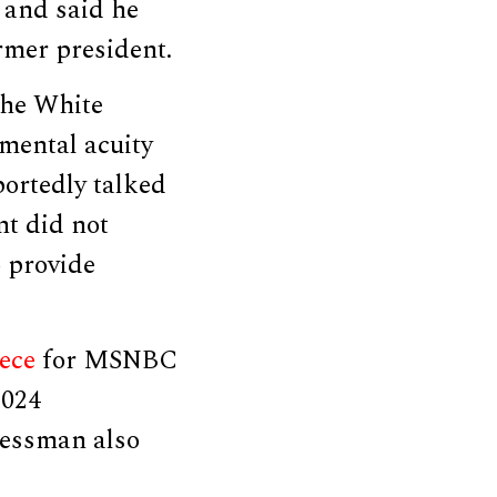
 and said he
rmer president.
 the White
mental acuity
portedly talked
nt did not
 provide
ece
for MSNBC
2024
ressman also