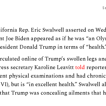
S
ifornia Rep. Eric Swalwell asserted on We
nt Joe Biden appeared as if he was “an Oly
esident Donald Trump in terms of “health.
rculated online of Trump’s swollen legs an
ess secretary Karoline Leavitt
told
reporter
t physical examinations and had chronic
CVI), but is “in excellent health.” Swalwell
that Trump was concealing ailments that h