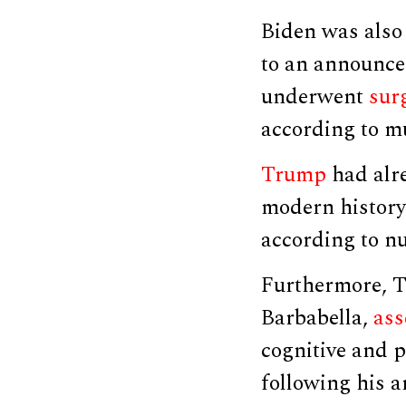
Biden was als
to an announcem
underwent
sur
according to mu
Trump
had alre
modern history
according to nu
Furthermore, T
Barbabella,
ass
cognitive and 
following his 