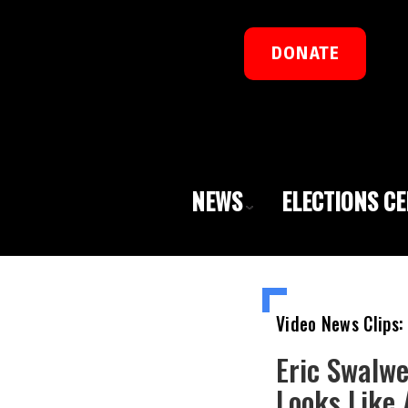
DONATE
NEWS
ELECTIONS C
Video News Clips:
Eric Swalwe
Looks Like