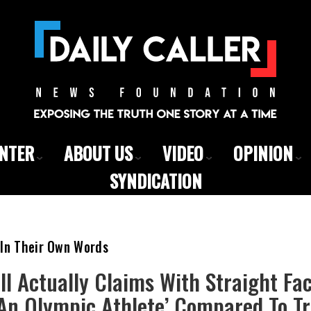
ENTER
ABOUT US
VIDEO
OPINION
SYNDICATION
 In Their Own Words
ll Actually Claims With Straight Fac
 An Olympic Athlete’ Compared To 