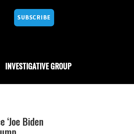
SUBSCRIBE
INVESTIGATIVE GROUP
e ‘Joe Biden
Trump