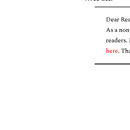
Dear Rea
As a non
readers.
here
. Th