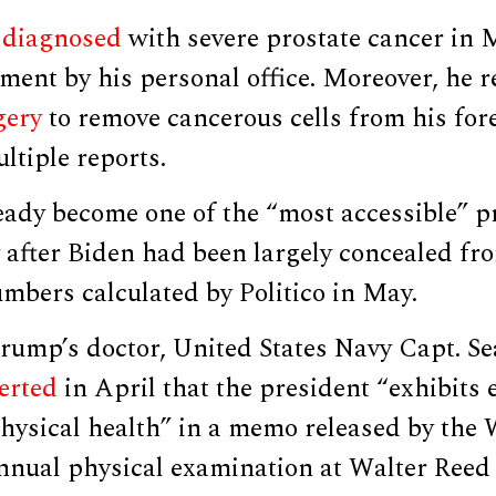
o
diagnosed
with severe prostate cancer in 
ent by his personal office. Moreover, he r
gery
to remove cancerous cells from his for
ltiple reports.
ady become one of the “most accessible” p
 after Biden had been largely concealed fr
mbers calculated by Politico in May.
rump’s doctor, United States Navy Capt. Se
erted
in April that the president “exhibits 
physical health” in a memo released by the
annual physical examination at Walter Reed