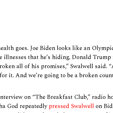
health goes. Joe Biden looks like an Olympic
 illnesses that he’s hiding. Donald Trump 
ken all of his promises,” Swalwell said. “
 for it. And we’re going to be a broken coun
interview on “The Breakfast Club,” radio h
ha God repeatedly
pressed
Swalwell
on Bide