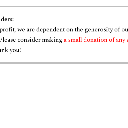
ders:
profit, we are dependent on the generosity of ou
 Please consider making
a small donation of any
ank you!