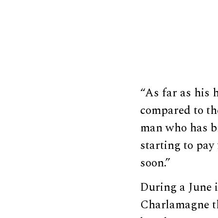
“As far as his 
compared to the
man who has bro
starting to pay
soon.”
During a June 
Charlamagne t