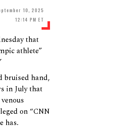
eptember 10, 2025
12:14 PM ET
dnesday that
mpic athlete”
”
d bruised hand,
s in July that
 venous
 alleged on “CNN
e has.