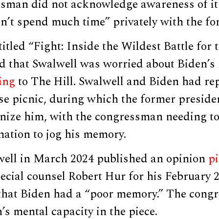
ssman did not acknowledge awareness of it
n’t spend much time” privately with the fo
itled “Fight: Inside the Wildest Battle for
d that Swalwell was worried about Biden’s 
ing
to The Hill. Swalwell and Biden had re
se picnic, during which the former preside
nize him, with the congressman needing to
mation to jog his memory.
ell in March 2024 published an opinion
pi
cial counsel Robert Hur for his February 
hat Biden had a “poor memory.” The cong
s mental capacity in the piece.