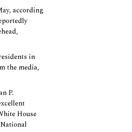
May, according
eportedly
ehead,
residents in
om the media,
an P.
excellent
 White House
 National