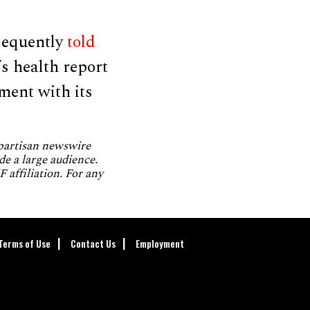
sequently
told
s health report
ent with its
npartisan newswire
de a large audience.
 affiliation. For any
Terms of Use
Contact Us
Employment