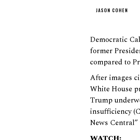
JASON COHEN
Democratic Cal
former Preside
compared to Pr
After images ci
White House pr
Trump underwen
insufficiency (
News Central” 
WATCH: