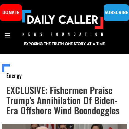
DONATE
SUBSCRIBE
Energy
EXCLUSIVE: Fishermen Praise
Trump’s Annihilation Of Biden-
Era Offshore Wind Boondoggles