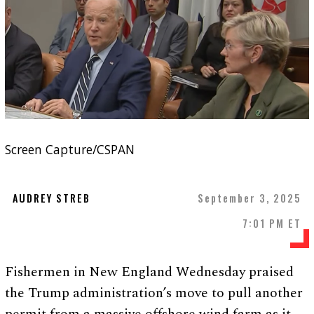
Screen Capture/CSPAN
AUDREY STREB
September 3, 2025
7:01 PM ET
Fishermen in New England Wednesday praised
the Trump administration’s move to pull another
permit from a massive offshore wind farm as it