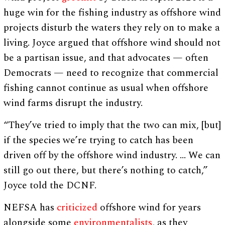
huge win for the fishing industry as offshore wind
projects disturb the waters they rely on to make a
living. Joyce argued that offshore wind should not
be a partisan issue, and that advocates — often
Democrats — need to recognize that commercial
fishing cannot continue as usual when offshore
wind farms disrupt the industry.
“They’ve tried to imply that the two can mix, [but]
if the species we’re trying to catch has been
driven off by the offshore wind industry. … We can
still go out there, but there’s nothing to catch,”
Joyce told the DCNF.
NEFSA has
criticized
offshore wind for years
alongside some
environmentalists
, as they