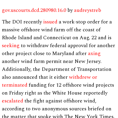
gov.uscourts.dcd.280980.16.0
by
audreystreb
The DOI recently
issued
a work-stop order for a
massive offshore wind farm off the coast of
Rhode Island and Connecticut on Aug. 22 and is
seeking
to withdraw federal approval for another
other project close to Maryland after
axing
another wind farm permit near New Jersey.
Additionally, the Department of Transportation
also announced that it either
withdrew or
terminated
funding for 12 offshore wind projects
on Friday right as the White House reportedly
escalated
the fight against offshore wind,
according to two anonymous sources briefed on
the matter that spoke with The New York Times.