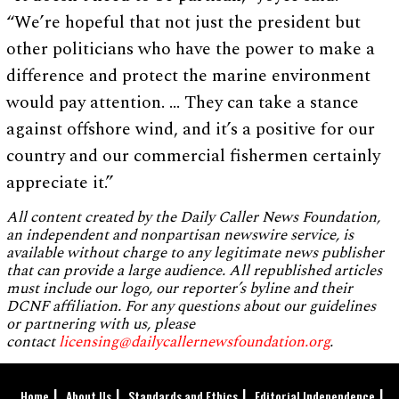
“We’re hopeful that not just the president but
other politicians who have the power to make a
difference and protect the marine environment
would pay attention. … They can take a stance
against offshore wind, and it’s a positive for our
country and our commercial fishermen certainly
appreciate it.”
All content created by the Daily Caller News Foundation,
an independent and nonpartisan newswire service, is
available without charge to any legitimate news publisher
that can provide a large audience. All republished articles
must include our logo, our reporter’s byline and their
DCNF affiliation. For any questions about our guidelines
or partnering with us, please
contact
licensing@dailycallernewsfoundation.org
.
Home
About Us
Standards and Ethics
Editorial Independence