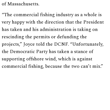
of Massachusetts.
“The commercial fishing industry as a whole is
very happy with the direction that the President
has taken and his administration is taking on
rescinding the permits or defunding the
projects,” Joyce told the DCNF. “Unfortunately,
the Democratic Party has taken a stance of
supporting offshore wind, which is against
commercial fishing, because the two can’t mix.”