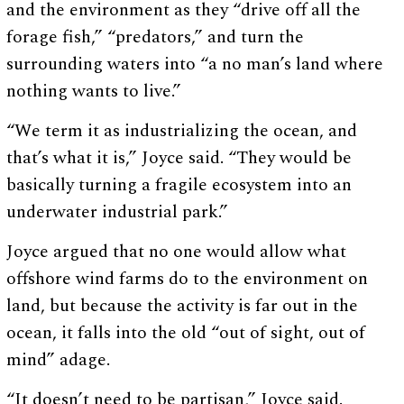
and the environment as they “drive off all the
forage fish,” “predators,” and turn the
surrounding waters into “a no man’s land where
nothing wants to live.”
“We term it as industrializing the ocean, and
that’s what it is,” Joyce said. “They would be
basically turning a fragile ecosystem into an
underwater industrial park.”
Joyce argued that no one would allow what
offshore wind farms do to the environment on
land, but because the activity is far out in the
ocean, it falls into the old “out of sight, out of
mind” adage.
“It doesn’t need to be partisan,” Joyce said.