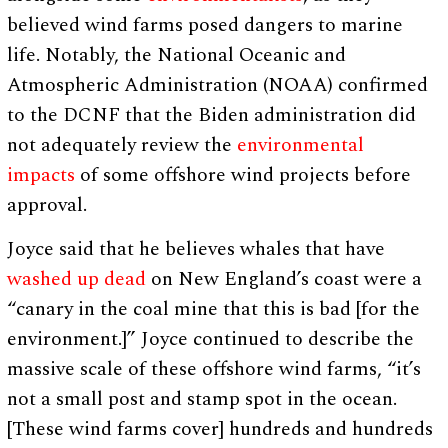
believed wind farms posed dangers to marine
life. Notably, the National Oceanic and
Atmospheric Administration (NOAA) confirmed
to the DCNF that the Biden administration did
not adequately review the
environmental
impacts
of some offshore wind projects before
approval.
Joyce said that he believes whales that have
washed up dead
on New England’s coast were a
“canary in the coal mine that this is bad [for the
environment.]” Joyce continued to describe the
massive scale of these offshore wind farms, “it’s
not a small post and stamp spot in the ocean.
[These wind farms cover] hundreds and hundreds