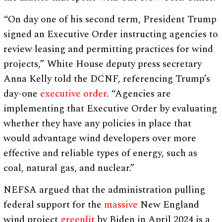
“On day one of his second term, President Trump
signed an Executive Order instructing agencies to
review leasing and permitting practices for wind
projects,” White House deputy press secretary
Anna Kelly told the DCNF, referencing Trump’s
day-one
executive order
. “Agencies are
implementing that Executive Order by evaluating
whether they have any policies in place that
would advantage wind developers over more
effective and reliable types of energy, such as
coal, natural gas, and nuclear.”
NEFSA argued that the administration pulling
federal support for the
massive
New England
wind project
greenlit
by Biden in April 2024 is a