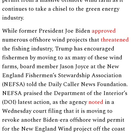
continues to take a chisel to the green energy
industry.
While former President Joe Biden
approved
numerous offshore wind projects that
threatened
the fishing industry, Trump has encouraged
fishermen by moving to ax many of these wind
farms, board member Jason Joyce at the New
England Fishermen’s Stewardship Association
(NEFSA) told the Daily Caller News Foundation.
NEFSA praised the Department of the Interior’s
(DOI) latest action, as the agency
noted
in a
Wednesday court filing that it is moving to
revoke another Biden-era offshore wind permit
for the New England Wind project off the coast