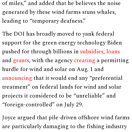
of miles,” and added that he believes the noise
generated by these wind farms stuns whales,
leading to “temporary deafness.”
The DOI has broadly moved to yank federal
support for the green energy technology Biden
pushed for through billions in
subsidies
,
loans
and
grants
, with the agency
creating
a permitting
hurdle for wind and solar on Aug. 1 and
announcing
that it would end any “preferential
treatment” on federal lands for wind and solar
projects it considered to be “unreliable” and
“foreign-controlled” on July 29.
Joyce argued that pile-driven offshore wind farms
are particularly damaging to the fishing industry