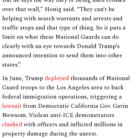
over that wall,” Honig said. “They can‘t be
helping with search warrants and arrests and
traffic stops and that type of thing. So it puts a
limit on what these National Guards can do
clearly with an eye towards Donald Trump’s
announced intention to send them into other
states.”
In June, Trump
deployed
thousands of National
Guard troops to the Los Angeles area to back
federal immigration operations, triggering a
lawsuit
from Democratic California Gov. Gavin
Newsom. Violent anti-ICE demonstrators
clashed
with officers and inflicted millions in
property damage during the unrest.