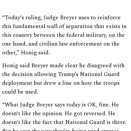
“Today‘s ruling, Judge Breyer uses to reinforce
this fundamental wall of separation that exists in
this country between the federal military, on the
one hand, and civilian law enforcement on the
other,” Honig said.
Honig said Breyer made clear he disagreed with
the decision allowing Trump’s National Guard
deployment but drew a line on how the troops
could be used.
“What Judge Breyer says today is OK, fine. He
doesn‘t like the opinion. He got reversed. He
doesn‘t like the fact that National Guard is there.
But he says the way they‘re being used crosses