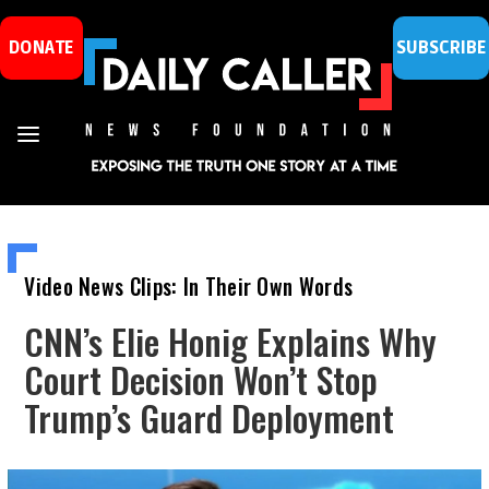
DONATE
SUBSCRIBE
Video News Clips: In Their Own Words
CNN’s Elie Honig Explains Why
Court Decision Won’t Stop
Trump’s Guard Deployment