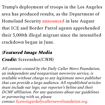
Trump’s deployment of troops in the Los Angeles
area has produced results, as the Department of
Homeland Security
announced
in late August
that ICE and Border Patrol agents apprehended
their 5,000th illegal migrant since the intensified
crackdown began in June.
(Featured Image Media
Credit:
Screenshot/CNN)
All content created by the Daily Caller News Foundation,
an independent and nonpartisan newswire service, is
available without charge to any legitimate news publisher
that can provide a large audience. All republished articles
must include our logo, our reporter’s byline and their
DCNF affiliation. For any questions about our guidelines
or partnering with us, please
contact
licensing@dailycallernewsfoundation.org
.