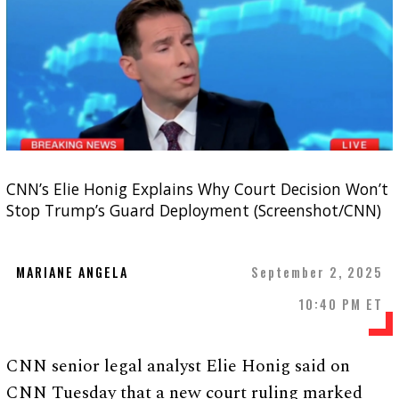
CNN’s Elie Honig Explains Why Court Decision Won’t
Stop Trump’s Guard Deployment (Screenshot/CNN)
MARIANE ANGELA
September 2, 2025
10:40 PM ET
CNN senior legal analyst Elie Honig said on
CNN Tuesday that a new court ruling marked