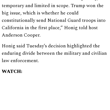
temporary and limited in scope. Trump won the
big issue, which is whether he could
constitutionally send National Guard troops into
California in the first place,” Honig told host
Anderson Cooper.
Honig said Tuesday’s decision highlighted the
enduring divide between the military and civilian
law enforcement.
WATCH: