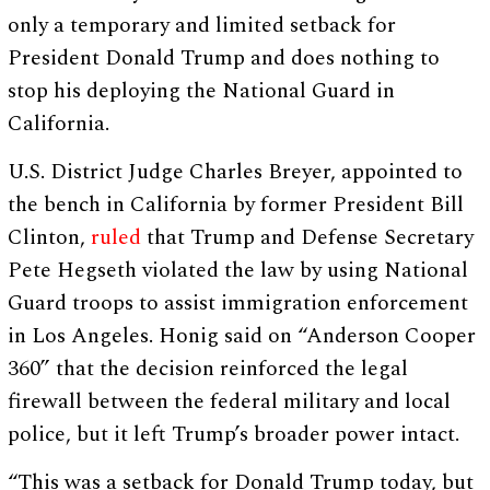
only a temporary and limited setback for
President Donald Trump and does nothing to
stop his deploying the National Guard in
California.
U.S. District Judge Charles Breyer, appointed to
the bench in California by former President Bill
Clinton,
ruled
that Trump and Defense Secretary
Pete Hegseth violated the law by using National
Guard troops to assist immigration enforcement
in Los Angeles. Honig said on “Anderson Cooper
360” that the decision reinforced the legal
firewall between the federal military and local
police, but it left Trump’s broader power intact.
“This was a setback for Donald Trump today, but