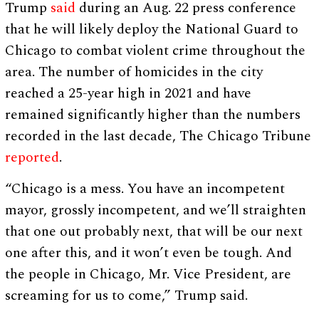
Trump
said
during an Aug. 22 press conference
that he will likely deploy the National Guard to
Chicago to combat violent crime throughout the
area. The number of homicides in the city
reached a 25-year high in 2021 and have
remained significantly higher than the numbers
recorded in the last decade, The Chicago Tribune
reported
.
“Chicago is a mess. You have an incompetent
mayor, grossly incompetent, and we’ll straighten
that one out probably next, that will be our next
one after this, and it won’t even be tough. And
the people in Chicago, Mr. Vice President, are
screaming for us to come,” Trump said.