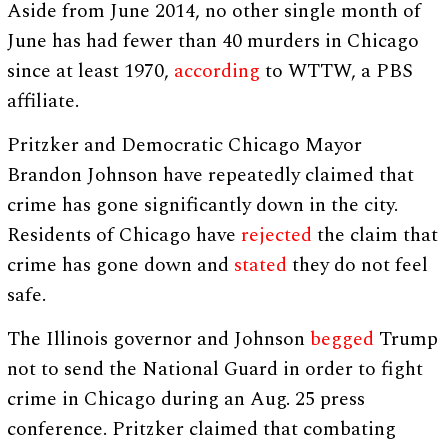
Aside from June 2014, no other single month of
June has had fewer than 40 murders in Chicago
since at least 1970,
according
to WTTW, a PBS
affiliate.
Pritzker and Democratic Chicago Mayor
Brandon Johnson have repeatedly claimed that
crime has gone significantly down in the city.
Residents of Chicago have
rejected
the claim that
crime has gone down and
stated
they do not feel
safe.
The Illinois governor and Johnson
begged
Trump
not to send the National Guard in order to fight
crime in Chicago during an Aug. 25 press
conference. Pritzker claimed that combating