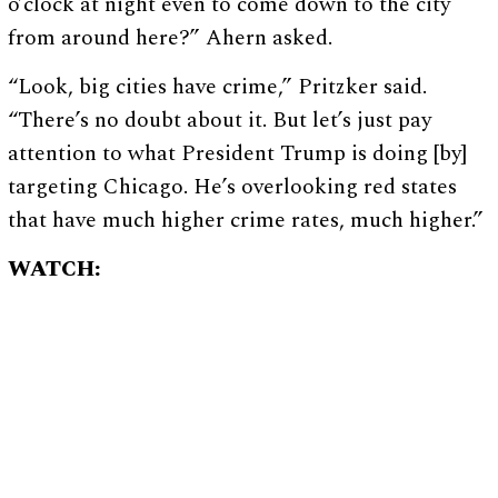
o’clock at night even to come down to the city
from around here?” Ahern asked.
“Look, big cities have crime,” Pritzker said.
“There’s no doubt about it. But let’s just pay
attention to what President Trump is doing [by]
targeting Chicago. He’s overlooking red states
that have much higher crime rates, much higher.”
WATCH: