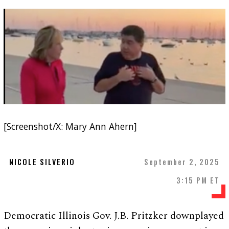
[Screenshot/X: Mary Ann Ahern]
NICOLE SILVERIO
September 2, 2025
3:15 PM ET
Democratic Illinois Gov. J.B. Pritzker downplayed