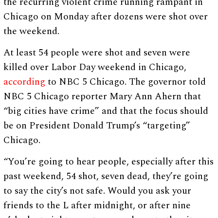
the recurring violent crime running rampant in
Chicago on Monday after dozens were shot over
the weekend.
At least 54 people were shot and seven were
killed over Labor Day weekend in Chicago,
according
to NBC 5 Chicago. The governor told
NBC 5 Chicago reporter Mary Ann Ahern that
“big cities have crime” and that the focus should
be on President Donald Trump’s “targeting”
Chicago.
“You’re going to hear people, especially after this
past weekend, 54 shot, seven dead, they’re going
to say the city’s not safe. Would you ask your
friends to the L after midnight, or after nine