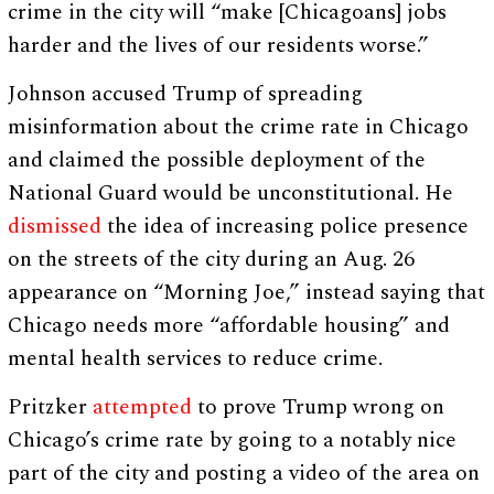
crime in the city will “make [Chicagoans] jobs
harder and the lives of our residents worse.”
Johnson accused Trump of spreading
misinformation about the crime rate in Chicago
and claimed the possible deployment of the
National Guard would be unconstitutional. He
dismissed
the idea of increasing police presence
on the streets of the city during an Aug. 26
appearance on “Morning Joe,” instead saying that
Chicago needs more “affordable housing” and
mental health services to reduce crime.
Pritzker
attempted
to prove Trump wrong on
Chicago’s crime rate by going to a notably nice
part of the city and posting a video of the area on