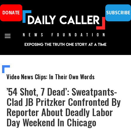
DONATE
SUBSCRIBE
Video News Clips: In Their Own Words
’54 Shot, 7 Dead’: Sweatpants-
Clad JB Pritzker Confronted By
Reporter About Deadly Labor
Day Weekend In Chicago