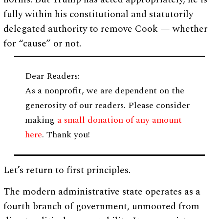
fully within his constitutional and statutorily
delegated authority to remove Cook — whether
for “cause” or not.
Dear Readers:
As a nonprofit, we are dependent on the
generosity of our readers. Please consider
making
a small donation of any amount
here
. Thank you!
Let’s return to first principles.
The modern administrative state operates as a
fourth branch of government, unmoored from