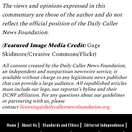
The views and opinions expressed in this
commentary are those of the author and do not
reflect the official position of the Daily Caller
News Foundation.
(Featured Image Media Credit:
Gage
Skidmore/Creative Commons/Flickr)
All content created by the Daily Caller News Foundation,
an independent and nonpartisan newswire service, is
available without charge to any legitimate news publisher
that can provide a large audience. All republished articles
must include our logo, our reporter’s byline and their
DCNF affiliation. For any questions about our guidelines
or partnering with us, please
contact
licensing@dailycallernewsfoundation.org
.
Home
About Us
Standards and Ethics
Editorial Independence