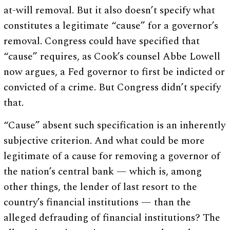
at-will removal. But it also doesn’t specify what
constitutes a legitimate “cause” for a governor’s
removal. Congress could have specified that
“cause” requires, as Cook’s counsel Abbe Lowell
now argues, a Fed governor to first be indicted or
convicted of a crime. But Congress didn’t specify
that.
“Cause” absent such specification is an inherently
subjective criterion. And what could be more
legitimate of a cause for removing a governor of
the nation’s central bank — which is, among
other things, the lender of last resort to the
country’s financial institutions — than the
alleged defrauding of financial institutions? The