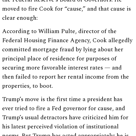
moved to fire Cook for “cause,” and that cause is
clear enough:
According to William Pulte, director of the
Federal Housing Finance Agency, Cook allegedly
committed mortgage fraud by lying about her
principal place of residence for purposes of
securing more favorable interest rates — and
then failed to report her rental income from the
properties, to boot.
Trump’s move is the first time a president has
ever tried to fire a Fed governor for cause, and
Trump’s usual detractors have criticized him for
his latest perceived violation of institutional
norms. But Trump has acted appropriately; he is