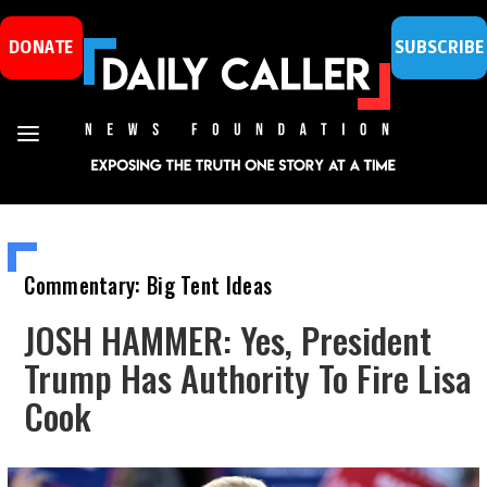
DONATE
SUBSCRIBE
Commentary: Big Tent Ideas
JOSH HAMMER: Yes, President
Trump Has Authority To Fire Lisa
Cook