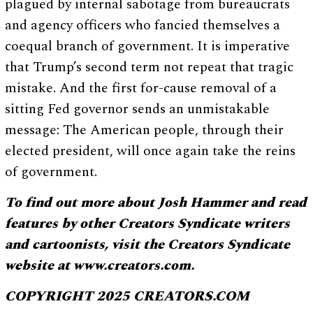
plagued by internal sabotage from bureaucrats
and agency officers who fancied themselves a
coequal branch of government. It is imperative
that Trump’s second term not repeat that tragic
mistake. And the first for-cause removal of a
sitting Fed governor sends an unmistakable
message: The American people, through their
elected president, will once again take the reins
of government.
To find out more about Josh Hammer and read
features by other Creators Syndicate writers
and cartoonists, visit the Creators Syndicate
website at www.creators.com.
COPYRIGHT 2025 CREATORS.COM