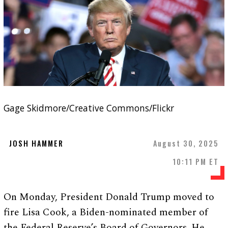
Gage Skidmore/Creative Commons/Flickr
JOSH HAMMER
August 30, 2025
10:11 PM ET
On Monday, President Donald Trump moved to
fire Lisa Cook, a Biden-nominated member of
the Federal Reserve’s Board of Governors. He