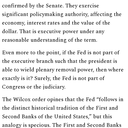
confirmed by the Senate. They exercise
significant policymaking authority, affecting the
economy, interest rates and the value of the
dollar. That is executive power under any
reasonable understanding of the term.
Even more to the point, if the Fed is not part of
the executive branch such that the president is
able to wield plenary removal power, then where
exactly is it? Surely, the Fed is not part of
Congress or the judiciary.
The Wilcox order opines that the Fed “follows in
the distinct historical tradition of the First and
Second Banks of the United States,” but this
analogy is specious. The First and Second Banks