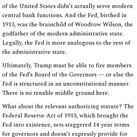
of the United States didn’t actually serve modern
central bank functions. And the Fed, birthed in
1913, was the brainchild of Woodrow Wilson, the
godfather of the modern administrative state.
Legally, the Fed is more analogous to the rest of
the administrative state.
Ultimately, Trump must be able to fire members
of the Fed’s Board of the Governors — or else the
Fed is structured in an unconstitutional manner.
There is no tenable middle ground here.
What about the relevant authorizing statute? The
Federal Reserve Act of 1913, which brought the
Fed into existence, sets staggered 14-year terms
for governors and doesn’t expressly provide for