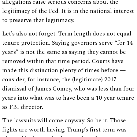
allegations raise serious concerns about the
legitimacy of the Fed. It is in the national interest
to preserve that legitimacy.
Let’s also not forget: Term length does not equal
tenure protection. Saying governors serve “for 14
years” is not the same as saying they cannot be
removed within that time period. Courts have
made this distinction plenty of times before —
consider, for instance, the (legitimate) 2017
dismissal of James Comey, who was less than four
years into what was to have been a 10-year tenure
as FBI director.
The lawsuits will come anyway. So be it. Those
fights are worth having. Trump’s first term was