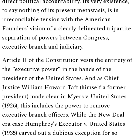
direct political accountability. Its very existence,
to say nothing of its present metastasis, is in
irreconcilable tension with the American
Founders’ vision of a clearly delineated tripartite
separation of powers between Congress,
executive branch and judiciary.
Article II of the Constitution vests the entirety of
the “executive power” in the hands of the
president of the United States. And as Chief
Justice William Howard Taft (himself a former
president) made clear in Myers v. United States
(1926), this includes the power to remove
executive branch officers. While the New Deal-
era case Humphrey’s Executor v. United States
(1935) carved out a dubious exception for so-