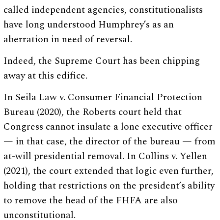
called independent agencies, constitutionalists
have long understood Humphrey’s as an
aberration in need of reversal.
Indeed, the Supreme Court has been chipping
away at this edifice.
In Seila Law v. Consumer Financial Protection
Bureau (2020), the Roberts court held that
Congress cannot insulate a lone executive officer
— in that case, the director of the bureau — from
at-will presidential removal. In Collins v. Yellen
(2021), the court extended that logic even further,
holding that restrictions on the president’s ability
to remove the head of the FHFA are also
unconstitutional.