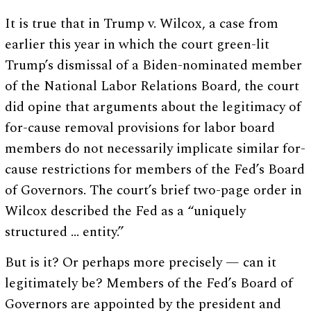
It is true that in Trump v. Wilcox, a case from
earlier this year in which the court green-lit
Trump’s dismissal of a Biden-nominated member
of the National Labor Relations Board, the court
did opine that arguments about the legitimacy of
for-cause removal provisions for labor board
members do not necessarily implicate similar for-
cause restrictions for members of the Fed’s Board
of Governors. The court’s brief two-page order in
Wilcox described the Fed as a “uniquely
structured … entity.”
But is it? Or perhaps more precisely — can it
legitimately be? Members of the Fed’s Board of
Governors are appointed by the president and