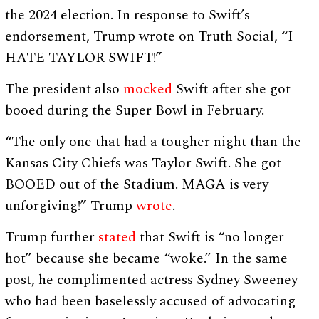
the 2024 election. In response to Swift’s
endorsement, Trump wrote on Truth Social, “I
HATE TAYLOR SWIFT!”
The president also
mocked
Swift after she got
booed during the Super Bowl in February.
“The only one that had a tougher night than the
Kansas City Chiefs was Taylor Swift. She got
BOOED out of the Stadium. MAGA is very
unforgiving!” Trump
wrote
.
Trump further
stated
that Swift is “no longer
hot” because she became “woke.” In the same
post, he complimented actress Sydney Sweeney
who had been baselessly accused of advocating