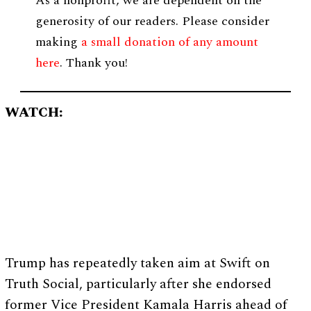
As a nonprofit, we are dependent on the
generosity of our readers. Please consider
making
a small donation of any amount
here
. Thank you!
WATCH:
Trump has repeatedly taken aim at Swift on
Truth Social, particularly after she endorsed
former Vice President Kamala Harris ahead of