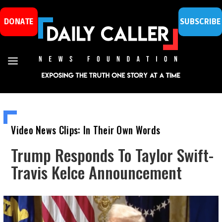
DONATE
SUBSCRIBE
Video News Clips: In Their Own Words
Trump Responds To Taylor Swift-
Travis Kelce Announcement