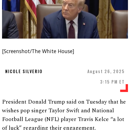
[Screenshot/The White House]
NICOLE SILVERIO
August 26, 2025
3:15 PM ET
President Donald Trump said on Tuesday that he
wishes pop singer Taylor Swift and National
Football League (NFL) player Travis Kelce “a lot
of luck” regarding their engagement.