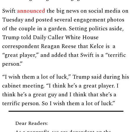
Swift
announced
the big news on social media on
Tuesday and posted several engagement photos
of the couple in a garden. Setting politics aside,
Trump told Daily Caller White House
correspondent Reagan Reese that Kelce is a
“great player,” and added that Swift is a “terrific
person.”
“I wish them a lot of luck,” Trump said during his
cabinet meeting. “I think he’s a great player. I
think he’s a great guy and I think that she’s a
terrific person. So I wish them a lot of luck.”
Dear Readers: