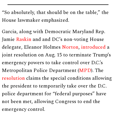
“So absolutely, that should be on the table,” the
House lawmaker emphasized.
Garcia, along with Democratic Maryland Rep.
Jamie
Raskin
and and DC’s non-voting House
delegate, Eleanor Holmes
Norton
,
introduced
a
joint resolution on Aug. 15 to terminate Trump’s
emergency powers to take control over D.C.’s
Metropolitan Police Department (
MPD
). The
resolution
claims the special conditions allowing
the president to temporarily take over the D.C.
police department for “federal purposes” have
not been met, allowing Congress to end the
emergency control.