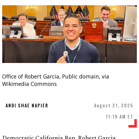
Office of Robert Garcia, Public domain, via
Wikimedia Commons
ANDI SHAE NAPIER
August 21, 2025
11:19 AM ET
Democratic California Rep. Robert Garcia