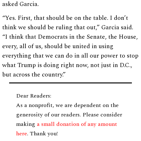
asked Garcia.
“Yes. First, that should be on the table. I don’t
think we should be ruling that out,” Garcia said.
“I think that Democrats in the Senate, the House,
every, all of us, should be united in using
everything that we can do in all our power to stop
what Trump is doing right now, not just in D.C.,
but across the country.”
Dear Readers:
As a nonprofit, we are dependent on the
generosity of our readers. Please consider
making
a small donation of any amount
here
. Thank you!