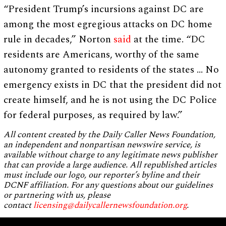
“President Trump’s incursions against DC are
among the most egregious attacks on DC home
rule in decades,” Norton
said
at the time. “DC
residents are Americans, worthy of the same
autonomy granted to residents of the states … No
emergency exists in DC that the president did not
create himself, and he is not using the DC Police
for federal purposes, as required by law.”
All content created by the Daily Caller News Foundation,
an independent and nonpartisan newswire service, is
available without charge to any legitimate news publisher
that can provide a large audience. All republished articles
must include our logo, our reporter’s byline and their
DCNF affiliation. For any questions about our guidelines
or partnering with us, please
contact
licensing@dailycallernewsfoundation.org
.