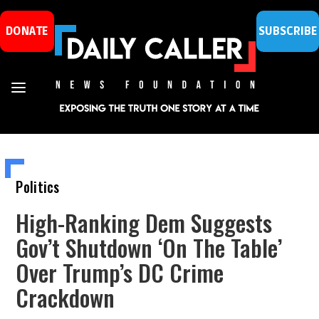
DONATE
SUBSCRIBE
Politics
High-Ranking Dem Suggests
Gov’t Shutdown ‘On The Table’
Over Trump’s DC Crime
Crackdown