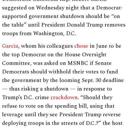
suggested on Wednesday night that a Democrat-
supported government shutdown should be “on
the table” until President Donald Trump removes
troops from Washington, D.C.
Garcia
, whom his colleagues
chose
in June to be
the top Democrat on the House Oversight
Committee, was asked on MSNBC if Senate
Democrats should withhold their votes to fund
the government by the looming Sept. 30 deadline
— thus risking a shutdown — in response to
Trump’s D.C. crime
crackdown
. “Should they
refuse to vote on the spending bill, using that
leverage until they see President Trump reverse
deploying troops in the streets of D.C.?” the host