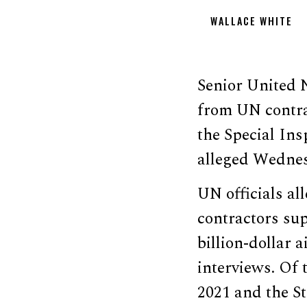
WALLACE WHITE
Senior United N
from UN contrac
the Special In
alleged Wedne
UN officials al
contractors sup
billion-dollar
interviews. Of 
2021 and the St