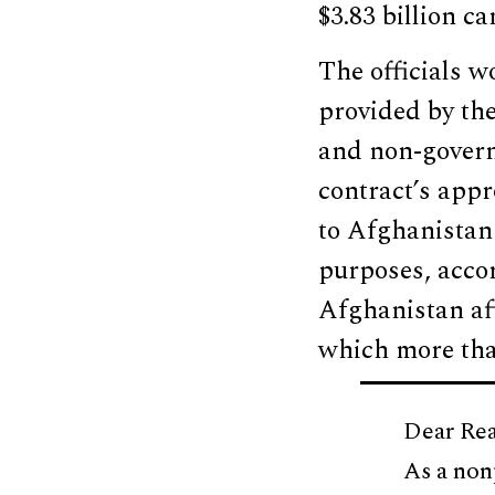
$3.83 billion c
The officials w
provided by th
and non-govern
contract’s appr
to Afghanistan
purposes, accor
Afghanistan aft
which more tha
Dear Rea
As a non