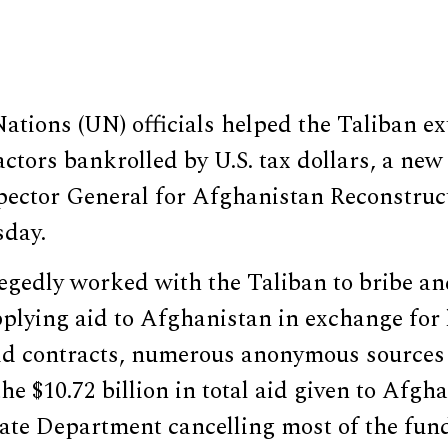
ations (UN) officials helped the Taliban e
tors bankrolled by U.S. tax dollars, a new
spector General for Afghanistan Reconstruc
sday.
legedly worked with the Taliban to bribe a
plying aid to Afghanistan in exchange for l
 aid contracts, numerous anonymous source
the $10.72 billion in total aid given to Afg
ate Department cancelling most of the fund