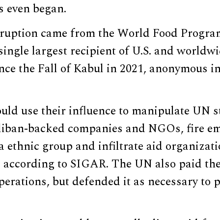
s even began.
rruption came from the World Food Progr
ingle largest recipient of U.S. and worldw
ce the Fall of Kabul in 2021, anonymous in
ld use their influence to manipulate UN st
aliban-backed companies and NGOs, fire e
a ethnic group and infiltrate aid organizat
, according to SIGAR. The UN also paid the
operations, but defended it as necessary to 