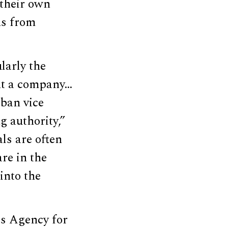
 their own
ns from
larly the
ent a company…
iban vice
 authority,”
als are often
are in the
into the
ks Agency for