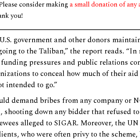
 Please consider making
a small donation of any
ank you!
e U.S. government and other donors maintai
oing to the Taliban,” the report reads. “In r
 funding pressures and public relations co
nizations to conceal how much of their aid
ot intended to go.”
ould demand bribes from any company or 
d, shooting down any bidder that refused to
iewees alleged to SIGAR. Moreover, the UN 
clients, who were often privy to the scheme,