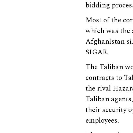
bidding proces
Most of the co
which was the s
Afghanistan sin
SIGAR.
The Taliban wou
contracts to T
the rival Hazar
Taliban agents
their security 
employees.