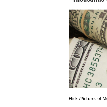
Flickr/Pictures of 