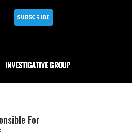
SUBSCRIBE
INVESTIGATIVE GROUP
onsible For
s