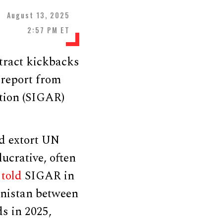
August 13, 2025
2:57 PM ET
xtract kickbacks
 report from
tion (SIGAR)
nd extort UN
ucrative, often
s
told
SIGAR in
hanistan between
s in 2025,