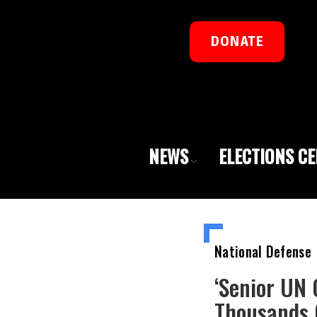
DONATE
NEWS
ELECTIONS C
National Defense
‘Senior UN 
Thousands 