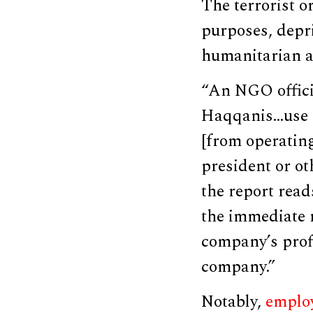
The terrorist o
purposes, depr
humanitarian a
“An NGO officia
Haqqanis…use a
[from operating
president or ot
the report reads
the immediate r
company’s prof
company.”
Notably,
emplo