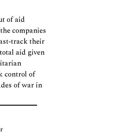
t of aid
 the companies
st-track their
total aid given
itarian
 control of
ades of war in
r