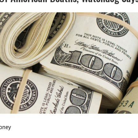
Money