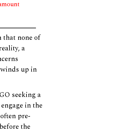
 amount
n that none of
eality, a
ncerns
 winds up in
NGO seeking a
 engage in the
often pre-
 before the