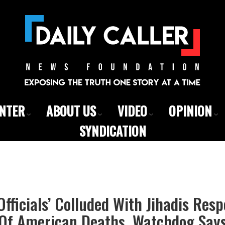
ENTER
ABOUT US
VIDEO
OPINION
SYNDICATION
Officials’ Colluded With Jihadis Resp
Of American Deaths, Watchdog Say