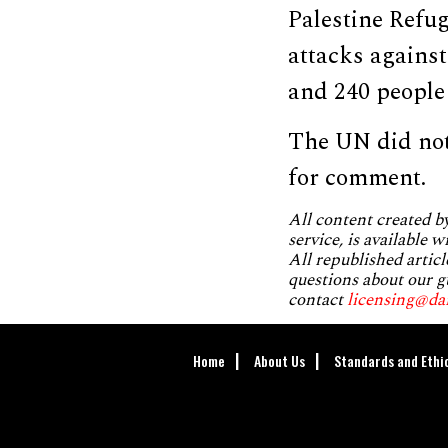
Palestine Refu
attacks against
and 240 people
The UN did not
for comment.
All content created 
service, is available 
All republished articl
questions about our g
contact
licensing@da
Home
About Us
Standards and Ethi