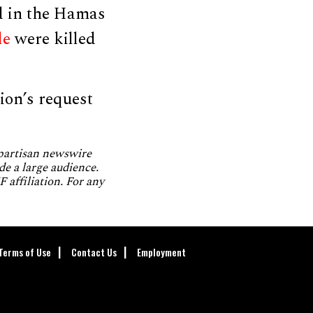
d in the Hamas
le
were killed
ion’s request
npartisan newswire
de a large audience.
 affiliation. For any
Terms of Use
Contact Us
Employment