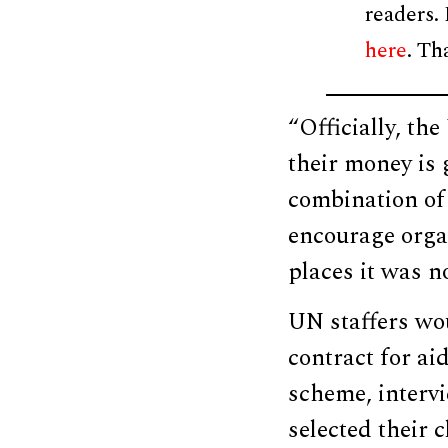
readers.
here
. Th
“Officially, th
their money is g
combination of
encourage orga
places it was n
UN staffers w
contract for ai
scheme, interv
selected their 