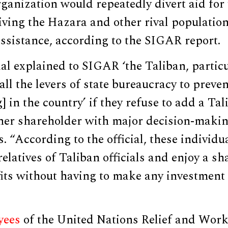
rganization would repeatedly divert aid for
iving the Hazara and other rival populatio
ssistance, according to the SIGAR report.
l explained to SIGAR ‘the Taliban, particu
ll the levers of state bureaucracy to prev
] in the country’ if they refuse to add a Tal
her shareholder with major decision-making
. “According to the official, these individu
elatives of Taliban officials and enjoy a sh
its without having to make any investment 
yees
of the United Nations Relief and Wor