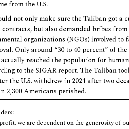
ame from the U.S.
ould not only make sure the Taliban got a cu
e contracts, but also demanded bribes from
mental organizations (NGOs) involved to fa
oval. Only around “30 to 40 percent” of the 
 actually reached the population for human
ding to the SIGAR report. The Taliban took
er the U.S. withdrew in 2021 after two dec
n 2,300 Americans perished.
ders:
profit, we are dependent on the generosity of ou