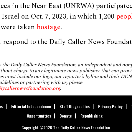
gees in the Near East (UNRWA) participate
 Israel on Oct. 7, 2023, in which 1,200
peop
 were taken
hostage
.
 respond to the Daily Caller News Foundat
by the Daily Caller News Foundation, an independent and no
without charge to any legitimate news publisher that can provi
es must include our logo, our reporter’s byline and their DCNF
uidelines or partnering with us, please
ilycallernewsfoundation.org
.
cs
Editorial Independence
Staff Biographies
Privacy Policy
Opportunities
Donate
Republishing
Copyright ©2026 The Daily Caller News Foundation.