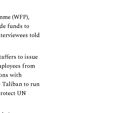
amme (WFP),
ide funds to
terviewees told
affers to issue
mployees from
ions with
 Taliban to run
protect UN