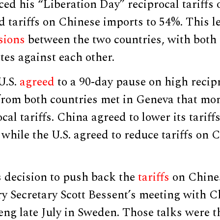
 his “Liberation Day” reciprocal tariffs o
 tariffs on Chinese imports to 54%. This l
sions
between the two countries, with both 
ates against each other.
U.S.
agreed
to a 90-day pause on high recipr
 from both countries met in Geneva that mo
ocal tariffs. China agreed to lower its tari
while the U.S. agreed to reduce tariffs on 
s decision to push back the
tariffs
on Chines
y Secretary Scott Bessent’s meeting with C
ng late July in Sweden. Those talks were t