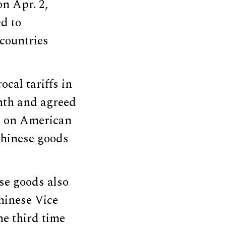
n Apr. 2,
ed to
countries
ocal tariffs in
nth and agreed
ffs on American
Chinese goods
e goods also
hinese Vice
he third time