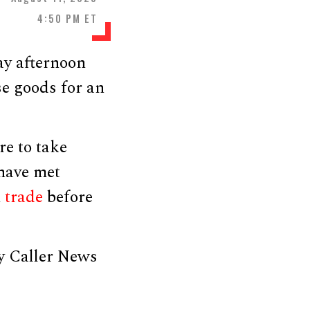
4:50 PM ET
ay afternoon
se goods for an
re to take
 have met
n
trade
before
y Caller News