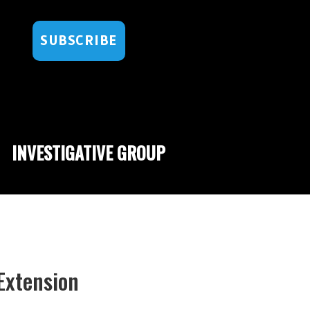
SUBSCRIBE
INVESTIGATIVE GROUP
Extension