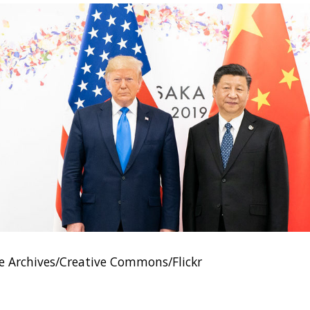
 Archives/Creative Commons/Flickr