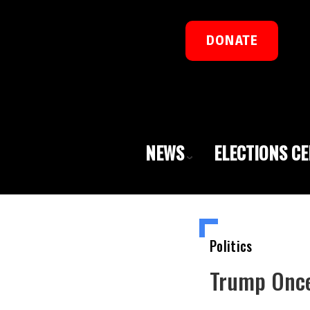
DONATE
NEWS
ELECTIONS C
Politics
Trump Once 