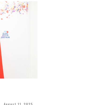
August 11, 2025