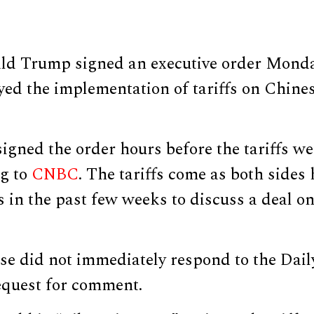
ld Trump signed an executive order Mond
yed the implementation of tariffs on Chine
igned the order hours before the tariffs we
ng to
CNBC
. The tariffs come as both sides
 in the past few weeks to discuss a deal o
e did not immediately respond to the Dail
equest for comment.