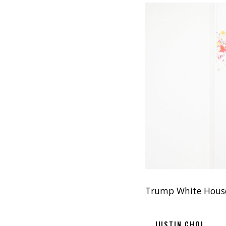
Trump White House
JUSTIN CHOI