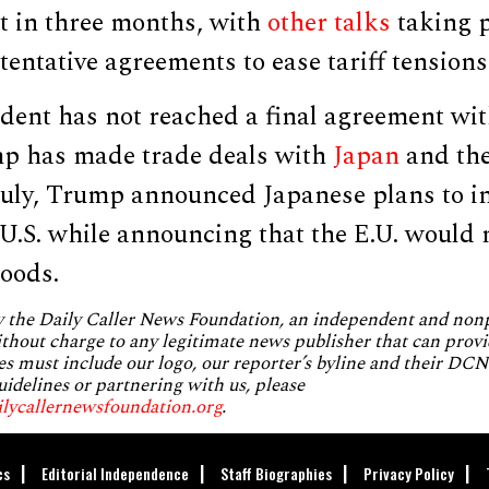
t in three months, with
other
talks
taking p
entative agreements to ease tariff tensions
ident has not reached a final agreement wi
p has made trade deals with
Japan
and th
 July, Trump announced Japanese plans to i
e U.S. while announcing that the E.U. would
goods.
by the Daily Caller News Foundation, an independent and no
without charge to any legitimate news publisher that can provi
es must include our logo, our reporter’s byline and their DCNF
uidelines or partnering with us, please
ilycallernewsfoundation.org
.
cs
Editorial Independence
Staff Biographies
Privacy Policy