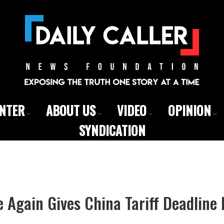
ENTER
ABOUT US
VIDEO
OPINION
SYNDICATION
Again Gives China Tariff Deadline 