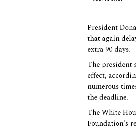
President Dona
that again dela
extra 90 days.
The president s
effect, accordi
numerous times
the deadline.
The White Hous
Foundation’s r