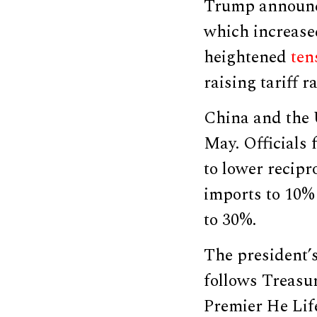
Trump announced
which increased
heightened
ten
raising tariff r
China and the 
May. Officials
to lower recipr
imports to 10% 
to 30%.
The president’
follows Treasur
Premier He Life