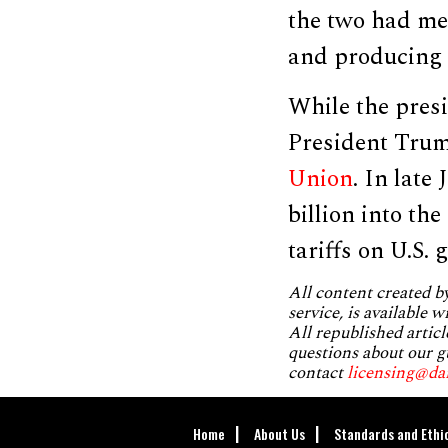
the two had me
and producing t
While the pres
President Trum
Union
. In late
billion into th
tariffs on U.S. 
All content created 
service, is available 
All republished articl
questions about our g
contact
licensing@da
Home
About Us
Standards and Ethi