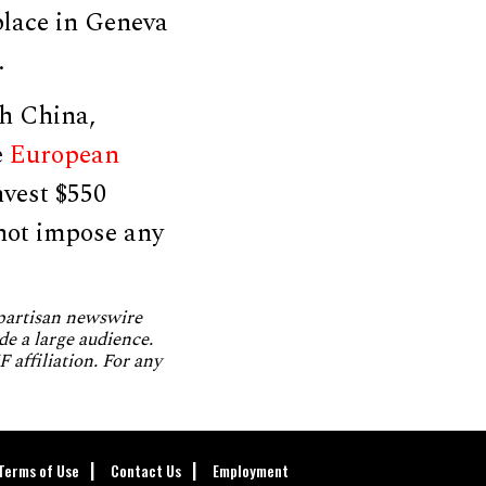
lace in Geneva
.
th China,
e
European
nvest $550
 not impose any
npartisan newswire
de a large audience.
 affiliation. For any
Terms of Use
Contact Us
Employment