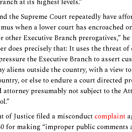
anch at its highest levels.”
and the Supreme Court repeatedly have affo
us when a lower court has encroached on 
or other Executive Branch prerogatives,” he
r does precisely that: It uses the threat of
pressure the Executive Branch to assert cus
 aliens outside the country, with a view t
ountry, or else to endure a court directed p
 attorney presumably not subject to the At
ol.”
 of Justice filed a misconduct
complaint
a
30 for making “improper public comments 