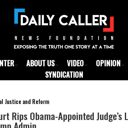
ENTER
ABOUT US
VIDEO
OPINION
SYNDICATION
al Justice and Reform
urt Rips Obama-Appointed Judge’s 
ump Admin