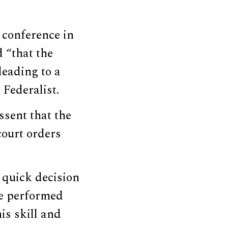
 conference in
 “that the
leading to a
Federalist.
ssent that the
court orders
 quick decision
“He performed
is skill and