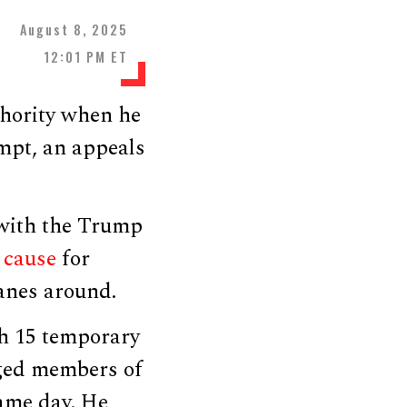
August 8, 2025
12:01 PM ET
hority when he
mpt, an appeals
 with the Trump
e
cause
for
lanes around.
ch 15 temporary
eged members of
same day. He