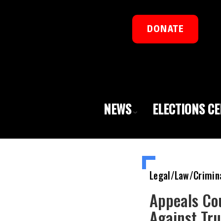
DONATE
NEWS
ELECTIONS C
Legal/Law/Crimin
Appeals Co
Against Tr