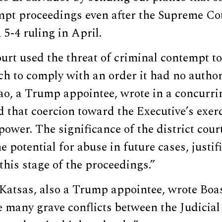
empt proceedings even after the Supreme C
 5-4 ruling in April.
ourt used the threat of criminal contempt to
h to comply with an order it had no authori
o, a Trump appointee, wrote in a concurri
d that coercion toward the Executive’s exerc
power. The significance of the district court
e potential for abuse in future cases, justif
 this stage of the proceedings.”
Katsas, also a Trump appointee, wrote Boa
 many grave conflicts between the Judicia