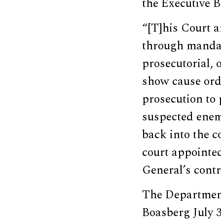
the Executive Br
“[T]his Court 
through mandam
prosecutorial, 
show cause orde
prosecution to 
suspected enemy
back into the c
court appointed
General’s contr
The Department
Boasberg July 