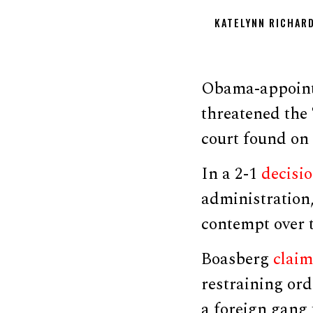
KATELYNN RICHAR
Obama-appointe
threatened the
court found on 
In a 2-1
decisi
administration
contempt over t
Boasberg
clai
restraining or
a foreign gang 