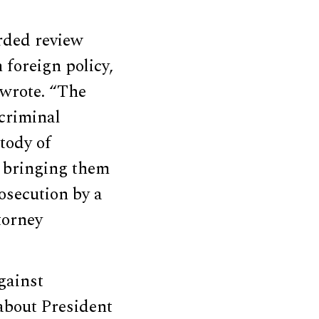
rded review
foreign policy,
 wrote. “The
 criminal
tody of
o bringing them
rosecution by a
torney
gainst
about President