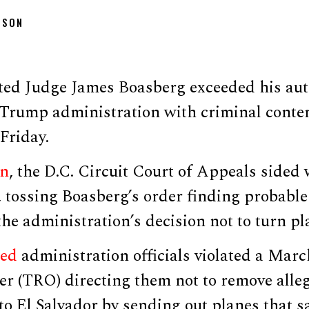
DSON
d Judge James Boasberg exceeded his aut
 Trump administration with criminal conte
Friday.
on
, the D.C. Circuit Court of Appeals sided
, tossing Boasberg’s order finding probabl
he administration’s decision not to turn p
med
administration officials violated a Mar
der (TRO) directing them not to remove all
to El Salvador by sending out planes that 