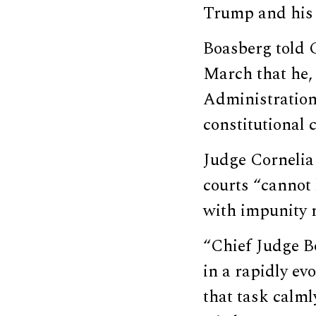
Trump and his 
Boasberg told C
March that he, 
Administration 
constitutional c
Judge Cornelia 
courts “cannot 
with impunity r
“Chief Judge B
in a rapidly ev
that task calml