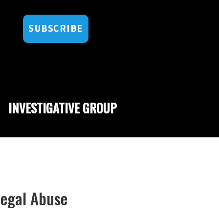
SUBSCRIBE
INVESTIGATIVE GROUP
Legal Abuse