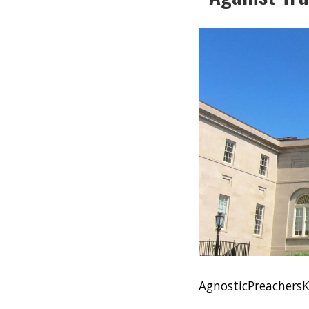
AgnosticPreacher