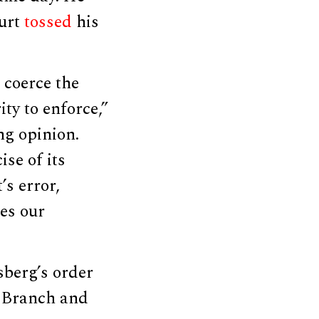
ourt
tossed
his
 coerce the
ty to enforce,”
ng opinion.
ise of its
’s error,
ies our
sberg’s order
l Branch and