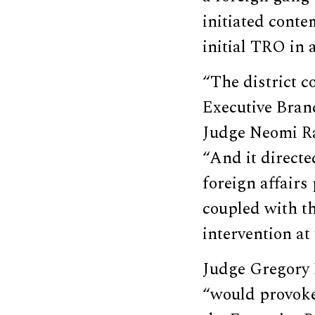
initiated cont
initial TRO in a
“The district c
Executive Branc
Judge Neomi Ra
“And it directe
foreign affairs 
coupled with th
intervention at
Judge Gregory 
“would provoke