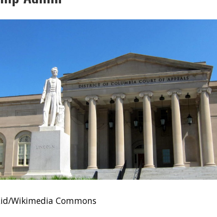
sKid/Wikimedia Commons