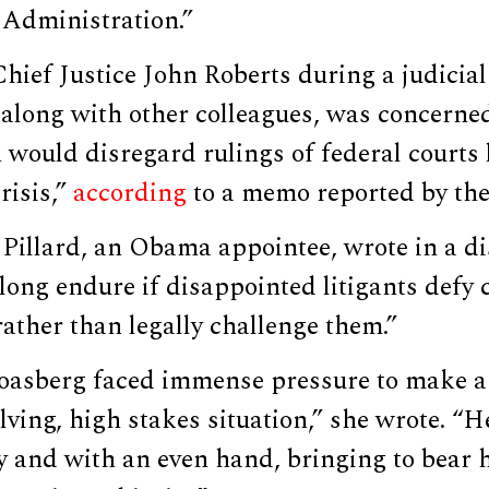
Administration.”
hief Justice John Roberts during a judicial
along with other colleagues, was concerned
would disregard rulings of federal courts 
risis,”
according
to a memo reported by the 
Pillard, an Obama appointee, wrote in a di
long endure if disappointed litigants defy 
ather than legally challenge them.”
oasberg faced immense pressure to make a
olving, high stakes situation,” she wrote. 
y and with an even hand, bringing to bear h