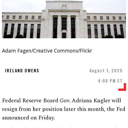
Adam Fagen/Creative Commons/Flickr
IRELAND OWENS
August 1, 2025
4:08 PM ET
Federal Reserve Board Gov. Adriana Kugler will
resign from her position later this month, the Fed
announced on Friday.