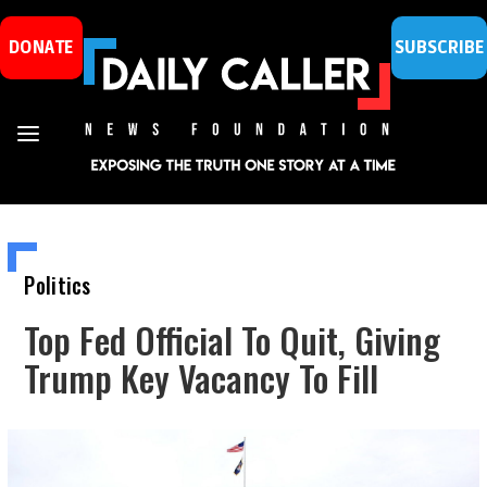
DONATE
SUBSCRIBE
Politics
Top Fed Official To Quit, Giving
Trump Key Vacancy To Fill