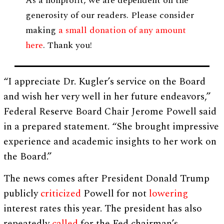
As a nonprofit, we are dependent on the
generosity of our readers. Please consider
making
a small donation of any amount
here
. Thank you!
“I appreciate Dr. Kugler’s service on the Board
and wish her very well in her future endeavors,”
Federal Reserve Board Chair Jerome Powell said
in a prepared statement. “She brought impressive
experience and academic insights to her work on
the Board.”
The news comes after President Donald Trump
publicly
criticized
Powell for not
lowering
interest rates this year. The president has also
repeatedly
called
for the Fed chairman’s