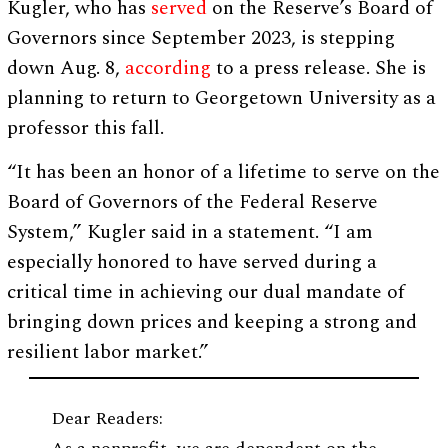
Kugler, who has
served
on the Reserve’s Board of
Governors since September 2023, is stepping
down Aug. 8,
according
to a press release. She is
planning to return to Georgetown University as a
professor this fall.
“It has been an honor of a lifetime to serve on the
Board of Governors of the Federal Reserve
System,” Kugler said in a statement. “I am
especially honored to have served during a
critical time in achieving our dual mandate of
bringing down prices and keeping a strong and
resilient labor market.”
Dear Readers: