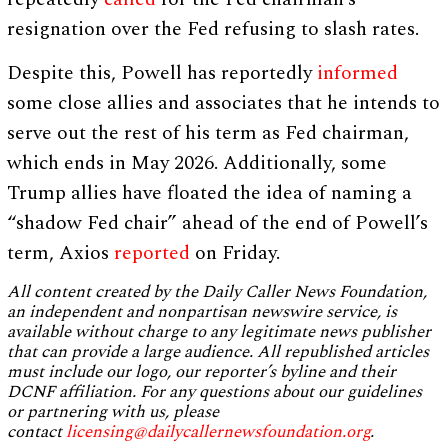
resignation over the Fed refusing to slash rates.
Despite this, Powell has reportedly
informed
some close allies and associates that he intends to
serve out the rest of his term as Fed chairman,
which ends in May 2026. Additionally, some
Trump allies have floated the idea of naming a
“shadow Fed chair” ahead of the end of Powell’s
term, Axios
reported
on Friday.
All content created by the Daily Caller News Foundation,
an independent and nonpartisan newswire service, is
available without charge to any legitimate news publisher
that can provide a large audience. All republished articles
must include our logo, our reporter’s byline and their
DCNF affiliation. For any questions about our guidelines
or partnering with us, please
contact
licensing@dailycallernewsfoundation.org
.