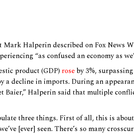
yst Mark Halperin described on Fox News 
xperiencing “as confused an economy as we’
estic product (GDP)
rose
by 3%, surpassing 
by a decline in imports. During an appeara
t Baier,” Halperin said that multiple confli
pulate three things. First of all, this is abo
e’ve [ever] seen. There’s so many crosscur