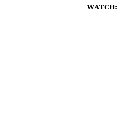
WATCH: