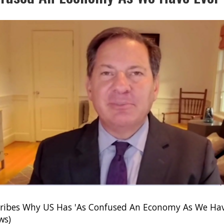
ribes Why US Has 'As Confused An Economy As We Hav
ws)