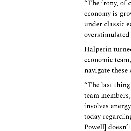
“The irony, of 
economy is grow
under classic e
overstimulated
Halperin turne
economic team, 
navigate these 
“The last thing
team members, t
involves energy
today regardin
Powell] doesn’t