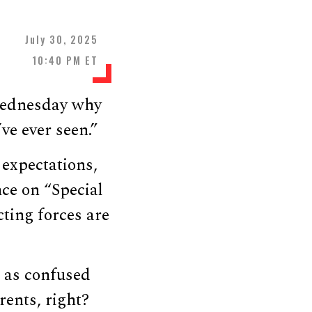
July 30, 2025
10:40 PM ET
Wednesday why
ve ever seen.”
expectations,
nce on “Special
cting forces are
ut as confused
rents, right?