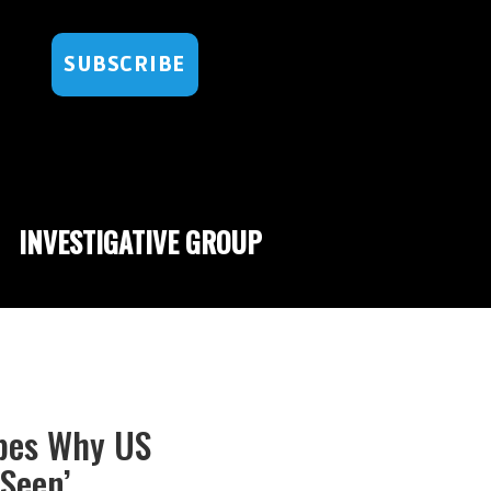
SUBSCRIBE
INVESTIGATIVE GROUP
ibes Why US
Seen’