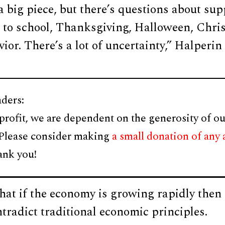
 a big piece, but there’s questions about sup
to school, Thanksgiving, Halloween, Chri
or. There’s a lot of uncertainty,” Halperin 
ders:
profit, we are dependent on the generosity of ou
 Please consider making
a small donation of any
ank you!
hat if the economy is growing rapidly then 
tradict traditional economic principles.