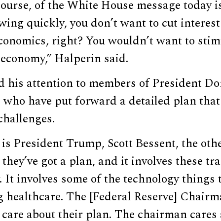
course, of the White House message today is
ing quickly, you don’t want to cut interest 
conomics, right? You wouldn’t want to stim
 economy,” Halperin said.
d his attention to members of President D
who have put forward a detailed plan that 
challenges.
 is President Trump, Scott Bessent, the ot
hey’ve got a plan, and it involves these tra
. It involves some of the technology thing
g healthcare. The [Federal Reserve] Chair
 care about their plan. The chairman cares 