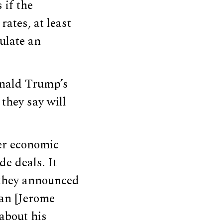
 if the
rates, at least
ulate an
onald Trump’s
they say will
her economic
de deals. It
s they announced
man [Jerome
about his