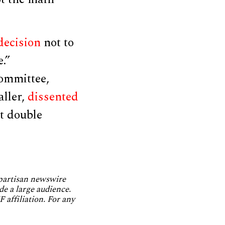
decision
not to
.”
ommittee,
ller,
dissented
st double
npartisan newswire
de a large audience.
 affiliation. For any