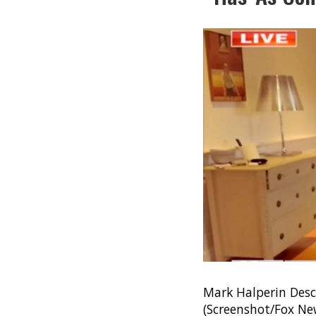
Mark Halperin Desc
(Screenshot/Fox Ne