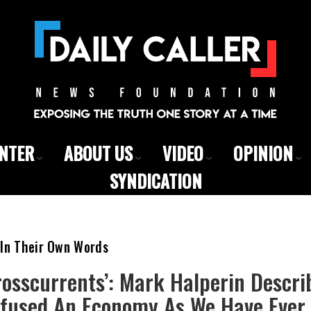
ENTER
ABOUT US
VIDEO
OPINION
SYNDICATION
 In Their Own Words
rosscurrents’: Mark Halperin Descr
nfused An Economy As We Have Ever 