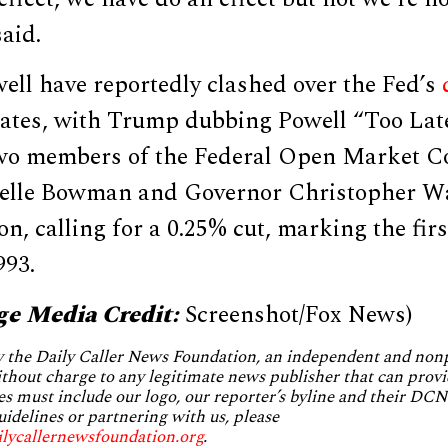
said.
ll have reportedly clashed over the Fed’s
rates, with Trump dubbing Powell “Too Late
two members of the Federal Open Market C
elle Bowman and Governor Christopher Wa
on, calling for a 0.25% cut, marking the fir
993.
ge Media Credit:
Screenshot/Fox News)
by the Daily Caller News Foundation, an independent and no
without charge to any legitimate news publisher that can provi
es must include our logo, our reporter’s byline and their DCNF
uidelines or partnering with us, please
ilycallernewsfoundation.org
.