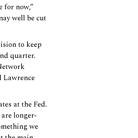
e for now,”
may well be cut
ision to keep
nd quarter.
 Network
Ed Lawrence
tes at the Fed.
 are longer-
Something we
ot the main