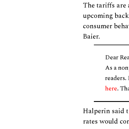
The tariffs are
upcoming back 
consumer behavi
Baier.
Dear Rea
As a non
readers.
here
. Th
Halperin said t
rates would con