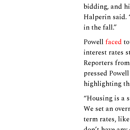
bidding, and hi
Halperin said. 
in the fall.”
Powell
faced
to
interest rates 
Reporters from
pressed Powell
highlighting t
“Housing is a s
We set an overn
term rates, lik
don’t have any 