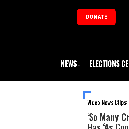
DONATE
NEWS
ELECTIONS C
Video News Clips:
‘So Many C
Has ‘As Co