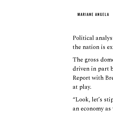
MARIANE ANGELA
Political anal
the nation is e
The gross dom
driven in part 
Report with Bre
at play.
“Look, let’s sti
an economy as w