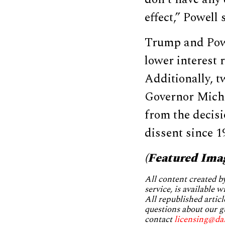
effect,” Powell 
Trump and Powe
lower interest 
Additionally, 
Governor Mich
from the decisi
dissent since 1
(Featured Ima
All content created 
service, is available 
All republished articl
questions about our g
contact
licensing@da