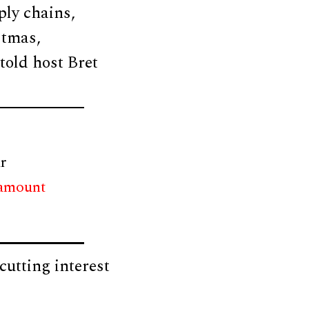
ply chains,
stmas,
told host Bret
r
 amount
cutting interest