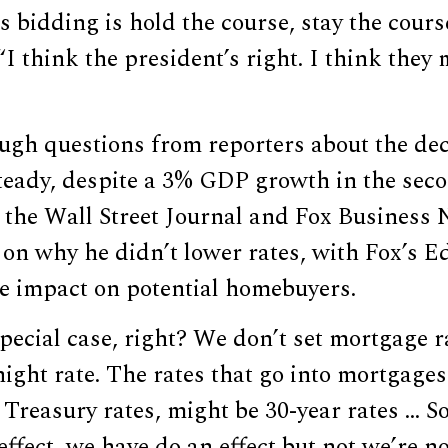
s bidding is hold the course, stay the cours
“I think the president’s right. I think they 
ugh questions from reporters about the dec
steady, despite a 3% GDP growth in the seco
 the Wall Street Journal and Fox Business
 on why he didn’t lower rates, with Fox’s 
he impact on potential homebuyers.
pecial case, right? We don’t set mortgage ra
ight rate. The rates that go into mortgages
e Treasury rates, might be 30-year rates … 
effect, we have do an effect but not we’re n