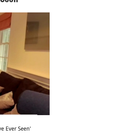
e Ever Seen'