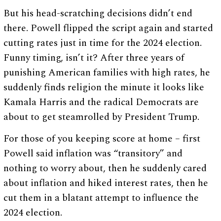
But his head-scratching decisions didn’t end
there. Powell flipped the script again and started
cutting rates just in time for the 2024 election.
Funny timing, isn’t it? After three years of
punishing American families with high rates, he
suddenly finds religion the minute it looks like
Kamala Harris and the radical Democrats are
about to get steamrolled by President Trump.
For those of you keeping score at home – first
Powell said inflation was “transitory” and
nothing to worry about, then he suddenly cared
about inflation and hiked interest rates, then he
cut them in a blatant attempt to influence the
2024 election.