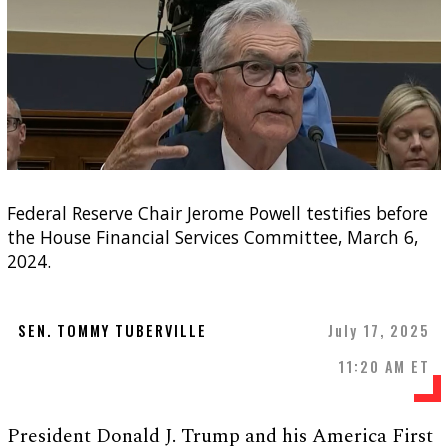
Federal Reserve Chair Jerome Powell testifies before
the House Financial Services Committee, March 6,
2024.
SEN. TOMMY TUBERVILLE
July 17, 2025
11:20 AM ET
President Donald J. Trump and his America First