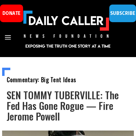
DONATE
SUBSCRIBE
Commentary: Big Tent Ideas
SEN TOMMY TUBERVILLE: The
Fed Has Gone Rogue — Fire
Jerome Powell