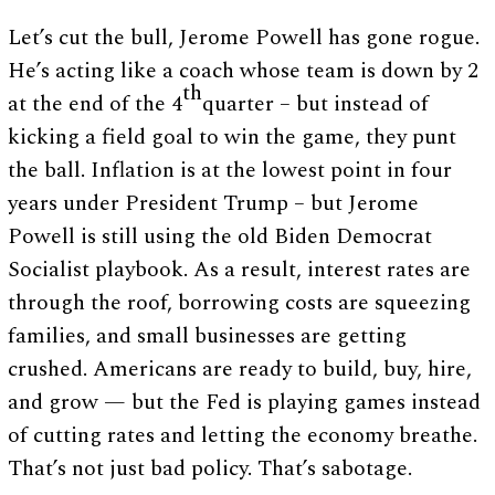
Let’s cut the bull, Jerome Powell has gone rogue.
He’s acting like a coach whose team is down by 2
th
at the end of the 4
quarter – but instead of
kicking a field goal to win the game, they punt
the ball. Inflation is at the lowest point in four
years under President Trump – but Jerome
Powell is still using the old Biden Democrat
Socialist playbook. As a result, interest rates are
through the roof, borrowing costs are squeezing
families, and small businesses are getting
crushed. Americans are ready to build, buy, hire,
and grow — but the Fed is playing games instead
of cutting rates and letting the economy breathe.
That’s not just bad policy. That’s sabotage.