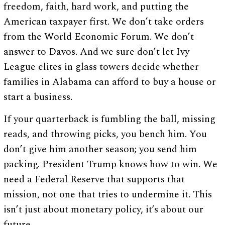
freedom, faith, hard work, and putting the
American taxpayer first. We don’t take orders
from the World Economic Forum. We don’t
answer to Davos. And we sure don’t let Ivy
League elites in glass towers decide whether
families in Alabama can afford to buy a house or
start a business.
If your quarterback is fumbling the ball, missing
reads, and throwing picks, you bench him. You
don’t give him another season; you send him
packing. President Trump knows how to win. We
need a Federal Reserve that supports that
mission, not one that tries to undermine it. This
isn’t just about monetary policy, it’s about our
future.