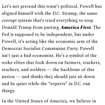
Let’s not pretend this wasn’t political. Powell has
aligned himself with the D.C. Swamp, the same
corrupt system that’s tried everything to stop
Donald Trump from putting
America First
. The
Fed is supposed to be independent, but under
Powell, it’s acting like the economic arm of the
Democrat Socialist Communist Party. Powell
isn’t just a bad economist. He’s a symbol of the
woke elites that look down on farmers, truckers,
teachers, and welders — the backbone of this
nation — and thinks they should just sit down
and be quiet while the “experts” in D.C. run
things.
In the United States of America, we believe in