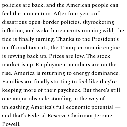
policies are back, and the American people can
feel the momentum. After four years of
disastrous open-border policies, skyrocketing
inflation, and woke bureaucrats running wild, the
tide is finally turning. Thanks to the President’s
tariffs and tax cuts, the Trump economic engine
is revving back up. Prices are low. The stock
market is up. Employment numbers are on the
rise. America is returning to energy dominance.
Families are finally starting to feel like they’re
keeping more of their paycheck. But there’s still
one major obstacle standing in the way of
unleashing America’s full economic potential —
and that’s Federal Reserve Chairman Jerome
Powell.