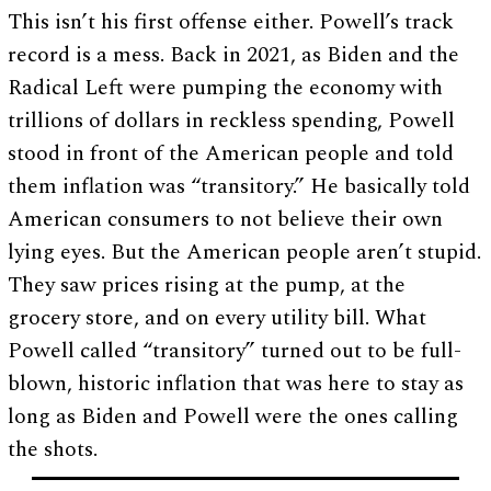
This isn’t his first offense either. Powell’s track
record is a mess. Back in 2021, as Biden and the
Radical Left were pumping the economy with
trillions of dollars in reckless spending, Powell
stood in front of the American people and told
them inflation was “transitory.” He basically told
American consumers to not believe their own
lying eyes. But the American people aren’t stupid.
They saw prices rising at the pump, at the
grocery store, and on every utility bill. What
Powell called “transitory” turned out to be full-
blown, historic inflation that was here to stay as
long as Biden and Powell were the ones calling
the shots.