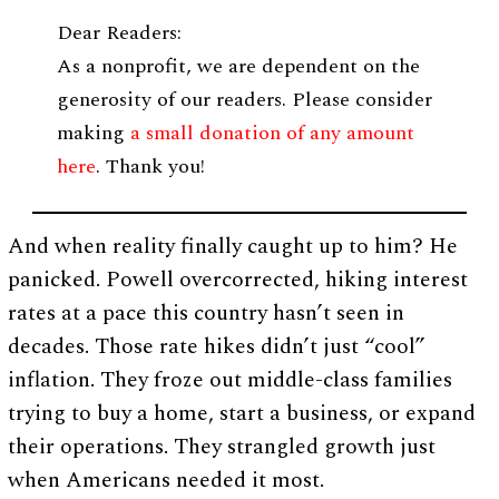
Dear Readers:
As a nonprofit, we are dependent on the
generosity of our readers. Please consider
making
a small donation of any amount
here
. Thank you!
And when reality finally caught up to him? He
panicked. Powell overcorrected, hiking interest
rates at a pace this country hasn’t seen in
decades. Those rate hikes didn’t just “cool”
inflation. They froze out middle-class families
trying to buy a home, start a business, or expand
their operations. They strangled growth just
when Americans needed it most.