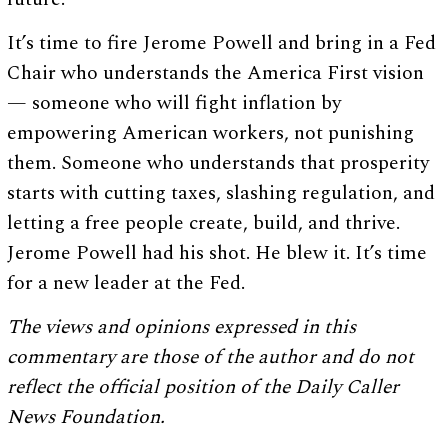
It’s time to fire Jerome Powell and bring in a Fed
Chair who understands the America First vision
— someone who will fight inflation by
empowering American workers, not punishing
them. Someone who understands that prosperity
starts with cutting taxes, slashing regulation, and
letting a free people create, build, and thrive.
Jerome Powell had his shot. He blew it. It’s time
for a new leader at the Fed.
The views and opinions expressed in this
commentary are those of the author and do not
reflect the official position of the Daily Caller
News Foundation.