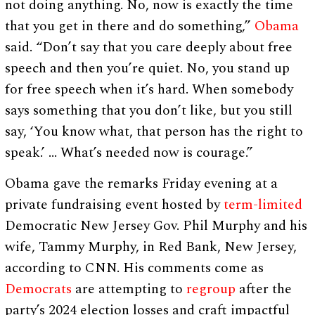
not doing anything. No, now is exactly the time
that you get in there and do something,”
Obama
said. “Don’t say that you care deeply about free
speech and then you’re quiet. No, you stand up
for free speech when it’s hard. When somebody
says something that you don’t like, but you still
say, ‘You know what, that person has the right to
speak.’ … What’s needed now is courage.”
Obama gave the remarks Friday evening at a
private fundraising event hosted by
term-limited
Democratic New Jersey Gov. Phil Murphy and his
wife, Tammy Murphy, in Red Bank, New Jersey,
according to CNN. His comments come as
Democrats
are attempting to
regroup
after the
party’s 2024 election losses and craft impactful