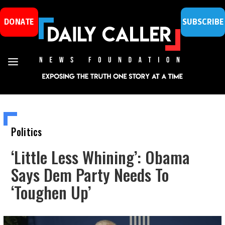
DONATE
SUBSCRIBE
Politics
‘Little Less Whining’: Obama
Says Dem Party Needs To
‘Toughen Up’