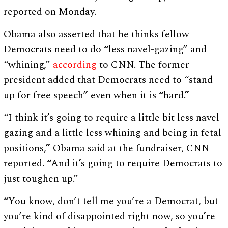
reported on Monday.
Obama also asserted that he thinks fellow
Democrats need to do “less navel-gazing” and
“whining,”
according
to CNN. The former
president added that Democrats need to “stand
up for free speech” even when it is “hard.”
“I think it’s going to require a little bit less navel-
gazing and a little less whining and being in fetal
positions,” Obama said at the fundraiser, CNN
reported. “And it’s going to require Democrats to
just toughen up.”
“You know, don’t tell me you’re a Democrat, but
you’re kind of disappointed right now, so you’re