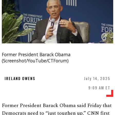
Former President Barack Obama
(Screenshot/YouTube/CTForum)
IRELAND OWENS
July 14, 2025
9:09 AM ET
Former President Barack Obama said Friday that
Democrats need to “just toughen up,” CNN first