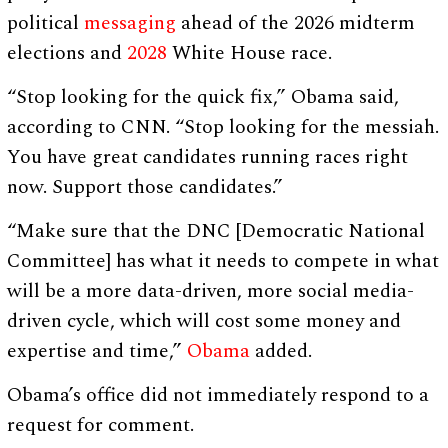
political
messaging
ahead of the 2026 midterm
elections and
2028
White House race.
“Stop looking for the quick fix,” Obama said,
according to CNN. “Stop looking for the messiah.
You have great candidates running races right
now. Support those candidates.”
“Make sure that the DNC [Democratic National
Committee] has what it needs to compete in what
will be a more data-driven, more social media-
driven cycle, which will cost some money and
expertise and time,”
Obama
added.
Obama’s office did not immediately respond to a
request for comment.