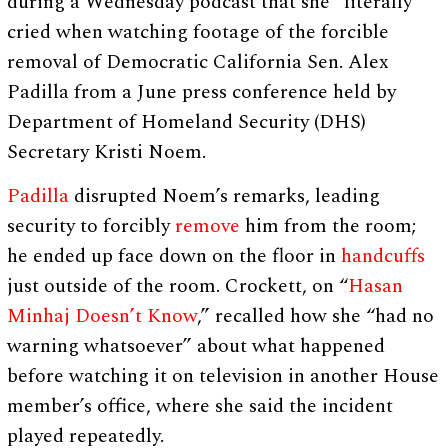
during a Wednesday podcast that she “literally”
cried when watching footage of the forcible
removal of Democratic California Sen. Alex
Padilla from a June press conference held by
Department of Homeland Security (DHS)
Secretary Kristi Noem.
Padilla
disrupted Noem’s remarks, leading
security to forcibly
remove
him from the room;
he ended up face down on the floor in
handcuffs
just outside of the room. Crockett, on “
Hasan
Minhaj Doesn’t Know
,” recalled how she “had no
warning whatsoever” about what happened
before watching it on television in another House
member’s office, where she said the incident
played repeatedly.