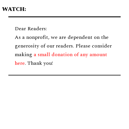
WATCH:
Dear Readers:
As a nonprofit, we are dependent on the
generosity of our readers. Please consider
making
a small donation of any amount
here
. Thank you!