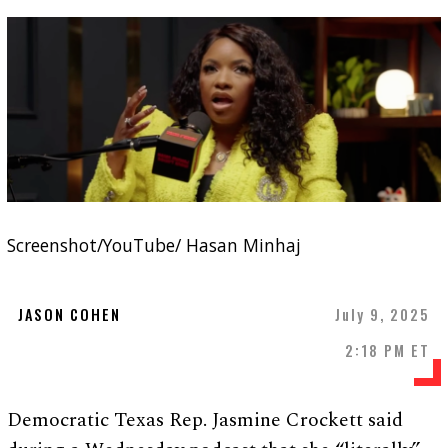
Screenshot/YouTube/ Hasan Minhaj
JASON COHEN
July 9, 2025
2:18 PM ET
Democratic Texas Rep. Jasmine Crockett said