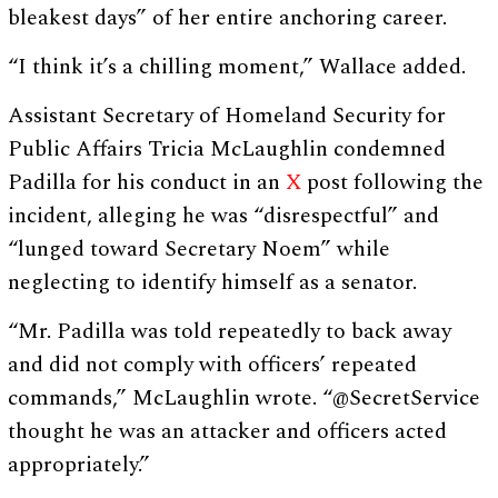
bleakest days” of her entire anchoring career.
“I think it’s a chilling moment,” Wallace added.
Assistant Secretary of Homeland Security for
Public Affairs Tricia McLaughlin condemned
Padilla for his conduct in an
X
post following the
incident, alleging he was “disrespectful” and
“lunged toward Secretary Noem” while
neglecting to identify himself as a senator.
“Mr. Padilla was told repeatedly to back away
and did not comply with officers’ repeated
commands,” McLaughlin wrote. “@SecretService
thought he was an attacker and officers acted
appropriately.”