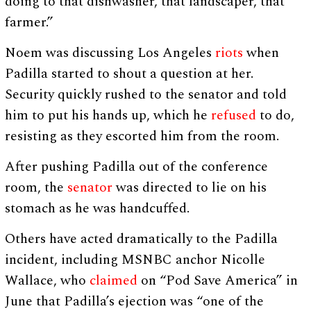
doing to that dishwasher, that landscaper, that
farmer.”
Noem was discussing Los Angeles
riots
when
Padilla started to shout a question at her.
Security quickly rushed to the senator and told
him to put his hands up, which he
refused
to do,
resisting as they escorted him from the room.
After pushing Padilla out of the conference
room, the
senator
was directed to lie on his
stomach as he was handcuffed.
Others have acted dramatically to the Padilla
incident, including MSNBC anchor Nicolle
Wallace, who
claimed
on “Pod Save America” in
June that Padilla’s ejection was “one of the