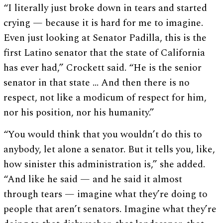
“I literally just broke down in tears and started
crying — because it is hard for me to imagine.
Even just looking at Senator Padilla, this is the
first Latino senator that the state of California
has ever had,” Crockett said. “He is the senior
senator in that state … And then there is no
respect, not like a modicum of respect for him,
nor his position, nor his humanity.”
“You would think that you wouldn’t do this to
anybody, let alone a senator. But it tells you, like,
how sinister this administration is,” she added.
“And like he said — and he said it almost
through tears — imagine what they’re doing to
people that aren’t senators. Imagine what they’re