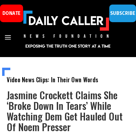
DONATE
SUBSCRIBE
Video News Clips: In Their Own Words
Jasmine Crockett Claims She
‘Broke Down In Tears’ While
Watching Dem Get Hauled Out
Of Noem Presser