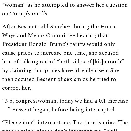
“woman” as he attempted to answer her question
on Trump’s tariffs.
After Bessent told Sanchez during the House
Ways and Means Committee hearing that
President Donald Trump’s tariffs would only
cause prices to increase one time, she accused
him of talking out of “both sides of [his] mouth”
by claiming that prices have already risen. She
then accused Bessent of sexism as he tried to
correct her.
“No, congresswoman, today we had a 0.1 increase
—” Bessent began, before being interrupted.
“Please don’t interrupt me. The time is mine. The