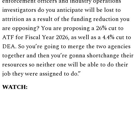
enforcement officers and industry operations
investigators do you anticipate will be lost to
attrition as a result of the funding reduction you
are opposing? You are proposing a 26% cut to
ATF for Fiscal Year 2026, as well as a 4.4% cut to
DEA. So you’re going to merge the two agencies
together and then you’re gonna shortchange their
resources so neither one will be able to do their
job they were assigned to do.”
WATCH: