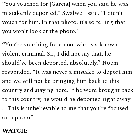
“You vouched for [Garcia] when you said he was
mistakenly deported,” Swalwell said. “I didn’t
vouch for him. In that photo, it’s so telling that
you won’t look at the photo.”
“You’re vouching for a man who is a known
violent criminal. Sir, I did not say that, he
should’ve been deported, absolutely,” Noem
responded. “It was never a mistake to deport him
and we will not be bringing him back to this
country and staying here. If he were brought back
to this country, he would be deported right away
… This is unbelievable to me that you’re focused
on a photo.”
WATCH: