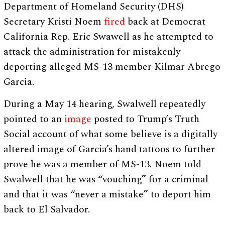
Department of Homeland Security (DHS)
Secretary Kristi Noem
fired
back at Democrat
California Rep. Eric Swawell as he attempted to
attack the administration for mistakenly
deporting alleged MS-13 member Kilmar Abrego
Garcia.
During a May 14 hearing, Swalwell repeatedly
pointed to an
image
posted to Trump’s Truth
Social account of what some believe is a digitally
altered image of Garcia’s hand tattoos to further
prove he was a member of MS-13. Noem told
Swalwell that he was “vouching” for a criminal
and that it was “never a mistake” to deport him
back to El Salvador.