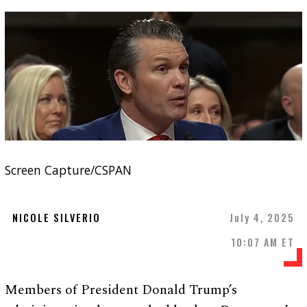
Screen Capture/CSPAN
NICOLE SILVERIO
July 4, 2025
10:07 AM ET
Members of President Donald Trump’s