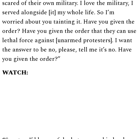
scared of their own military. I love the military, I
served alongside [it] my whole life. So I’m
worried about you tainting it. Have you given the
order? Have you given the order that they can use
lethal force against [unarmed protesters]. I want
the answer to be no, please, tell me it’s no. Have
you given the order?”
WATCH: