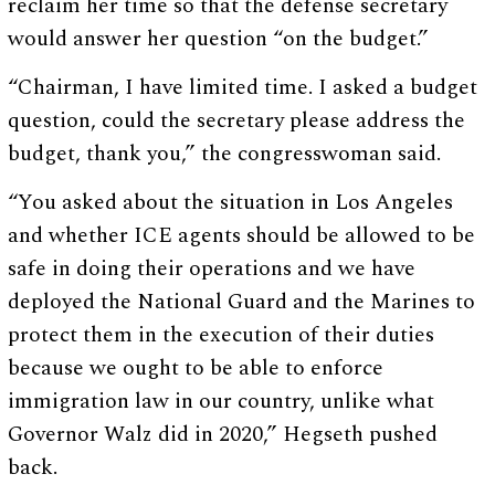
reclaim her time so that the defense secretary
would answer her question “on the budget.”
“Chairman, I have limited time. I asked a budget
question, could the secretary please address the
budget, thank you,” the congresswoman said.
“You asked about the situation in Los Angeles
and whether ICE agents should be allowed to be
safe in doing their operations and we have
deployed the National Guard and the Marines to
protect them in the execution of their duties
because we ought to be able to enforce
immigration law in our country, unlike what
Governor Walz did in 2020,” Hegseth pushed
back.