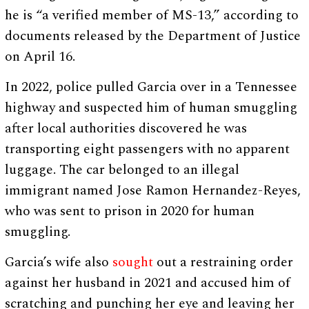
he is “a verified member of MS-13,” according to
documents released by the Department of Justice
on April 16.
In 2022, police pulled Garcia over in a Tennessee
highway and suspected him of human smuggling
after local authorities discovered he was
transporting eight passengers with no apparent
luggage. The car belonged to an illegal
immigrant named Jose Ramon Hernandez-Reyes,
who was sent to prison in 2020 for human
smuggling.
Garcia’s wife also
sought
out a restraining order
against her husband in 2021 and accused him of
scratching and punching her eye and leaving her