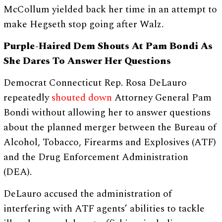
McCollum yielded back her time in an attempt to
make Hegseth stop going after Walz.
Purple-Haired Dem Shouts At Pam Bondi As
She Dares To Answer Her Questions
Democrat Connecticut Rep. Rosa DeLauro
repeatedly
shouted down
Attorney General Pam
Bondi without allowing her to answer questions
about the planned merger between the Bureau of
Alcohol, Tobacco, Firearms and Explosives (ATF)
and the Drug Enforcement Administration
(DEA).
DeLauro accused the administration of
interfering with ATF agents’ abilities to tackle