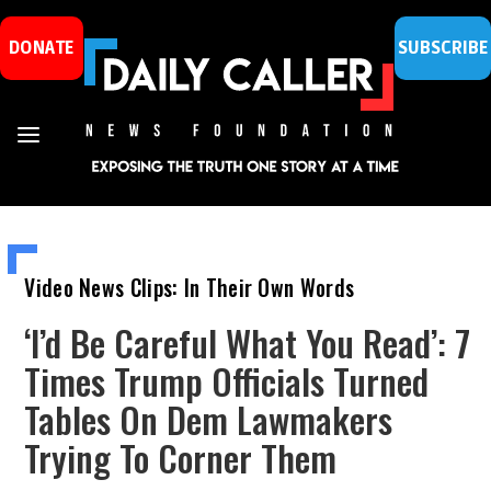
DONATE
SUBSCRIBE
Video News Clips: In Their Own Words
‘I’d Be Careful What You Read’: 7
Times Trump Officials Turned
Tables On Dem Lawmakers
Trying To Corner Them