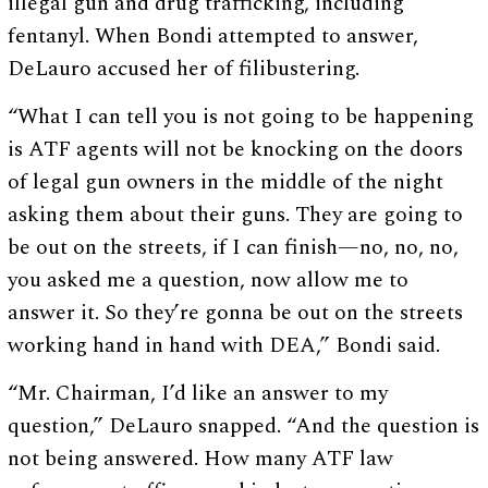
illegal gun and drug trafficking, including
fentanyl. When Bondi attempted to answer,
DeLauro accused her of filibustering.
“What I can tell you is not going to be happening
is ATF agents will not be knocking on the doors
of legal gun owners in the middle of the night
asking them about their guns. They are going to
be out on the streets, if I can finish—no, no, no,
you asked me a question, now allow me to
answer it. So they’re gonna be out on the streets
working hand in hand with DEA,” Bondi said.
“Mr. Chairman, I’d like an answer to my
question,” DeLauro snapped. “And the question is
not being answered. How many ATF law