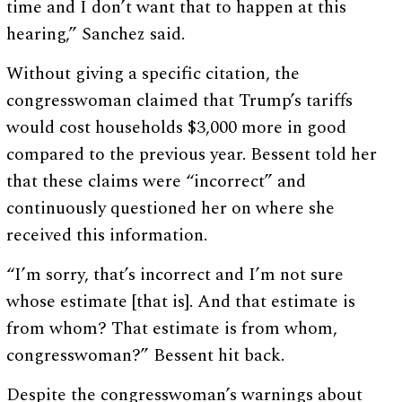
time and I don’t want that to happen at this
hearing,” Sanchez said.
Without giving a specific citation, the
congresswoman claimed that Trump’s tariffs
would cost households $3,000 more in good
compared to the previous year. Bessent told her
that these claims were “incorrect” and
continuously questioned her on where she
received this information.
“I’m sorry, that’s incorrect and I’m not sure
whose estimate [that is]. And that estimate is
from whom? That estimate is from whom,
congresswoman?” Bessent hit back.
Despite the congresswoman’s warnings about