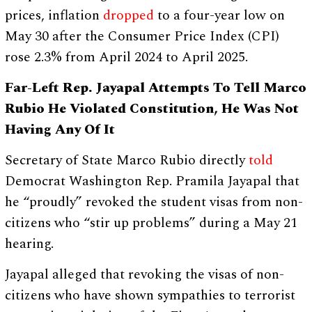
prices, inflation
dropped
to a four-year low on
May 30 after the Consumer Price Index (CPI)
rose 2.3% from April 2024 to April 2025.
Far-Left Rep. Jayapal Attempts To Tell Marco
Rubio He Violated Constitution, He Was Not
Having Any Of It
Secretary of State Marco Rubio directly
told
Democrat Washington Rep. Pramila Jayapal that
he “proudly” revoked the student visas from non-
citizens who “stir up problems” during a May 21
hearing.
Jayapal alleged that revoking the visas of non-
citizens who have shown sympathies to terrorist