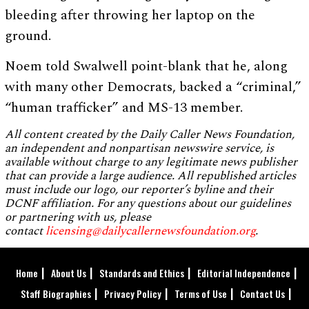
bleeding after throwing her laptop on the
ground.
Noem told Swalwell point-blank that he, along
with many other Democrats, backed a “criminal,”
“human trafficker” and MS-13 member.
All content created by the Daily Caller News Foundation,
an independent and nonpartisan newswire service, is
available without charge to any legitimate news publisher
that can provide a large audience. All republished articles
must include our logo, our reporter’s byline and their
DCNF affiliation. For any questions about our guidelines
or partnering with us, please
contact
licensing@dailycallernewsfoundation.org
.
Home
About Us
Standards and Ethics
Editorial Independence
Staff Biographies
Privacy Policy
Terms of Use
Contact Us