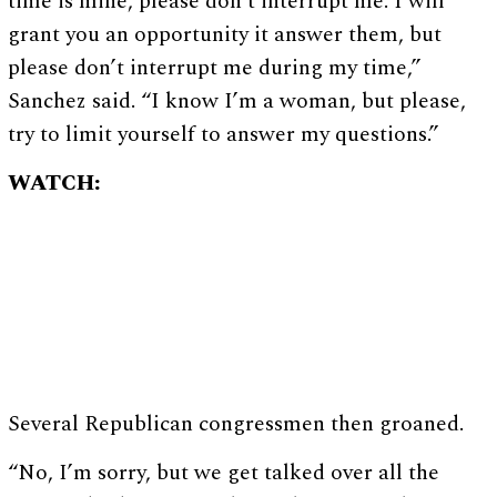
time is mine, please don’t interrupt me. I will
grant you an opportunity it answer them, but
please don’t interrupt me during my time,”
Sanchez said. “I know I’m a woman, but please,
try to limit yourself to answer my questions.”
WATCH:
Several Republican congressmen then groaned.
“No, I’m sorry, but we get talked over all the