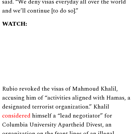
said. “We deny visas everyday all over the world
and we’ll continue [to do so].”
WATCH:
Rubio revoked the visas of Mahmoud Khalil,
accusing him of “activities aligned with Hamas, a
designated terrorist organization.” Khalil
considered
himself a “lead negotiator” for
Columbia University Apartheid Divest, an
organization on the front lines of an illegal