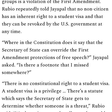
groups is a violation of the First Amendment.
Rubio repeatedly told Jayapal that no non-citizen
has an inherent right to a student visa and that
they can be revoked by the U.S. government at
any time.
“Where in the Constitution does it say that the
Secretary of State can override the First
Amendment protections of free speech?” Jayapal
asked. “Is there a footnote that I missed
somewhere?”
“There is no constitutional right to a student visa.
A student visa is a privilege … There’s a statute
which says the Secretary of State gets to
determine whether someone is a threat,” Rubio