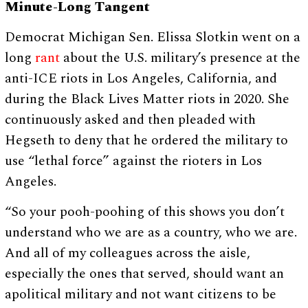
Minute-Long Tangent
Democrat Michigan Sen. Elissa Slotkin went on a
long
rant
about the U.S. military’s presence at the
anti-ICE riots in Los Angeles, California, and
during the Black Lives Matter riots in 2020. She
continuously asked and then pleaded with
Hegseth to deny that he ordered the military to
use “lethal force” against the rioters in Los
Angeles.
“So your pooh-poohing of this shows you don’t
understand who we are as a country, who we are.
And all of my colleagues across the aisle,
especially the ones that served, should want an
apolitical military and not want citizens to be