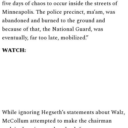
five days of chaos to occur inside the streets of
Minneapolis. The police precinct, ma’am, was
abandoned and burned to the ground and
because of that, the National Guard, was
eventually, far too late, mobilized.”
WATCH:
While ignoring Hegseth’s statements about Walz,
McCollum attempted to make the chairman