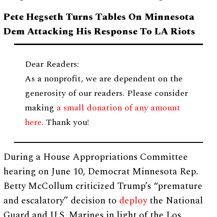
Pete Hegseth Turns Tables On Minnesota
Dem Attacking His Response To LA Riots
Dear Readers:
As a nonprofit, we are dependent on the
generosity of our readers. Please consider
making
a small donation of any amount
here
. Thank you!
During a House Appropriations Committee
hearing on June 10, Democrat Minnesota Rep.
Betty McCollum criticized Trump’s “premature
and escalatory” decision to
deploy
the National
Guard and U.S. Marines in light of the Los