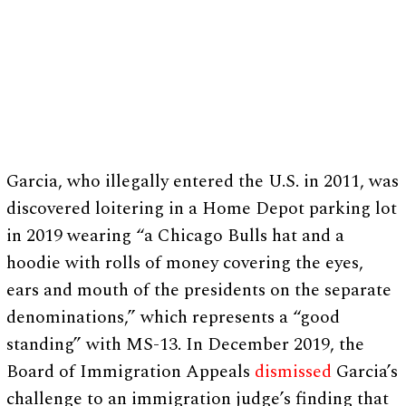
Garcia, who illegally entered the U.S. in 2011, was
discovered loitering in a Home Depot parking lot
in 2019 wearing “a Chicago Bulls hat and a
hoodie with rolls of money covering the eyes,
ears and mouth of the presidents on the separate
denominations,” which represents a “good
standing” with MS-13. In December 2019, the
Board of Immigration Appeals
dismissed
Garcia’s
challenge to an immigration judge’s finding that