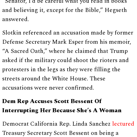
“Senator, I’d be careful what you read in books
and believing it, except for the Bible,” Hegseth
answered.
Slotkin referenced an accusation made by former
Defense Secretary Mark Esper from his memoir,
“A Sacred Oath,” where he claimed that Trump
asked if the military could shoot the rioters and
protesters in the legs as they were filling the
streets around the White House. These
accusations were never confirmed.
Dem Rep Accuses Scott Bessent Of
Interrupting Her Because She’s A Woman
Democrat California Rep. Linda Sanchez
lectured
Treasury Secretary Scott Bessent on being a