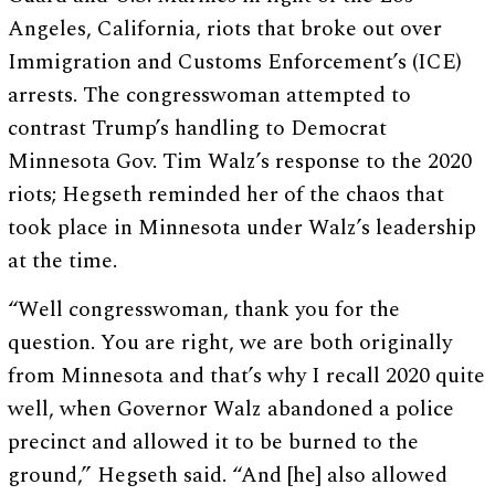
Angeles, California, riots that broke out over
Immigration and Customs Enforcement’s (ICE)
arrests. The congresswoman attempted to
contrast Trump’s handling to Democrat
Minnesota Gov. Tim Walz’s response to the 2020
riots; Hegseth reminded her of the chaos that
took place in Minnesota under Walz’s leadership
at the time.
“Well congresswoman, thank you for the
question. You are right, we are both originally
from Minnesota and that’s why I recall 2020 quite
well, when Governor Walz abandoned a police
precinct and allowed it to be burned to the
ground,” Hegseth said. “And [he] also allowed