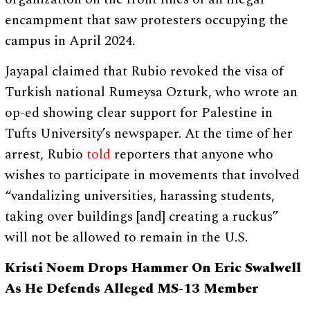
encampment that saw protesters occupying the
campus in April 2024.
Jayapal claimed that Rubio revoked the visa of
Turkish national Rumeysa Ozturk, who wrote an
op-ed showing clear support for Palestine in
Tufts University’s newspaper. At the time of her
arrest, Rubio
told
reporters that anyone who
wishes to participate in movements that involved
“vandalizing universities, harassing students,
taking over buildings [and] creating a ruckus”
will not be allowed to remain in the U.S.
Kristi Noem Drops Hammer On Eric Swalwell
As He Defends Alleged MS-13 Member