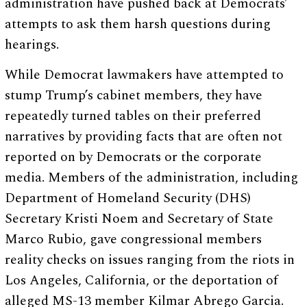
administration have pushed back at Democrats’
attempts to ask them harsh questions during
hearings.
While Democrat lawmakers have attempted to
stump Trump’s cabinet members, they have
repeatedly turned tables on their preferred
narratives by providing facts that are often not
reported on by Democrats or the corporate
media. Members of the administration, including
Department of Homeland Security (DHS)
Secretary Kristi Noem and Secretary of State
Marco Rubio, gave congressional members
reality checks on issues ranging from the riots in
Los Angeles, California, or the deportation of
alleged MS-13 member Kilmar Abrego Garcia.