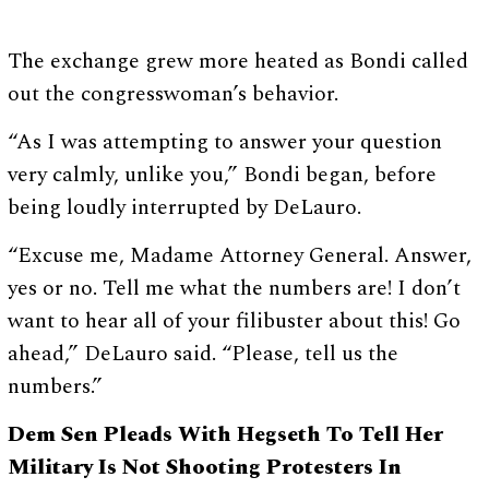
The exchange grew more heated as Bondi called
out the congresswoman’s behavior.
“As I was attempting to answer your question
very calmly, unlike you,” Bondi began, before
being loudly interrupted by DeLauro.
“Excuse me, Madame Attorney General. Answer,
yes or no. Tell me what the numbers are! I don’t
want to hear all of your filibuster about this! Go
ahead,” DeLauro said. “Please, tell us the
numbers.”
Dem Sen Pleads With Hegseth To Tell Her
Military Is Not Shooting Protesters In