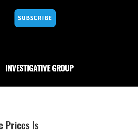
SUBSCRIBE
INVESTIGATIVE GROUP
 Prices Is