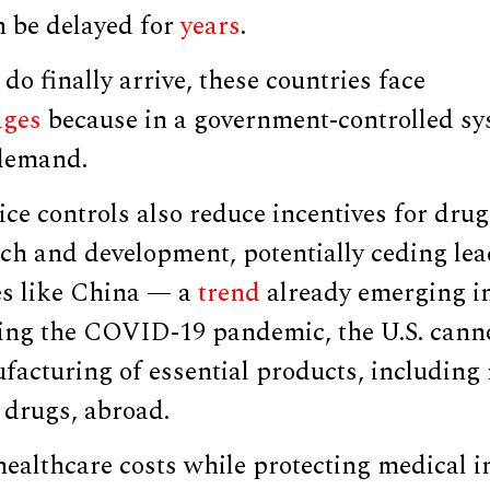
n be delayed for
years
.
o finally arrive, these countries face
ages
because in a government-controlled sy
demand.
ce controls also reduce incentives for dru
rch and development, potentially ceding lea
es like China — a
trend
already emerging i
ing the COVID-19 pandemic, the U.S. canno
facturing of essential products, including
drugs, abroad.
ealthcare costs while protecting medical i