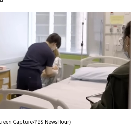
Screen Capture/PBS NewsHour)