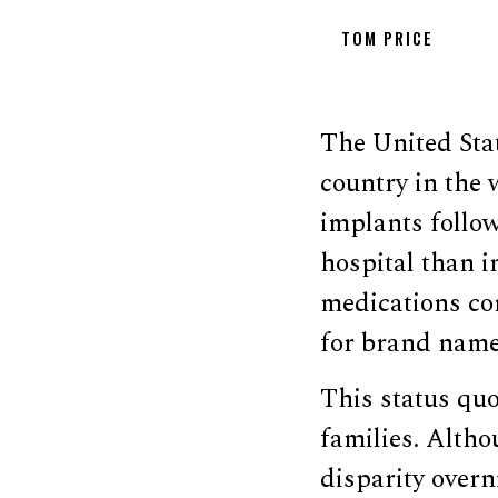
TOM PRICE
The United Sta
country in the 
implants follow
hospital than 
medications co
for brand name
This status quo
families. Althou
disparity overn