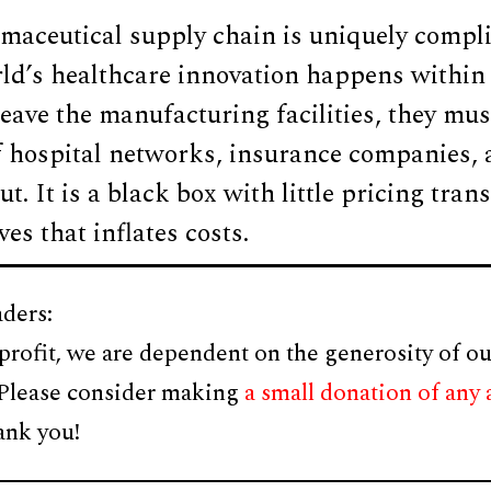
maceutical supply chain is uniquely compli
rld’s healthcare innovation happens within
eave the manufacturing facilities, they mus
 hospital networks, insurance companies
cut. It is a black box with little pricing tr
es that inflates costs.
ders:
profit, we are dependent on the generosity of ou
 Please consider making
a small donation of any
ank you!