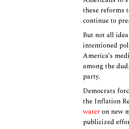
Americans to s
these reforms t
continue to pr
But not all ide
intentioned pol
America’s medi
among the duds 
party.
Democrats forc
the Inflation R
water
on new m
publicized effo