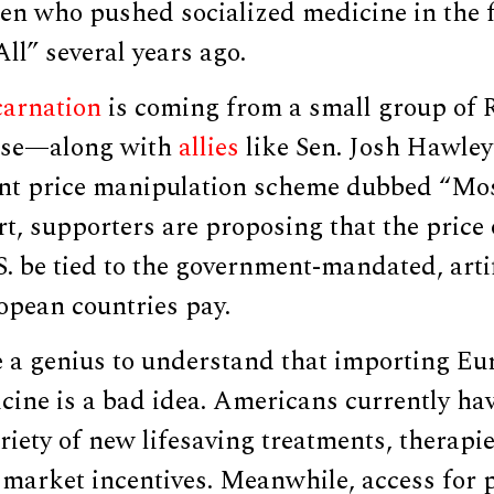
en who pushed socialized medicine in the 
ll” several years ago.
carnation
is coming from a small group of 
se—along with
allies
like Sen. Josh Hawle
nt price manipulation scheme dubbed “Mo
rt, supporters are proposing that the price 
S. be tied to the government-mandated, artif
opean countries pay.
e a genius to understand that importing Eu
cine is a bad idea. Americans currently ha
riety of new lifesaving treatments, therapi
 market incentives. Meanwhile, access for 