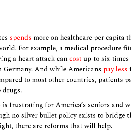
tes
spends
more on healthcare per capita t
world. For example, a medical procedure fit
ing a heart attack can
cost
up-to six-times 
in Germany. And while Americans
pay less
mpared to most other countries, patients 
 drugs.
 is frustrating for America’s seniors and 
gh no silver bullet policy exists to bridge t
ight, there are reforms that will help.