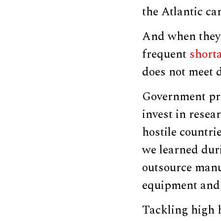
the Atlantic ca
And when they d
frequent
short
does not meet 
Government pri
invest in resea
hostile countri
we learned dur
outsource manu
equipment and 
Tackling high h