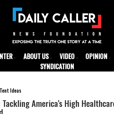
ENTER
ABOUT US
VIDEO
OPINION
SYNDICATION
Tent Ideas
Tackling America’s High Healthcare
d