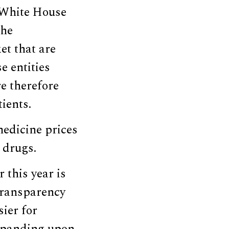
 White House
the
t that are
e entities
e therefore
ients.
edicine prices
 drugs.
 this year is
 transparency
ier for