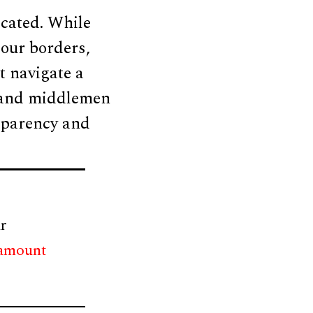
cated. While
 our borders,
t navigate a
, and middlemen
ansparency and
r
 amount