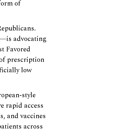
form of
Republicans.
y—is advocating
st Favored
of prescription
icially low
ropean-style
ve rapid access
es, and vaccines
patients across