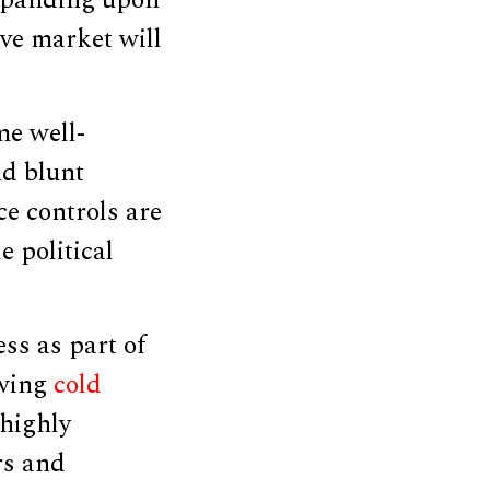
Expanding upon
ive market will
me well-
nd blunt
e controls are
e political
ss as part of
owing
cold
 highly
rs and