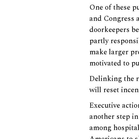
One of these pu
and Congress a
doorkeepers be
partly responsi
make larger pro
motivated to pu
Delinking the 
will reset ince
Executive actio
another step in
among hospital