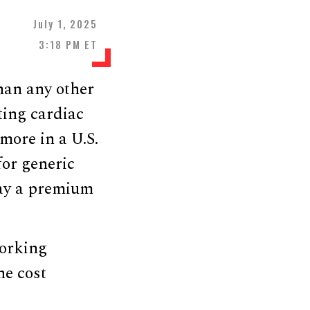
July 1, 2025
3:18 PM ET
han any other
ting cardiac
more in a U.S.
for generic
pay a premium
working
he cost