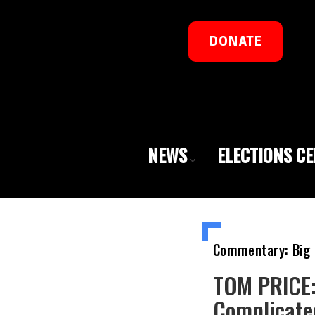
DONATE
NEWS
ELECTIONS C
Commentary: Big 
TOM PRICE: 
Complicate