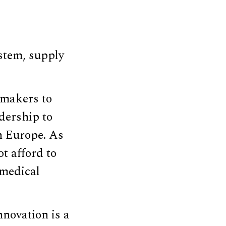
stem, supply
gmakers to
dership to
n Europe. As
t afford to
 medical
nnovation is a