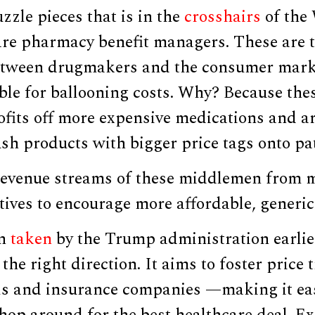
zzle pieces that is in the
crosshairs
of the
re pharmacy benefit managers. These are 
tween drugmakers and the consumer marke
ble for ballooning costs. Why? Because thes
fits off more expensive medications and ar
sh products with bigger price tags onto pat
revenue streams of these middlemen from m
ntives to encourage more affordable, generic
n
taken
by the Trump administration earlier
 the right direction. It aims to foster price
s and insurance companies —making it eas