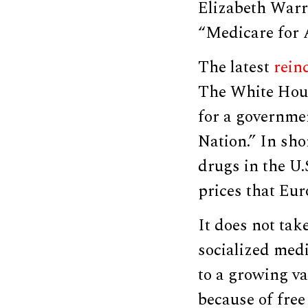
Elizabeth Warr
“Medicare for A
The latest
rein
The White Hou
for a governme
Nation.” In sho
drugs in the U.
prices that Eur
It does not tak
socialized medi
to a growing va
because of free