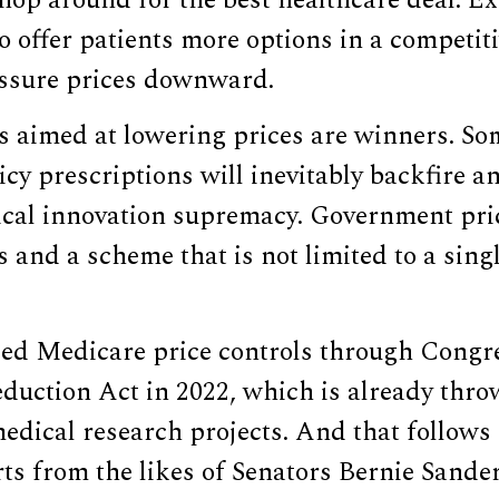
hop around for the best healthcare deal. 
o offer patients more options in a competit
essure prices downward.
as aimed at lowering prices are winners. So
icy prescriptions will inevitably backfire a
cal innovation supremacy. Government pric
and a scheme that is not limited to a singl
ed Medicare price controls through Congre
eduction Act in 2022, which is already thr
edical research projects. And that follows
rts from the likes of Senators Bernie Sande