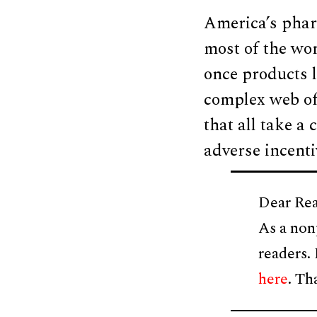
America’s phar
most of the wo
once products l
complex web of
that all take a 
adverse incentiv
Dear Rea
As a non
readers.
here
. Th