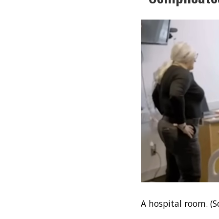
A hospital room. (