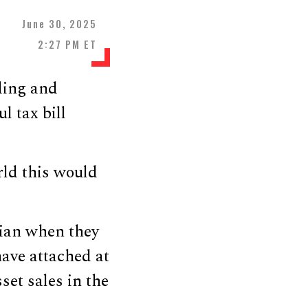
June 30, 2025
2:27 PM ET
ding and
l tax bill
rld this would
rian when they
have attached at
et sales in the