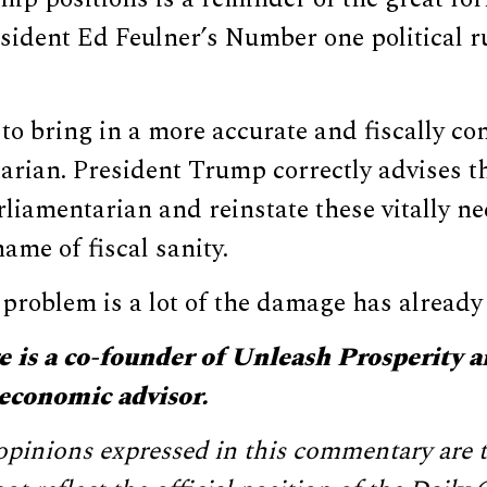
sident Ed Feulner’s Number one political r
te to bring in a more accurate and fiscally 
rian. President Trump correctly advises th
rliamentarian and reinstate these vitally n
ame of fiscal sanity.
 problem is a lot of the damage has already
 is a co-founder of Unleash Prosperity a
economic advisor.
pinions expressed in this commentary are t