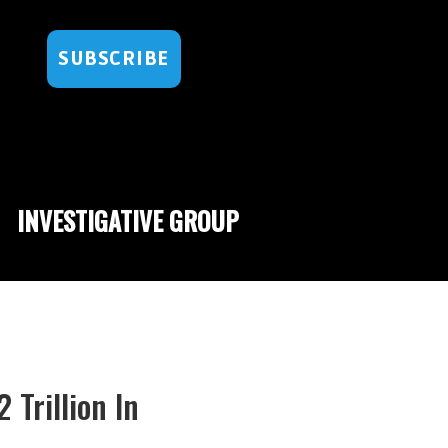
SUBSCRIBE
INVESTIGATIVE GROUP
Trillion In