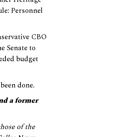
ule: Personnel
conservative CBO
e Senate to
eeded budget
 been done.
nd a former
hose of the