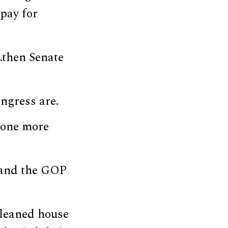
 pay for
…then Senate
ngress are.
eone more
, and the GOP
cleaned house