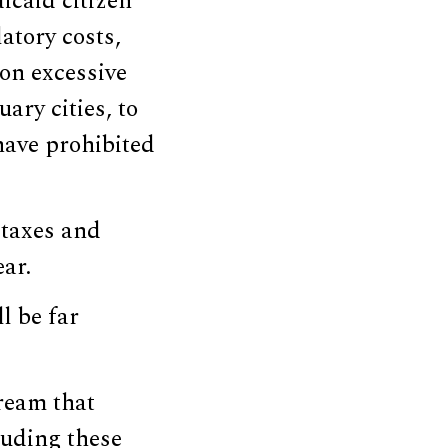
icaid citizen
latory costs,
 on excessive
ary cities, to
have prohibited
 taxes and
ear.
l be far
ream that
auding these