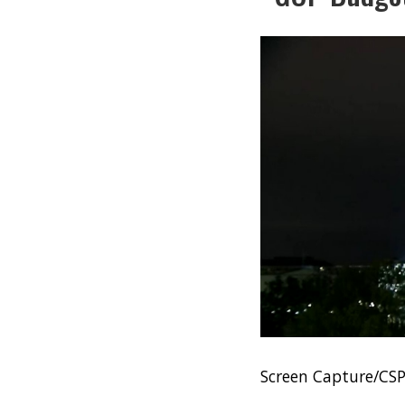
Screen Capture/CS