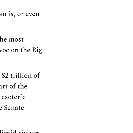
n is, or even
the most
voc on the Big
2 trillion of
rt of the
 esoteric
e Senate