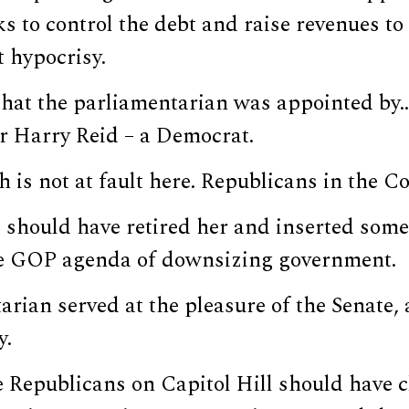
ks to control the debt and raise revenues to
 hypocrisy.
that the parliamentarian was appointed by
r Harry Reid – a Democrat.
s not at fault here. Republicans in the Co
 should have retired her and inserted som
e GOP agenda of downsizing government.
arian served at the pleasure of the Senate
y.
e Republicans on Capitol Hill should have 