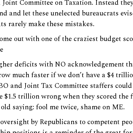
 Joint Committee on Taxation. Instead they
nd and let these unelected bureaucrats evis
ts rarely make these mistakes.
e out with one of the craziest budget scor
e
higher deficits with NO acknowledgement tha
ow much faster if we don’t have a $4 trillio
BO and Joint Tax Committee staffers could 
e $1.5 trillion wrong when they scored the 
e old saying: fool me twice, shame on ME.
 oversight by Republicans to competent p
hip positions is a reminder of the great fo