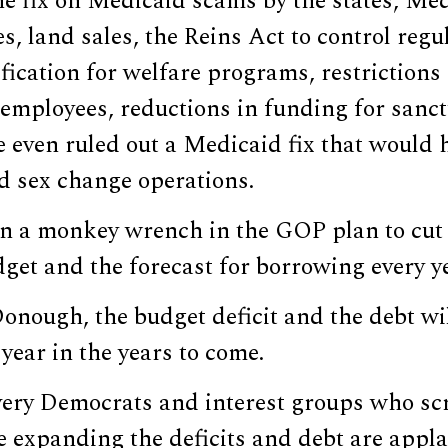
he fix on Medicaid scams by the states, Med
es, land sales, the Reins Act to control regu
ification for welfare programs, restrictions
 employees, reductions in funding for sanctu
 even ruled out a Medicaid fix that would 
d sex change operations.
n a monkey wrench in the GOP plan to cut
dget and the forecast for borrowing every y
nough, the budget deficit and the debt wil
ear in the years to come.
 very Democrats and interest groups who sc
e expanding the deficits and debt are appl