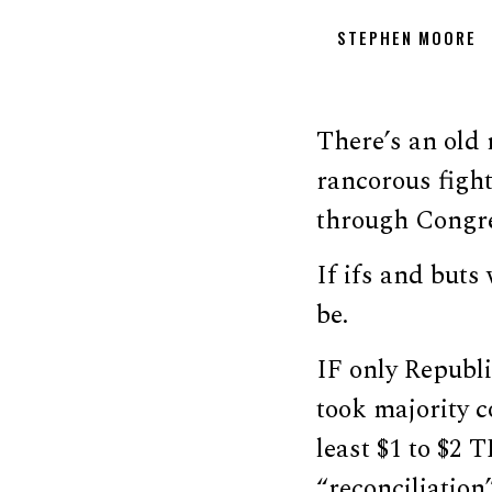
STEPHEN MOORE
There’s an old 
rancorous fight
through Congres
If ifs and but
be.
IF only Republ
took majority c
least $1 to $2
“reconciliation”