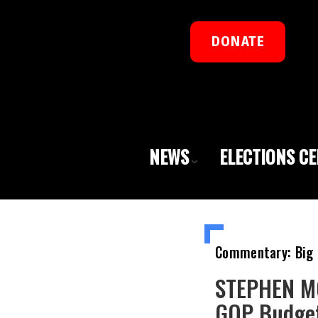
DONATE
NEWS
ELECTIONS C
Commentary: Big 
STEPHEN MO
GOP Budget