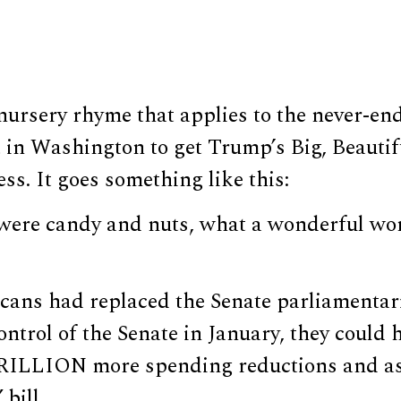
nursery rhyme that applies to the never-en
 in Washington to get Trump’s Big, Beautifu
s. It goes something like this:
s were candy and nuts, what a wonderful wo
icans had replaced the Senate parliamenta
ontrol of the Senate in January, they could 
 TRILLION more spending reductions and ass
 bill.