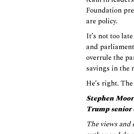
Foundation pre
are policy.
It’s not too la
and parliamenta
overrule the pa
savings in the n
He’s right. The
Stephen Moore
Trump senior 
The views and o