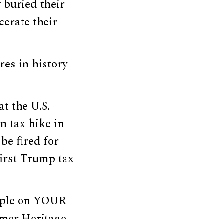
 buried their
cerate their
es in history
t the U.S.
n tax hike in
be fired for
first Trump tax
eople on YOUR
rmer Heritage