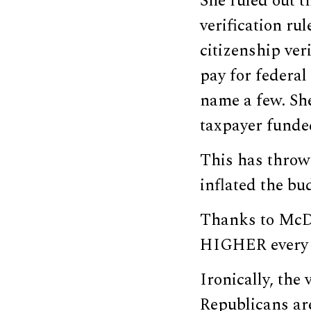
She ruled out t
verification rul
citizenship ver
pay for federal
name a few. She
taxpayer funde
This has throw
inflated the bu
Thanks to McDo
HIGHER every y
Ironically, the
Republicans ar