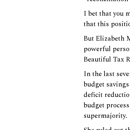
I bet that you 
that this positi
But Elizabeth 
powerful perso
Beautiful Tax R
In the last sev
budget savings 
deficit reducti
budget process 
supermajority.