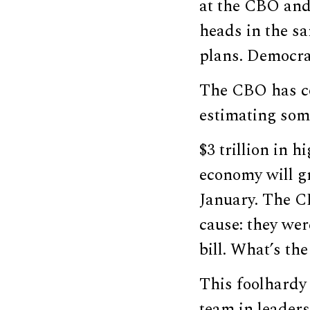
at the CBO and
heads in the sa
plans. Democra
The CBO has com
estimating som
$3 trillion in 
economy will gr
January. The C
cause: they wer
bill. What’s th
This foolhardy
team in leaders