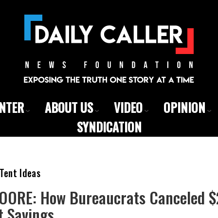
ENTER
ABOUT US
VIDEO
OPINION
SYNDICATION
Tent Ideas
ORE: How Bureaucrats Canceled $2 
 Savings