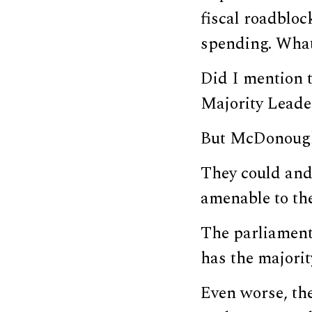
fiscal roadbloc
spending. What
Did I mention 
Majority Leade
But McDonough i
They could and
amenable to th
The parliament
has the majorit
Even worse, th