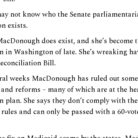
may not know who the Senate parliamentaria
on exists.
MacDonough does exist, and she’s become 
n in Washington of late. She’s wreaking ha
econciliation Bill.
eral weeks MacDonough has ruled out some $
and reforms – many of which are at the hea
on plan. She says they don’t comply with the
rules and can only be passed with a 60-vot