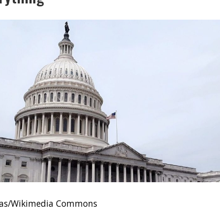
ivas/Wikimedia Commons