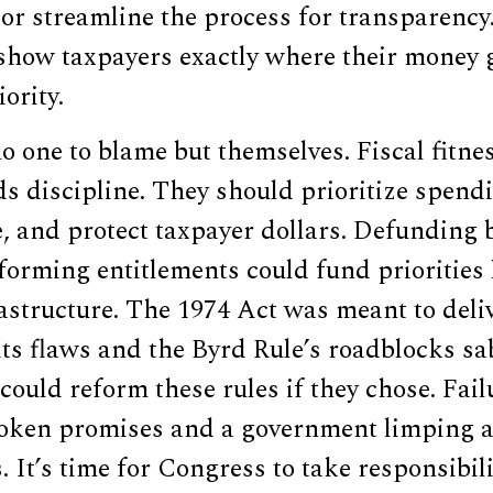
 or streamline the process for transparency
show taxpayers exactly where their money 
ority.
 one to blame but themselves. Fiscal fitnes
s discipline. They should prioritize spendi
, and protect taxpayer dollars. Defunding 
orming entitlements could fund priorities 
rastructure. The 1974 Act was meant to deliv
 its flaws and the Byrd Rule’s roadblocks sa
could reform these rules if they chose. Failu
oken promises and a government limping a
. It’s time for Congress to take responsibili