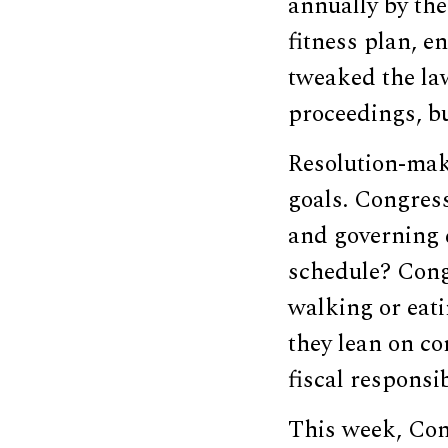
annually by the 
fitness plan, e
tweaked the la
proceedings, b
Resolution-make
goals. Congress
and governing 
schedule? Congr
walking or eati
they lean on co
fiscal responsib
This week, Con