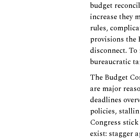
budget reconcili
increase they m
rules, complica
provisions the 
disconnect. To
bureaucratic tan
The Budget Cont
are major reaso
deadlines over
policies, stalli
Congress stick t
exist: stagger 