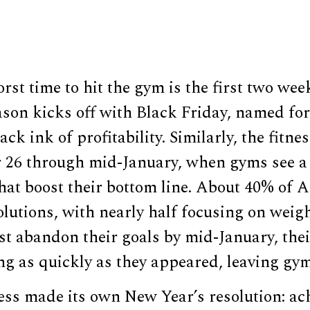
rst time to hit the gym is the first two wee
son kicks off with Black Friday, named for
lack ink of profitability. Similarly, the fitn
26 through mid-January, when gyms see a 
at boost their bottom line. About 40% of
lutions, with nearly half focusing on weigh
ost abandon their goals by mid-January, the
ng as quickly as they appeared, leaving gy
ss made its own New Year’s resolution: ach