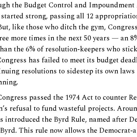
ough the Budget Control and Impoundment 
started strong, passing all 12 appropriatio
. But, like those who ditch the gym, Congres
ree more times in the next 50 years — an 8
 than the 6% of resolution-keepers who stick 
Congress has failed to meet its budget deadl
inuing resolutions to sidestep its own laws
nning.
ongress passed the 1974 Act to counter R
’s refusal to fund wasteful projects. Arou
s introduced the Byrd Rule, named after D
 Byrd. This rule now allows the Democrat-