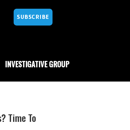
SUBSCRIBE
INVESTIGATIVE GROUP
s? Time To