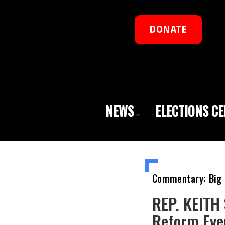
DONATE
NEWS
ELECTIONS C
Commentary: Big 
REP. KEITH 
Reform Eve