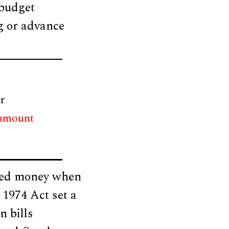
 budget
ng or advance
r
 amount
ated money when
 1974 Act set a
n bills