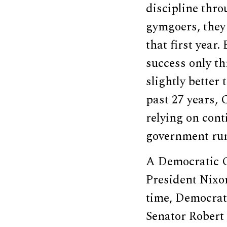
discipline thr
gymgoers, they 
that first year
success only th
slightly better
past 27 years, 
relying on cont
government ru
A Democratic C
President Nixon
time, Democrat
Senator Robert