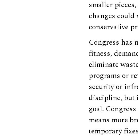
smaller pieces,
changes could 
conservative pri
Congress has no
fitness, demand
eliminate waste
programs or ref
security or inf
discipline, but
goal. Congress 
means more br
temporary fixes