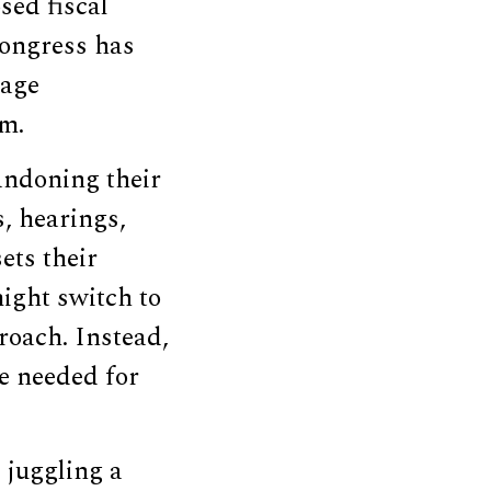
sed fiscal
 Congress has
nage
em.
andoning their
, hearings,
ets their
might switch to
roach. Instead,
ne needed for
 juggling a