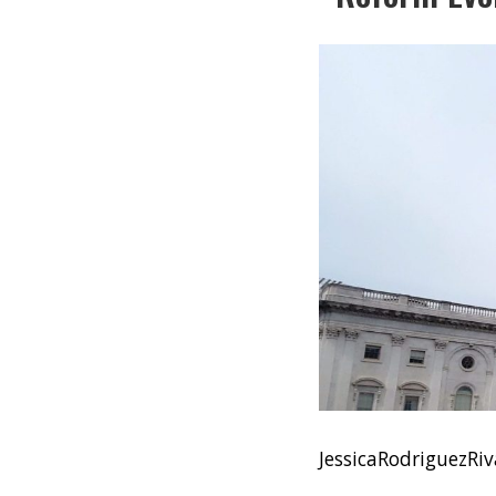
JessicaRodriguezR