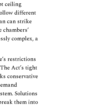
bt ceiling
ollow different
an can strike
he chambers’
ssly complex, a
’s restrictions
The Act’s tight
ks conservative
, demand
ystem. Solutions
 break them into