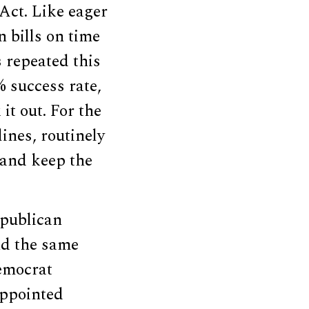
Act. Like eager
n bills on time
s repeated this
% success rate,
it out. For the
ines, routinely
 and keep the
epublican
nd the same
emocrat
appointed