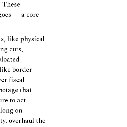
. These
goes — a core
s, like physical
ng cuts,
bloated
like border
er fiscal
botage that
re to act
long on
ty, overhaul the