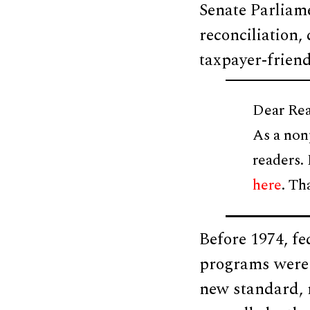
Senate Parliame
reconciliation,
taxpayer-friend
Dear Rea
As a non
readers.
here
. Th
Before 1974, f
programs were c
new standard, 