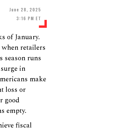
June 28, 2025
3:16 PM ET
ks of January.
 when retailers
ess season runs
surge in
 Americans make
t loss or
ir good
ms empty.
ieve fiscal