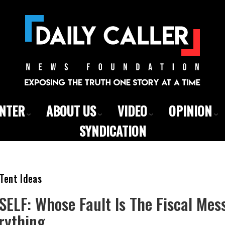
ENTER
ABOUT US
VIDEO
OPINION
SYNDICATION
Tent Ideas
SELF: Whose Fault Is The Fiscal Mes
rything