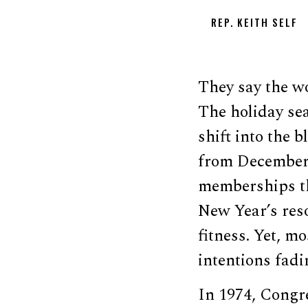
REP. KEITH SELF
They say the wo
The holiday sea
shift into the b
from December 
memberships th
New Year’s reso
fitness. Yet, m
intentions fadi
In 1974, Congre