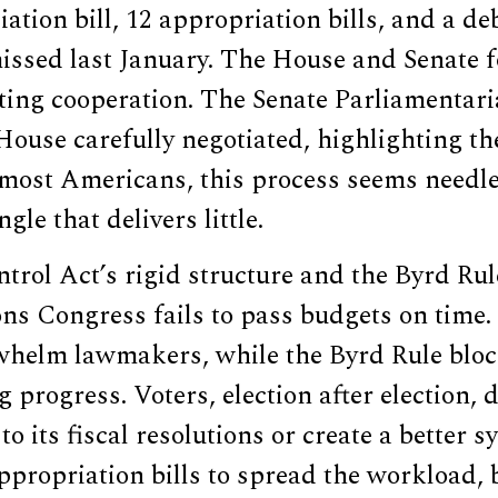
ation bill, 12 appropriation bills, and a de
issed last January. The House and Senate f
ting cooperation. The Senate Parliamentari
House carefully negotiated, highlighting t
 most Americans, this process seems needle
gle that delivers little.
rol Act’s rigid structure and the Byrd Rule
ns Congress fails to pass budgets on time. 
whelm lawmakers, while the Byrd Rule bloc
ng progress. Voters, election after election
o its fiscal resolutions or create a better s
appropriation bills to spread the workload,