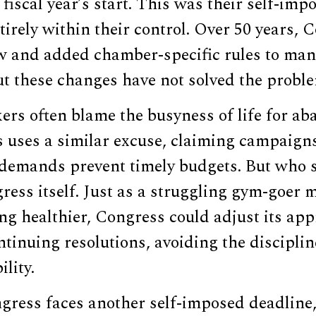
fiscal year’s start. This was their self-impo
ntirely within their control. Over 50 years,
w and added chamber-specific rules to ma
ut these changes have not solved the probl
rs often blame the busyness of life for ab
 uses a similar excuse, claiming campaigns
demands prevent timely budgets. But who s
ess itself. Just as a struggling gym-goer 
ng healthier, Congress could adjust its app
ntinuing resolutions, avoiding the discipli
ility.
gress faces another self-imposed deadline,