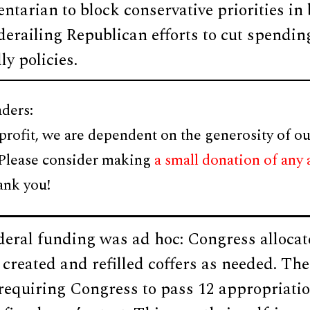
ntarian to block conservative priorities in
 derailing Republican efforts to cut spendi
ly policies.
ders:
profit, we are dependent on the generosity of ou
 Please consider making
a small donation of any
ank you!
ederal funding was ad hoc: Congress alloc
reated and refilled coffers as needed. The
requiring Congress to pass 12 appropriatio