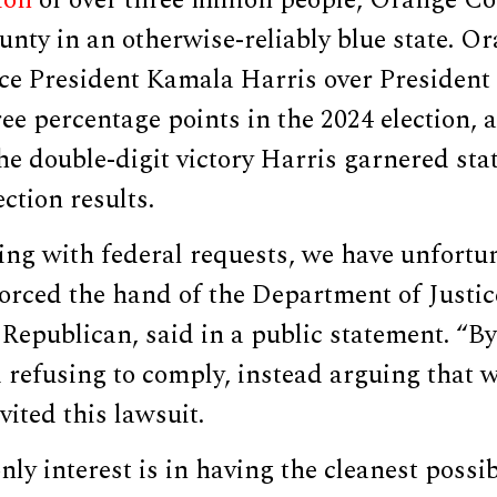
nty in an otherwise-reliably blue state. O
ice President Kamala Harris over Preside
ree percentage points in the 2024 election, a
e double-digit victory Harris garnered sta
ction results.
ing with federal requests, we have unfortu
orced the hand of the Department of Justic
epublican, said in a public statement. “By
refusing to comply, instead arguing that w
vited this lawsuit.
ly interest is in having the cleanest possib