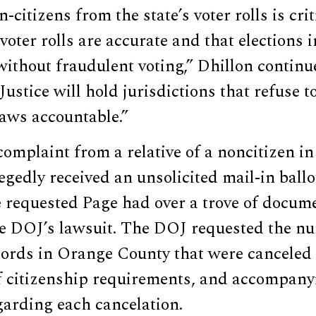
citizens from the state’s voter rolls is cri
 voter rolls are accurate and that elections 
ithout fraudulent voting,” Dhillon continu
ustice will hold jurisdictions that refuse 
laws accountable.”
omplaint from a relative of a noncitizen i
gedly received an unsolicited mail-in ballo
e requested Page had over a trove of docum
e DOJ’s lawsuit. The DOJ requested the nu
ecords in Orange County that were canceled
f citizenship requirements, and accompany
garding each cancelation.