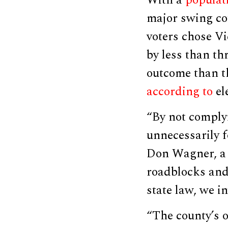
major swing cou
voters chose V
by less than th
outcome than th
according to
ele
“By not comply
unnecessarily f
Don Wagner, a R
roadblocks and 
state law, we in
“The county’s on