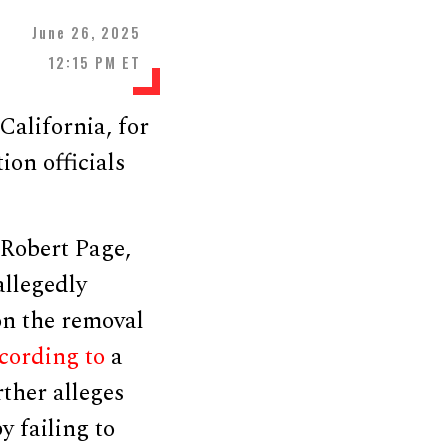
June 26, 2025
12:15 PM ET
alifornia, for
ion officials
 Robert Page,
allegedly
on the removal
cording to
a
ther alleges
 failing to