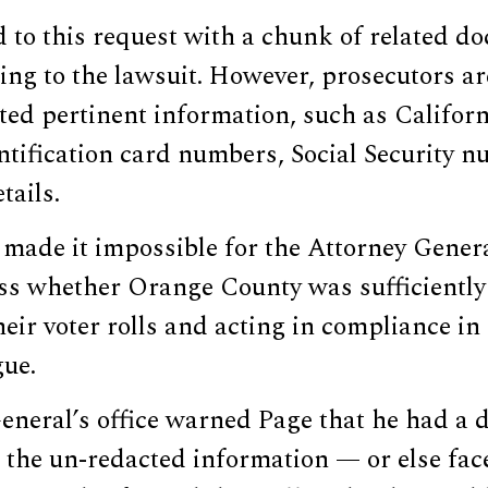
 to this request with a chunk of related d
ing to the lawsuit. However, prosecutors ar
cted pertinent information, such as Californ
ntification card numbers, Social Security 
tails.
made it impossible for the Attorney General
ess whether Orange County was sufficientl
heir voter rolls and acting in compliance i
gue.
neral’s office warned Page that he had a d
 the un-redacted information — or else fac