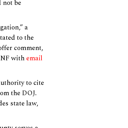
d not be
gation,” a
tated to the
 offer comment,
DCNF with
email
thority to cite
rom the DOJ.
es state law,
unty serves a