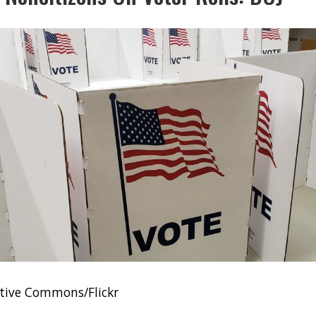
tive Commons/Flickr