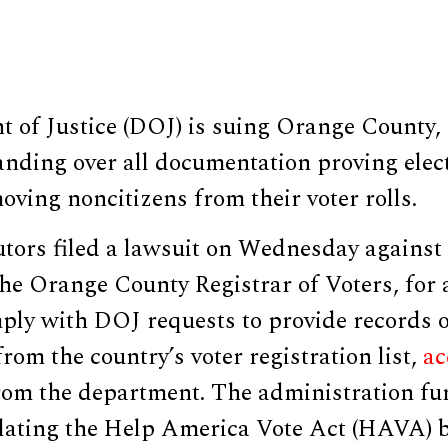
of Justice (DOJ) is suing Orange County, C
anding over all documentation proving elect
moving noncitizens from their voter rolls.
utors filed a lawsuit on Wednesday against
he Orange County Registrar of Voters, for 
mply with DOJ requests to provide records 
from the country’s voter registration list,
ac
rom the department. The administration fur
olating the Help America Vote Act (HAVA) by