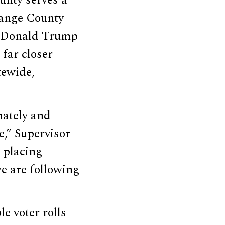
range County
nt Donald Trump
 far closer
tewide,
nately and
e,” Supervisor
 placing
e are following
le voter rolls