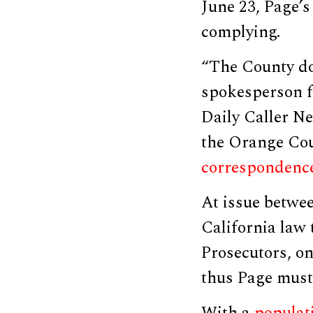
June 23, Page’s
complying.
“The County do
spokesperson f
Daily Caller Ne
the Orange Cou
correspondenc
At issue betwee
California law 
Prosecutors, on
thus Page must
With a
populat