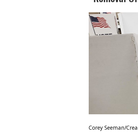
Corey Seeman/Crea