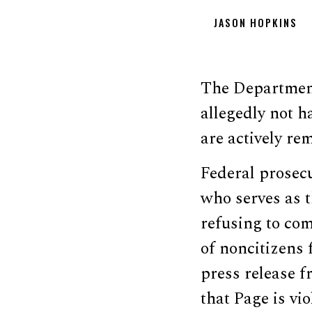
JASON HOPKINS
The Department 
allegedly not h
are actively re
Federal prosec
who serves as t
refusing to co
of noncitizens 
press release f
that Page is vi