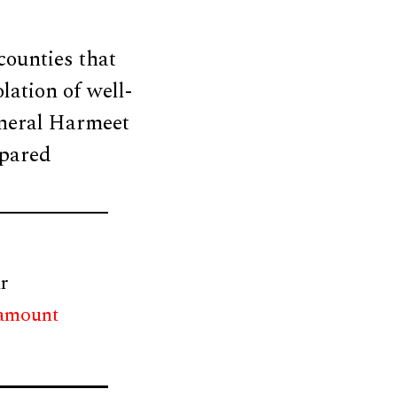
counties that
lation of well-
eneral Harmeet
epared
r
 amount