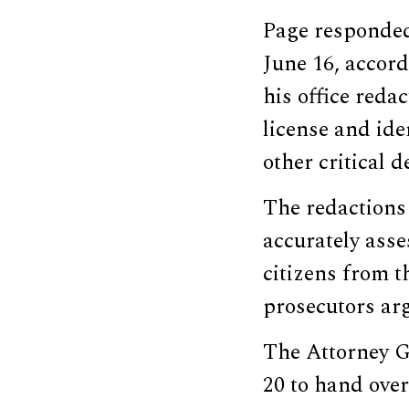
Page responded
June 16, accord
his office reda
license and ide
other critical de
The redactions 
accurately ass
citizens from t
prosecutors ar
The Attorney Ge
20 to hand over