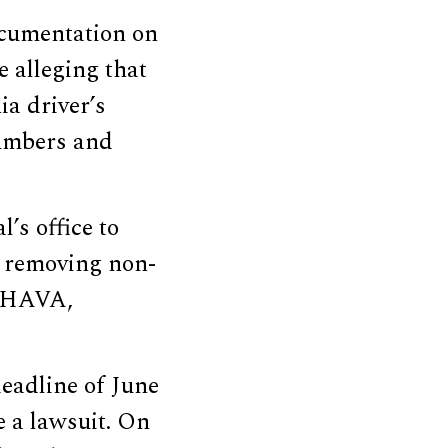
ocumentation on
e alleging that
ia driver’s
numbers and
’s office to
y removing non-
n HAVA,
eadline of June
e a lawsuit. On