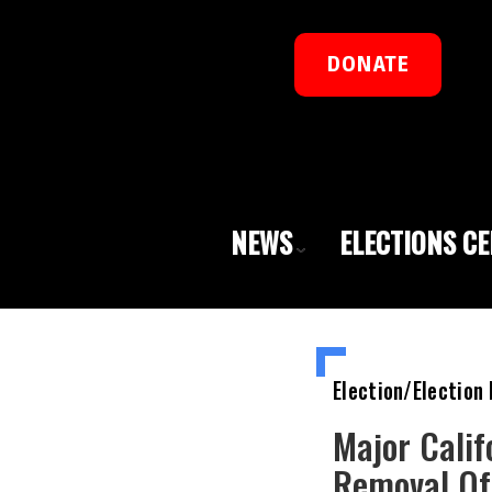
DONATE
NEWS
ELECTIONS C
Election/Election 
Major Calif
Removal Of 