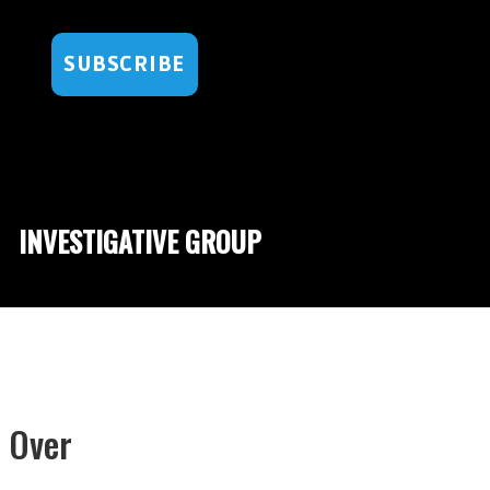
SUBSCRIBE
INVESTIGATIVE GROUP
t Over