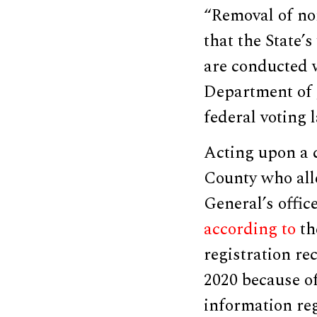
“Removal of non-
that the State’s
are conducted w
Department of J
federal voting 
Acting upon a c
County who alle
General’s offic
according to
th
registration r
2020 because o
information re