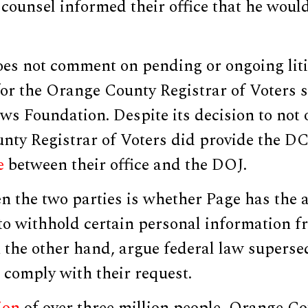
 counsel informed their office that he woul
es not comment on pending or ongoing liti
or the Orange County Registrar of Voters s
ws Foundation. Despite its decision to not
nty Registrar of Voters did provide the 
e
between their office and the DOJ.
n the two parties is whether Page has the au
to withhold certain personal information f
 the other hand, argue federal law supersed
 comply with their request.
ion
of over three million people, Orange Co