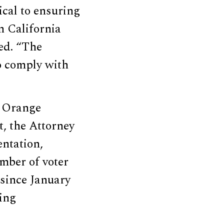
tical to ensuring
in California
ed. “The
to comply with
n Orange
t, the Attorney
entation,
mber of voter
 since January
ing