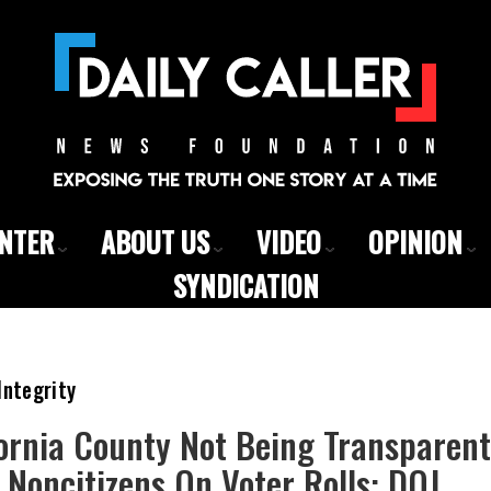
ENTER
ABOUT US
VIDEO
OPINION
SYNDICATION
Integrity
ornia County Not Being Transparen
Noncitizens On Voter Rolls: DOJ