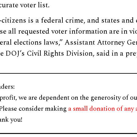
urate voter list.
citizens is a federal crime, and states and 
se all requested voter information are in vio
eral elections laws,” Assistant Attorney G
he DOJ’s Civil Rights Division, said in a pr
ders:
profit, we are dependent on the generosity of ou
 Please consider making
a small donation of any
ank you!