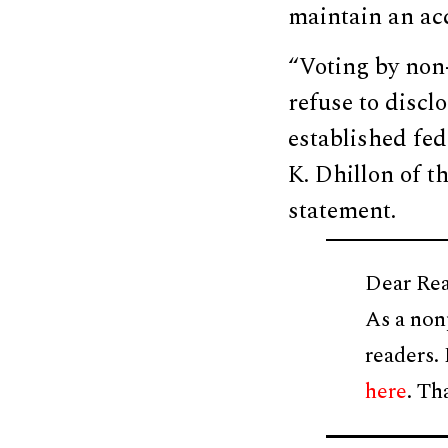
maintain an acc
“Voting by non-
refuse to disclo
established fed
K. Dhillon of t
statement.
Dear Rea
As a non
readers.
here
. Th