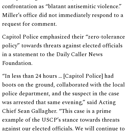
confrontation as “blatant antisemitic violence.”
Miller’s office did not immediately respond to a
request for comment.
Capitol Police emphasized their “zero-tolerance
policy” towards threats against elected officials
in a statement to the Daily Caller News
Foundation.
“In less than 24 hours … [Capitol Police] had
boots on the ground, collaborated with the local
police department, and the suspect in the case
was arrested that same evening,” said Acting
Chief Sean Gallagher. “This case is a prime
example of the USCP’s stance towards threats
against our elected officials. We will continue to