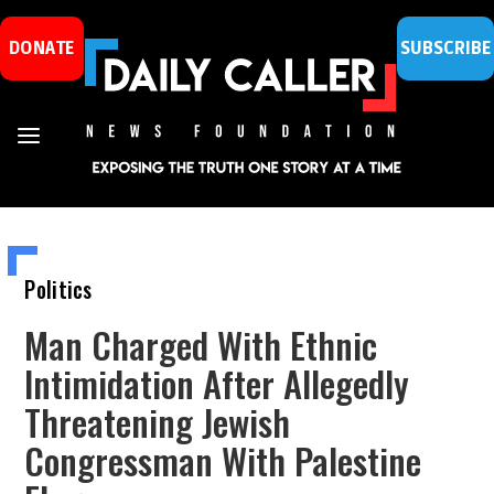
DONATE
SUBSCRIBE
Politics
Man Charged With Ethnic
Intimidation After Allegedly
Threatening Jewish
Congressman With Palestine