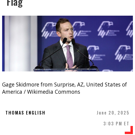
Flag
Gage Skidmore from Surprise, AZ, United States of
America / Wikimedia Commons
THOMAS ENGLISH
June 20, 2025
3:03 PM ET