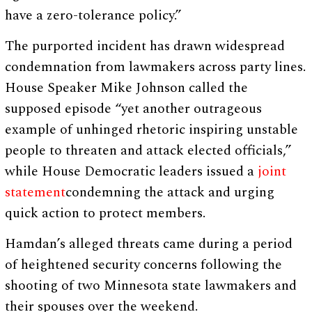
have a zero-tolerance policy.”
The purported incident has drawn widespread
condemnation from lawmakers across party lines.
House Speaker Mike Johnson called the
supposed episode “yet another outrageous
example of unhinged rhetoric inspiring unstable
people to threaten and attack elected officials,”
while House Democratic leaders issued a
joint
statement
condemning the attack and urging
quick action to protect members.
Hamdan’s alleged threats came during a period
of heightened security concerns following the
shooting of two Minnesota state lawmakers and
their spouses over the weekend.