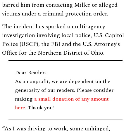
barred him from contacting Miller or alleged
victims under a criminal protection order.
The incident has sparked a multi-agency
investigation involving local police, U.S. Capitol
Police (USCP), the FBI and the U.S. Attorney’s
Office for the Northern District of Ohio.
Dear Readers:
As a nonprofit, we are dependent on the
generosity of our readers. Please consider
making
a small donation of any amount
here
. Thank you!
“As I was driving to work, some unhinged,