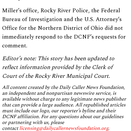
Miller’s office, Rocky River Police, the Federal
Bureau of Investigation and the U.S. Attorney’s
Office for the Northern District of Ohio did not
immediately respond to the DCNF’s requests for
comment.
Editor’s note: This story has been updated to
reflect information provided by the Clerk of
Court of the Rocky River Municipal Court.
All content created by the Daily Caller News Foundation,
an independent and nonpartisan newswire service, is
available without charge to any legitimate news publisher
that can provide a large audience. All republished articles
must include our logo, our reporter’s byline and their
DCNF affiliation. For any questions about our guidelines
or partnering with us, please
contact
licensing@dailycallernewsfoundation.org
.