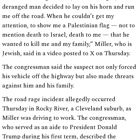
deranged man decided to lay on his horn and run
me off the road. When he couldn’t get my
attention, to show me a Palestinian flag — not to
mention death to Israel, death to me — that he
wanted to kill me and my family,” Miller, who is
Jewish, said in a video posted to X on Thursday.
The congressman said the suspect not only forced
his vehicle off the highway but also made threats
against him and his family.
The road rage incident allegedly occurred
Thursday in Rocky River, a Cleveland suburb, as
Miller was driving to work. The congressman,
who served as an aide to President Donald
Trump during his first term, described the