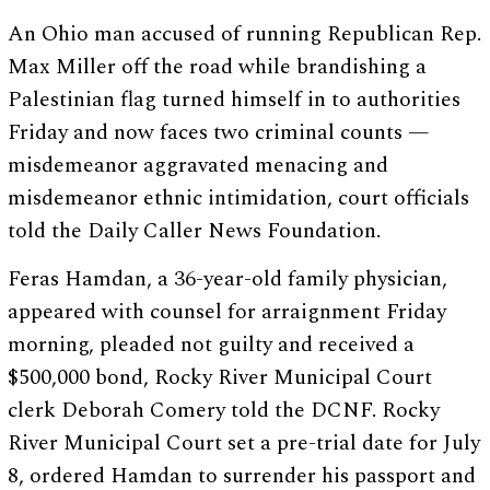
An Ohio man accused of running Republican Rep.
Max Miller off the road while brandishing a
Palestinian flag turned himself in to authorities
Friday and now faces two criminal counts —
misdemeanor aggravated menacing and
misdemeanor ethnic intimidation, court officials
told the Daily Caller News Foundation.
Feras Hamdan, a 36-year-old family physician,
appeared with counsel for arraignment Friday
morning, pleaded not guilty and received a
$500,000 bond, Rocky River Municipal Court
clerk Deborah Comery told the DCNF. Rocky
River Municipal Court set a pre-trial date for July
8, ordered Hamdan to surrender his passport and