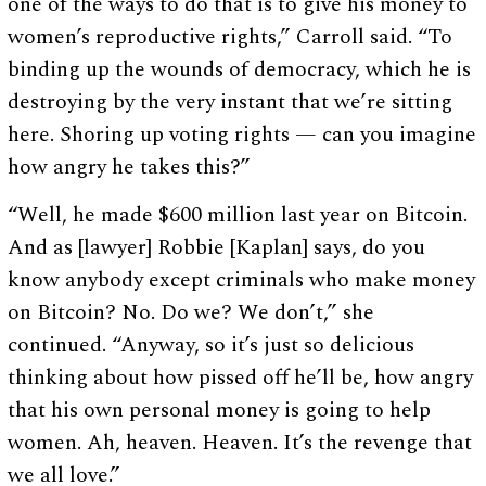
one of the ways to do that is to give his money to
women’s reproductive rights,” Carroll said. “To
binding up the wounds of democracy, which he is
destroying by the very instant that we’re sitting
here. Shoring up voting rights — can you imagine
how angry he takes this?”
“Well, he made $600 million last year on Bitcoin.
And as [lawyer] Robbie [Kaplan] says, do you
know anybody except criminals who make money
on Bitcoin? No. Do we? We don’t,” she
continued. “Anyway, so it’s just so delicious
thinking about how pissed off he’ll be, how angry
that his own personal money is going to help
women. Ah, heaven. Heaven. It’s the revenge that
we all love.”