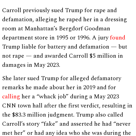
Carroll previously sued Trump for rape and
defamation, alleging he raped her in a dressing
room at Manhattan’s Bergdorf Goodman
department store in 1995 or 1996. A jury
found
Trump liable for battery and defamation — but
not rape — and awarded Carroll $5 million in
damages in May 2023.
She later sued Trump for alleged defamatory
remarks he made about her in 2019 and for
calling
her a “whack job” during a May 2023
CNN town hall after the first verdict, resulting in
the $83.3 million judgment. Trump also called
Carroll’s story “fake” and asserted he had “never
met her” or had any idea who she was during the