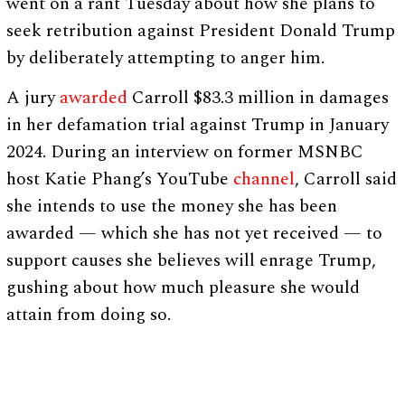
went on a rant Tuesday about how she plans to
seek retribution against President Donald Trump
by deliberately attempting to anger him.
A jury
awarded
Carroll $83.3 million in damages
in her defamation trial against Trump in January
2024. During an interview on former MSNBC
host Katie Phang’s YouTube
channel
, Carroll said
she intends to use the money she has been
awarded — which she has not yet received — to
support causes she believes will enrage Trump,
gushing about how much pleasure she would
attain from doing so.