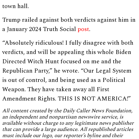
town hall.
Trump railed against both verdicts against him in
a January 2024 Truth Social
post
.
“Absolutely ridiculous! I fully disagree with both
verdicts, and will be appealing this whole Biden
Directed Witch Hunt focused on me and the
Republican Party,” he wrote. “Our Legal System
is out of control, and being used as a Political
Weapon. They have taken away all First
Amendment Rights. THIS IS NOT AMERICA!”
All content created by the Daily Caller News Foundation,
an independent and nonpartisan newswire service, is
available without charge to any legitimate news publisher
that can provide a large audience. All republished articles
must include our logo, our reporter’s byline and their