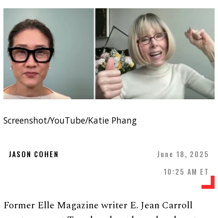
Screenshot/YouTube/Katie Phang
JASON COHEN
June 18, 2025
10:25 AM ET
Former Elle Magazine writer E. Jean Carroll