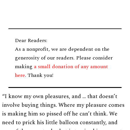
Dear Readers:
As a nonprofit, we are dependent on the
generosity of our readers. Please consider
making
a small donation of any amount
here
. Thank you!
“I know my own pleasures, and … that doesn’t
involve buying things. Where my pleasure comes
is making him so pissed off he can’t think. We
need to prick his little balloon constantly, and