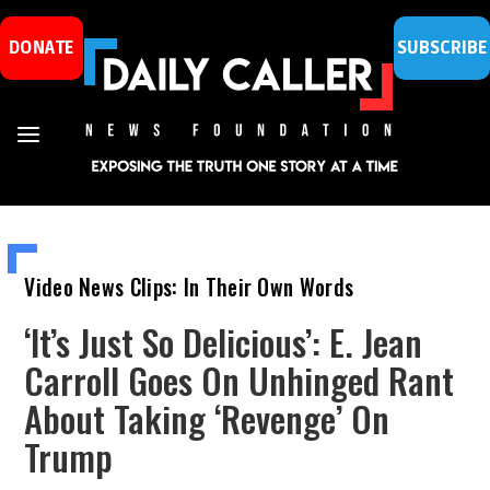
DONATE
SUBSCRIBE
Video News Clips: In Their Own Words
‘It’s Just So Delicious’: E. Jean
Carroll Goes On Unhinged Rant
About Taking ‘Revenge’ On
Trump